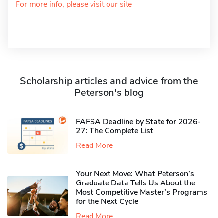
For more info, please visit our site
Scholarship articles and advice from the
Peterson's blog
FAFSA Deadline by State for 2026-
27: The Complete List
Read More
Your Next Move: What Peterson’s
Graduate Data Tells Us About the
Most Competitive Master’s Programs
for the Next Cycle
Read More