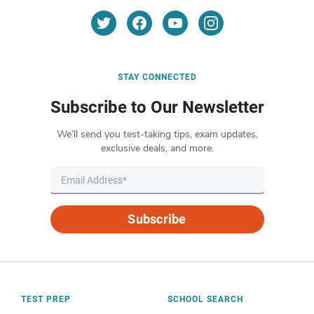
STAY CONNECTED
Subscribe to Our Newsletter
We’ll send you test-taking tips, exam updates,
exclusive deals, and more.
Subscribe
TEST PREP
SCHOOL SEARCH