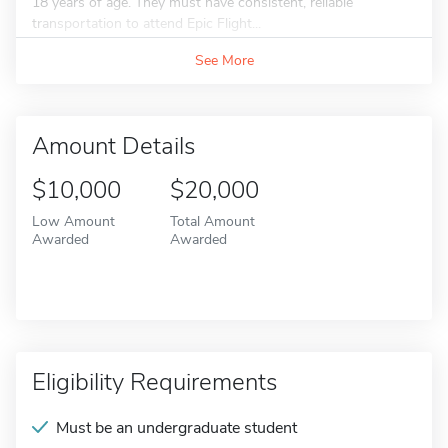
18 years of age. They must have consistent, reliable
transportation to attend Epic Flight...
See More
Amount Details
$10,000
$20,000
Low Amount
Total Amount
Awarded
Awarded
Eligibility Requirements
Must be an undergraduate student