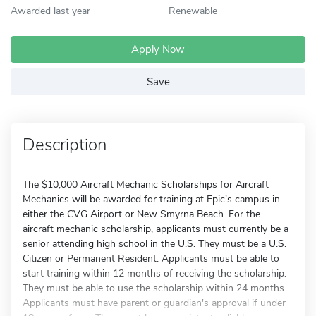
Awarded last year
Renewable
Apply Now
Save
Description
The $10,000 Aircraft Mechanic Scholarships for Aircraft
Mechanics will be awarded for training at Epic's campus in
either the CVG Airport or New Smyrna Beach. For the
aircraft mechanic scholarship, applicants must currently be a
senior attending high school in the U.S. They must be a U.S.
Citizen or Permanent Resident. Applicants must be able to
start training within 12 months of receiving the scholarship.
They must be able to use the scholarship within 24 months.
Applicants must have parent or guardian's approval if under