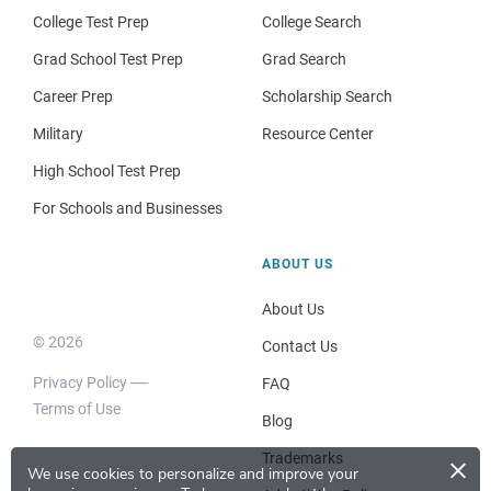
College Test Prep
College Search
Grad School Test Prep
Grad Search
Career Prep
Scholarship Search
Military
Resource Center
High School Test Prep
For Schools and Businesses
ABOUT US
About Us
© 2026
Contact Us
Privacy Policy
FAQ
Terms of Use
Blog
×
Trademarks
We use cookies to personalize and improve your