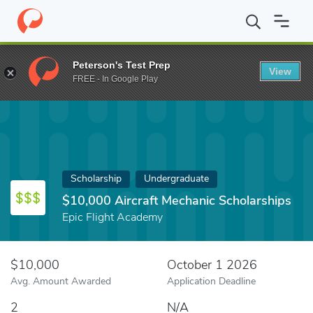
Home
Fund
$10,000 Aircraft Mechanic Scholarships
Peterson's Test Prep
View
FREE - In Google Play
Scholarship
Undergraduate
$10,000 Aircraft Mechanic Scholarships
Epic Flight Academy
$10,000
October 1 2026
Avg. Amount Awarded
Application Deadline
2
N/A