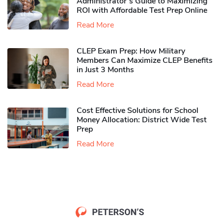
Administrator’s Guide to Maximizing
ROI with Affordable Test Prep Online
Read More
CLEP Exam Prep: How Military
Members Can Maximize CLEP Benefits
in Just 3 Months
Read More
Cost Effective Solutions for School
Money Allocation: District Wide Test
Prep
Read More