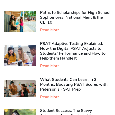
Paths to Scholarships for High School
Sophomores​: National Merit & the
CLT10
Read More
PSAT Adaptive Testing Explained:
How the Digital PSAT Adjusts to
Students’ Performance and How to
Help them Handle It
Read More
What Students Can Learn in 3
Months: Boosting PSAT Scores with
Peterson’s PSAT Prep
Read More
Student Success: The Savvy