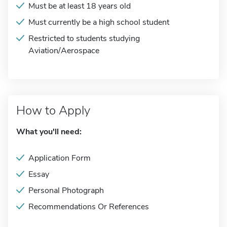
Must be at least 18 years old
Must currently be a high school student
Restricted to students studying
Aviation/Aerospace
How to Apply
What you'll need:
Application Form
Essay
Personal Photograph
Recommendations Or References