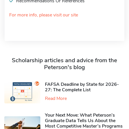
Recommendations Or References
For more info, please visit our site
Scholarship articles and advice from the
Peterson's blog
FAFSA Deadline by State for 2026-
27: The Complete List
Read More
Your Next Move: What Peterson’s
Graduate Data Tells Us About the
Most Competitive Master’s Programs