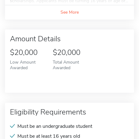
scholarships. Applicants must be turning 16 years of age or...
See More
Amount Details
$20,000
$20,000
Low Amount
Total Amount
Awarded
Awarded
Eligibility Requirements
Must be an undergraduate student
Must be at least 16 years old