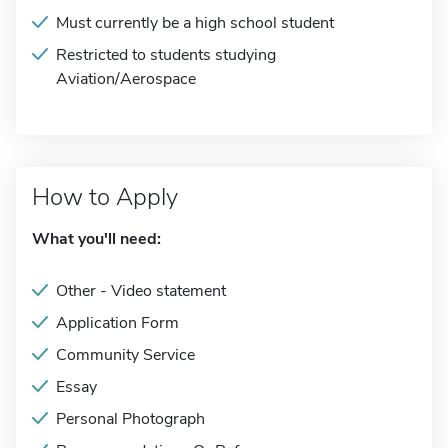
Must currently be a high school student
Restricted to students studying
Aviation/Aerospace
How to Apply
What you'll need:
Other - Video statement
Application Form
Community Service
Essay
Personal Photograph