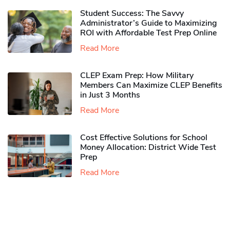
Student Success: The Savvy
Administrator’s Guide to Maximizing
ROI with Affordable Test Prep Online
Read More
CLEP Exam Prep: How Military
Members Can Maximize CLEP Benefits
in Just 3 Months
Read More
Cost Effective Solutions for School
Money Allocation: District Wide Test
Prep
Read More