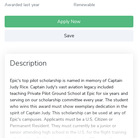
Awarded last year
Renewable
Apply Now
Save
Description
Epic's top pilot scholarship is named in memory of Captain
Judy Rice. Captain Judy's vast aviation legacy included
teaching Private Pilot Ground School at Epic for six years and
serving on our scholarship committee every year. The student
who wins this award must show exemplary dedication in the
spirit of Captain Judy. This scholarship can be used at any of
Epic's campuses. Applicants must be a U.S. Citizen or
Permanent Resident. They must currently be a junior or
senior attending high school in the U.S. for the flight training