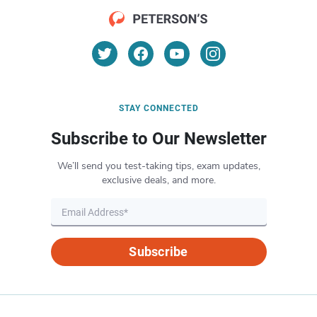
STAY CONNECTED
Subscribe to Our Newsletter
We’ll send you test-taking tips, exam updates,
exclusive deals, and more.
Subscribe