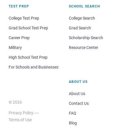
TEST PREP
SCHOOL SEARCH
College Test Prep
College Search
Grad School Test Prep
Grad Search
Career Prep
Scholarship Search
Military
Resource Center
High School Test Prep
For Schools and Businesses
ABOUT US
About Us
© 2026
Contact Us
Privacy Policy
FAQ
Terms of Use
Blog