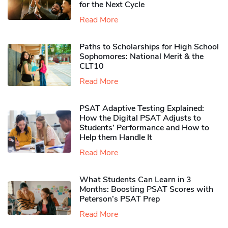
for the Next Cycle
Read More
Paths to Scholarships for High School
Sophomores​: National Merit & the
CLT10
Read More
PSAT Adaptive Testing Explained:
How the Digital PSAT Adjusts to
Students’ Performance and How to
Help them Handle It
Read More
What Students Can Learn in 3
Months: Boosting PSAT Scores with
Peterson’s PSAT Prep
Read More