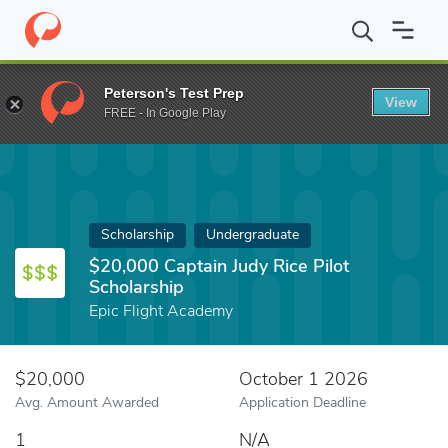
Home
Fund
$20,000 Captain Judy Rice Pilot Scholarship
Peterson's Test Prep
View
FREE - In Google Play
Scholarship
Undergraduate
$20,000 Captain Judy Rice Pilot
Scholarship
Epic Flight Academy
$20,000
October 1 2026
Avg. Amount Awarded
Application Deadline
1
N/A