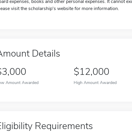
oard expenses, books and other personal expenses. It cannot exc
lease visit the scholarship's website for more information.
Amount Details
$3,000
$12,000
ow Amount Awarded
High Amount Awarded
Eligibility Requirements