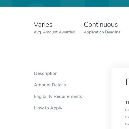
Varies
Continuous
Avg. Amount Awarded
Application Deadline
Description
Amount Details
Eligibility Requirements
T
How to Apply
c
s
c