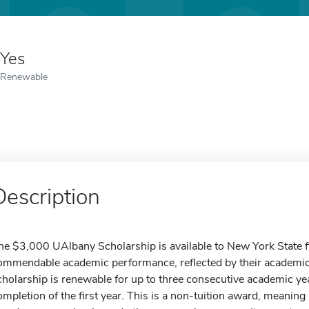
Yes
Renewable
Description
he $3,000 UAlbany Scholarship is available to New York State 
ommendable academic performance, reflected by their academi
cholarship is renewable for up to three consecutive academic ye
ompletion of the first year. This is a non-tuition award, meaning i