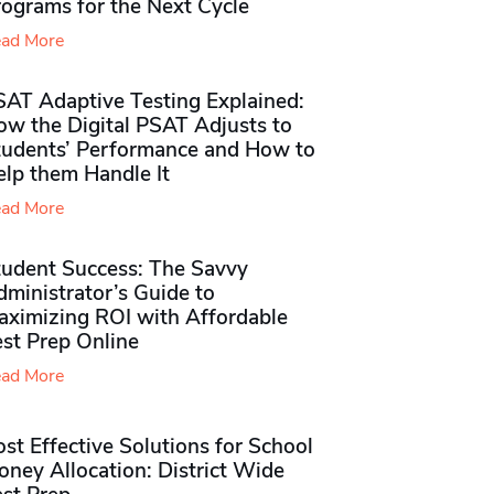
rograms for the Next Cycle
ad More
SAT Adaptive Testing Explained:
ow the Digital PSAT Adjusts to
tudents’ Performance and How to
elp them Handle It
ad More
tudent Success: The Savvy
ministrator’s Guide to
aximizing ROI with Affordable
st Prep Online
ad More
st Effective Solutions for School
ney Allocation: District Wide