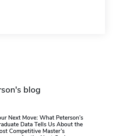
rson's blog
our Next Move: What Peterson’s
raduate Data Tells Us About the
ost Competitive Master’s