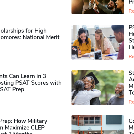
P
Re
P
olarships for High
H
omores​: National Merit
S
H
Re
S
ts Can Learn in 3
Ad
sting PSAT Scores with
M
PSAT Prep
Te
Re
rep: How Military
Co
n Maximize CLEP
Mo