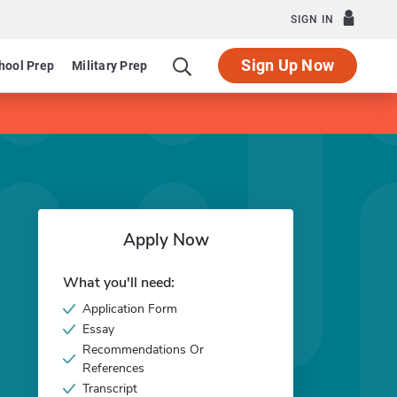
SIGN IN
Sign Up Now
hool Prep
Military Prep
Apply Now
What you'll need:
Application Form
Essay
Recommendations Or
References
Transcript