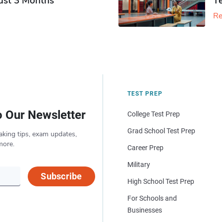
Just 3 Months
T
Re
TEST PREP
o Our Newsletter
College Test Prep
Grad School Test Prep
aking tips, exam updates,
more.
Career Prep
Military
Subscribe
High School Test Prep
For Schools and
Businesses