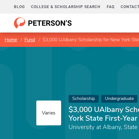
BLOG
COLLEGE & SCHOLARSHIP SEARCH
FAQ
CONTACT
Home
Fund
$3,000 UAlbany Scholarship for New York Stat
Scholarship
Undergraduate
$3,000 UAlbany Scho
Varies
York State First-Yea
University at Albany, State