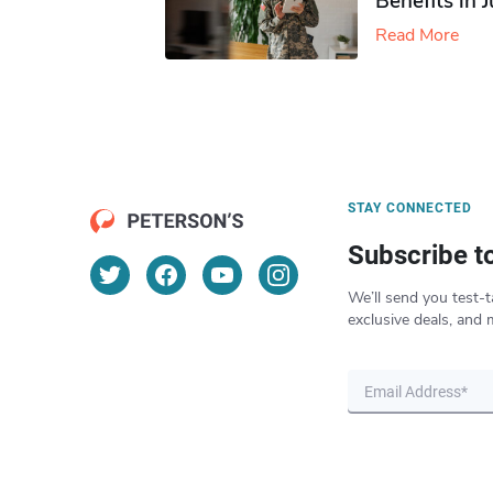
Benefits in 
Read More
STAY CONNECTED
Subscribe t
We’ll send you test-t
exclusive deals, and 