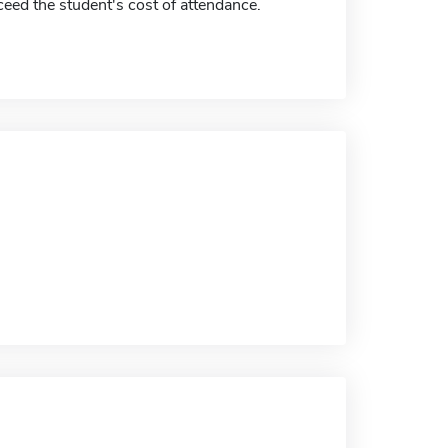
eed the student's cost of attendance.