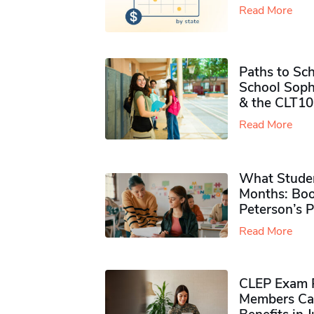
Read More
Paths to Sch
School Soph
& the CLT10
Read More
What Studen
Months: Boo
Peterson’s 
Read More
CLEP Exam P
Members Ca