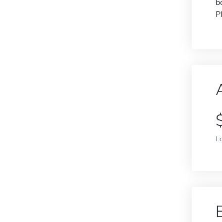
b
P
L