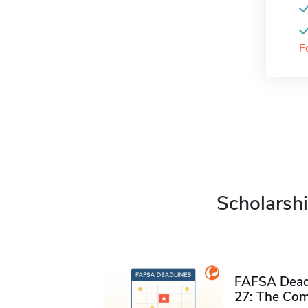
F
Scholarshi
FAFSA Deadl
27: The Com