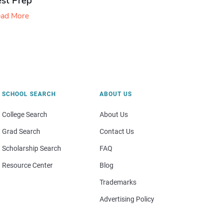
est Prep
ad More
SCHOOL SEARCH
ABOUT US
College Search
About Us
Grad Search
Contact Us
Scholarship Search
FAQ
Resource Center
Blog
Trademarks
Advertising Policy