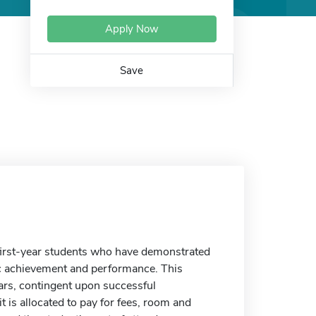
Apply Now
Save
first-year students who have demonstrated
c achievement and performance. This
ars, contingent upon successful
t is allocated to pay for fees, room and