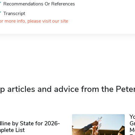
Recommendations Or References
Transcript
or more info, please visit our site
p articles and advice from the Pete
Y
ine by State for 2026-
G
plete List
M