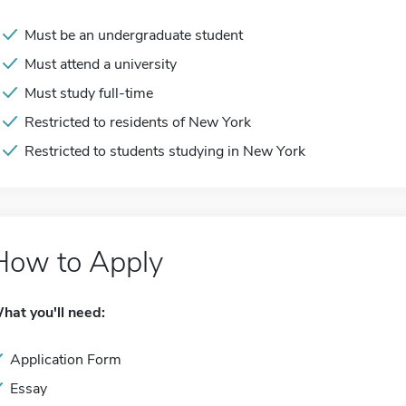
Must be an undergraduate student
Must attend a university
Must study full-time
Restricted to residents of New York
Restricted to students studying in New York
How to Apply
hat you'll need:
Application Form
Essay