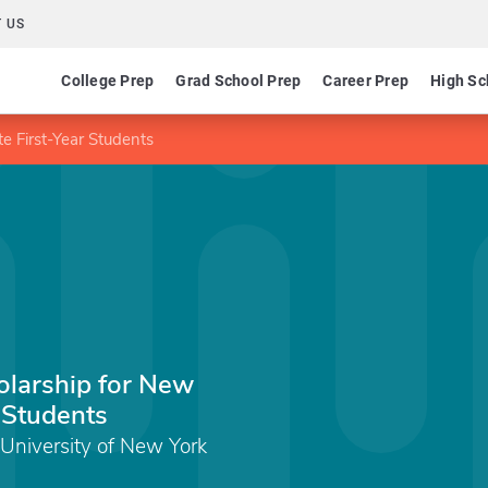
 US
College Prep
Grad School Prep
Career Prep
High Sc
e First-Year Students
larship for New
r Students
 University of New York