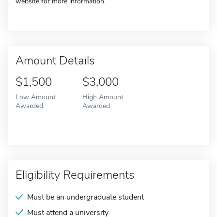
website for more information.
Amount Details
$1,500
$3,000
Low Amount
High Amount
Awarded
Awarded
Eligibility Requirements
Must be an undergraduate student
Must attend a university