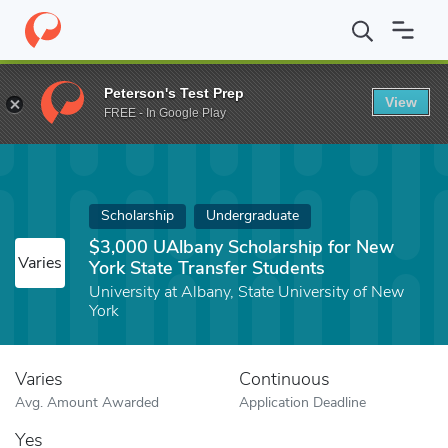
Home
Fund
$3,000 UAlbany Scholarship for New York State Tra
Peterson's Test Prep
View
FREE - In Google Play
Scholarship
Undergraduate
$3,000 UAlbany Scholarship for New
Varies
York State Transfer Students
University at Albany, State University of New
York
Varies
Continuous
Avg. Amount Awarded
Application Deadline
Yes