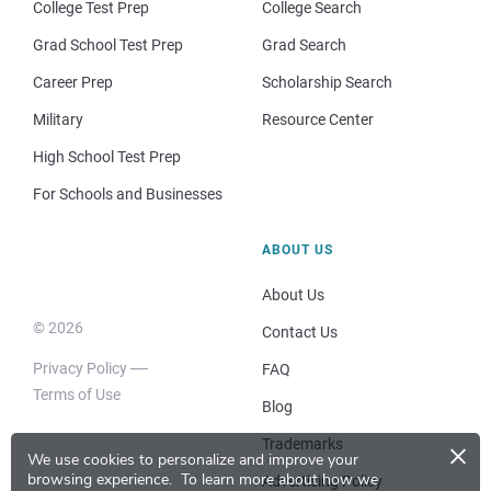
College Test Prep
College Search
Grad School Test Prep
Grad Search
Career Prep
Scholarship Search
Military
Resource Center
High School Test Prep
For Schools and Businesses
ABOUT US
About Us
© 2026
Contact Us
Privacy Policy
FAQ
Terms of Use
Blog
×
Trademarks
We use cookies to personalize and improve your
browsing experience.
To learn more about how we
Advertising Policy