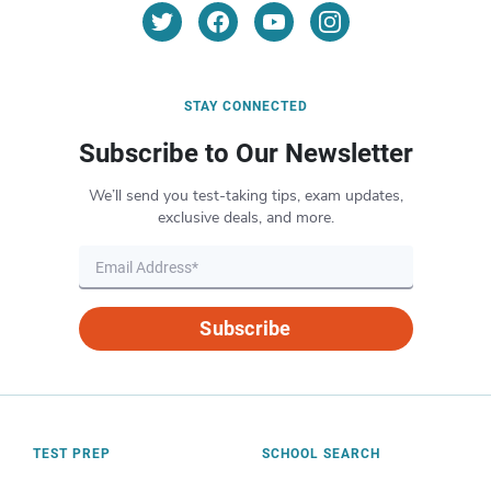
STAY CONNECTED
Subscribe to Our Newsletter
We’ll send you test-taking tips, exam updates,
exclusive deals, and more.
Subscribe
TEST PREP
SCHOOL SEARCH