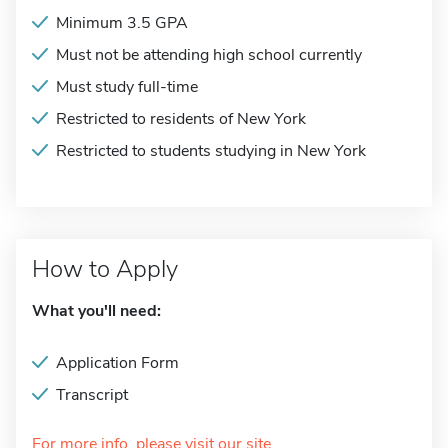
Minimum 3.5 GPA
Must not be attending high school currently
Must study full-time
Restricted to residents of New York
Restricted to students studying in New York
How to Apply
What you'll need:
Application Form
Transcript
For more info, please visit our site