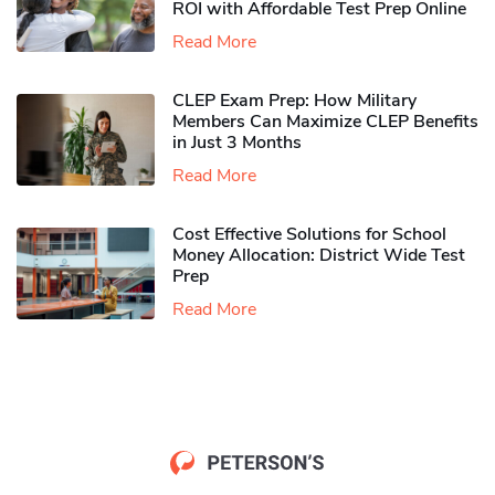
ROI with Affordable Test Prep Online
Read More
CLEP Exam Prep: How Military
Members Can Maximize CLEP Benefits
in Just 3 Months
Read More
Cost Effective Solutions for School
Money Allocation: District Wide Test
Prep
Read More