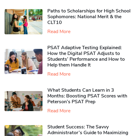
Paths to Scholarships for High School
Sophomores​: National Merit & the
CLT10
Read More
PSAT Adaptive Testing Explained:
How the Digital PSAT Adjusts to
Students’ Performance and How to
Help them Handle It
Read More
What Students Can Learn in 3
Months: Boosting PSAT Scores with
Peterson’s PSAT Prep
Read More
Student Success: The Savvy
Administrator’s Guide to Maximizing