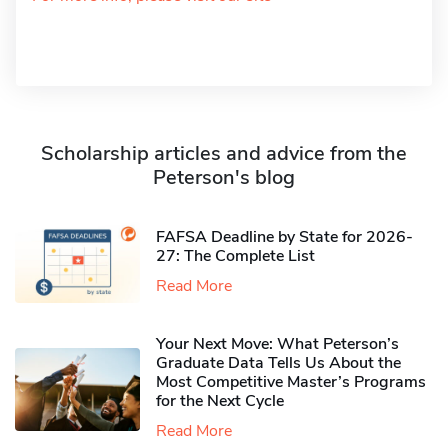
Scholarship articles and advice from the
Peterson's blog
FAFSA Deadline by State for 2026-
27: The Complete List
Read More
Your Next Move: What Peterson’s
Graduate Data Tells Us About the
Most Competitive Master’s Programs
for the Next Cycle
Read More