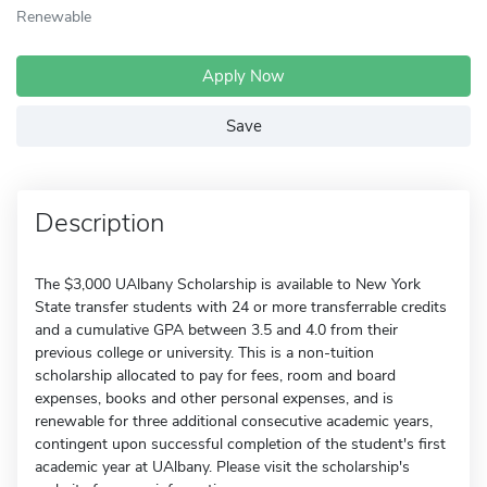
Renewable
Apply Now
Save
Description
The $3,000 UAlbany Scholarship is available to New York
State transfer students with 24 or more transferrable credits
and a cumulative GPA between 3.5 and 4.0 from their
previous college or university. This is a non-tuition
scholarship allocated to pay for fees, room and board
expenses, books and other personal expenses, and is
renewable for three additional consecutive academic years,
contingent upon successful completion of the student's first
academic year at UAlbany. Please visit the scholarship's