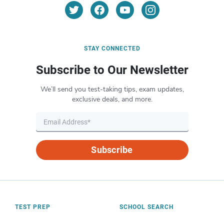
STAY CONNECTED
Subscribe to Our Newsletter
We’ll send you test-taking tips, exam updates,
exclusive deals, and more.
Subscribe
TEST PREP
SCHOOL SEARCH