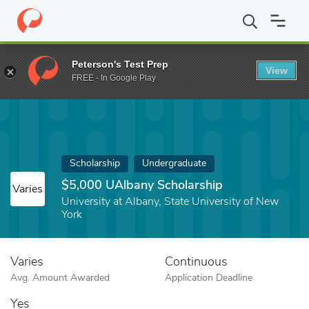
Home
Fund
$5,000 UAlbany Scholarship
Peterson's Test Prep
View
FREE - In Google Play
Scholarship
Undergraduate
$5,000 UAlbany Scholarship
Varies
University at Albany, State University of New
York
Varies
Continuous
Avg. Amount Awarded
Application Deadline
Yes