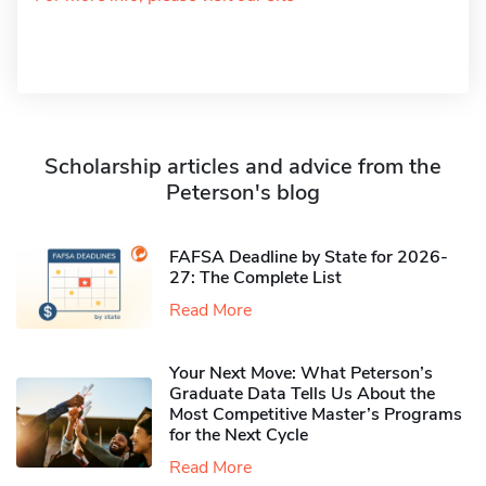
Scholarship articles and advice from the
Peterson's blog
FAFSA Deadline by State for 2026-
27: The Complete List
Read More
Your Next Move: What Peterson’s
Graduate Data Tells Us About the
Most Competitive Master’s Programs
for the Next Cycle
Read More