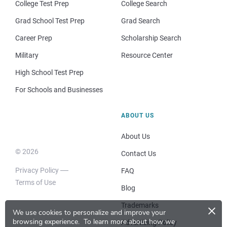
College Test Prep
College Search
Grad School Test Prep
Grad Search
Career Prep
Scholarship Search
Military
Resource Center
High School Test Prep
For Schools and Businesses
ABOUT US
About Us
© 2026
Contact Us
Privacy Policy
FAQ
Terms of Use
Blog
×
Trademarks
We use cookies to personalize and improve your
browsing experience.
To learn more about how we
Advertising Policy