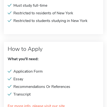
Must study full-time
Restricted to residents of New York
Restricted to students studying in New York
How to Apply
What you'll need:
Application Form
Essay
Recommendations Or References
Transcript
For more info, please visit our site