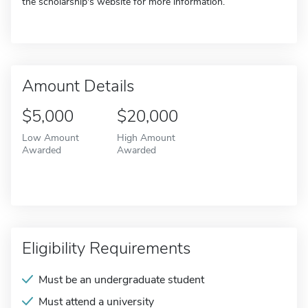
the scholarship's website for more information.
Amount Details
$5,000
$20,000
Low Amount
High Amount
Awarded
Awarded
Eligibility Requirements
Must be an undergraduate student
Must attend a university