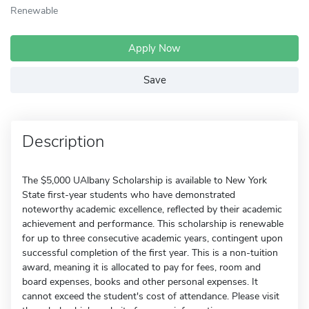
Renewable
Apply Now
Save
Description
The $5,000 UAlbany Scholarship is available to New York
State first-year students who have demonstrated
noteworthy academic excellence, reflected by their academic
achievement and performance. This scholarship is renewable
for up to three consecutive academic years, contingent upon
successful completion of the first year. This is a non-tuition
award, meaning it is allocated to pay for fees, room and
board expenses, books and other personal expenses. It
cannot exceed the student's cost of attendance. Please visit