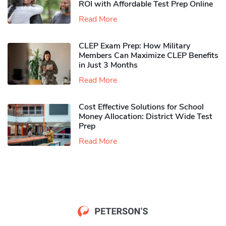
ROI with Affordable Test Prep Online
Read More
CLEP Exam Prep: How Military
Members Can Maximize CLEP Benefits
in Just 3 Months
Read More
Cost Effective Solutions for School
Money Allocation: District Wide Test
Prep
Read More