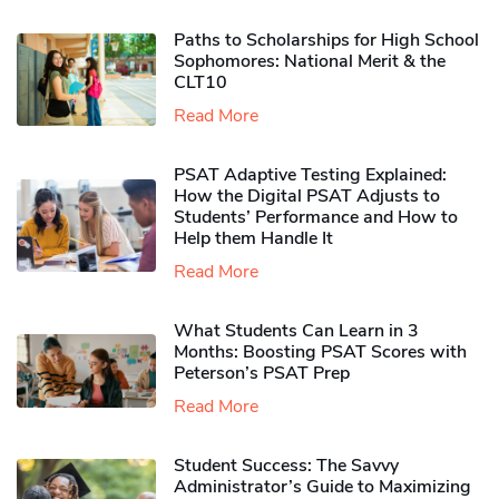
Paths to Scholarships for High School
Sophomores​: National Merit & the
CLT10
Read More
PSAT Adaptive Testing Explained:
How the Digital PSAT Adjusts to
Students’ Performance and How to
Help them Handle It
Read More
What Students Can Learn in 3
Months: Boosting PSAT Scores with
Peterson’s PSAT Prep
Read More
Student Success: The Savvy
Administrator’s Guide to Maximizing