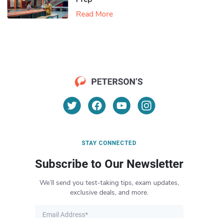
Read More
STAY CONNECTED
Subscribe to Our Newsletter
We’ll send you test-taking tips, exam updates,
exclusive deals, and more.