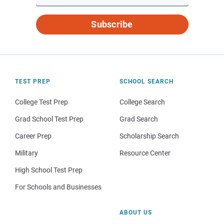
Subscribe
TEST PREP
SCHOOL SEARCH
College Test Prep
College Search
Grad School Test Prep
Grad Search
Career Prep
Scholarship Search
Military
Resource Center
High School Test Prep
For Schools and Businesses
ABOUT US