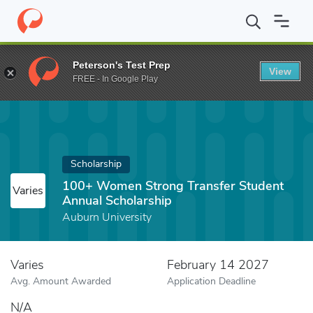
Home
Fund
100+ Women Strong Transfer Student Annual Schol
Peterson's Test Prep
View
FREE - In Google Play
Scholarship
100+ Women Strong Transfer Student
Varies
Annual Scholarship
Auburn University
Varies
February 14 2027
Avg. Amount Awarded
Application Deadline
N/A