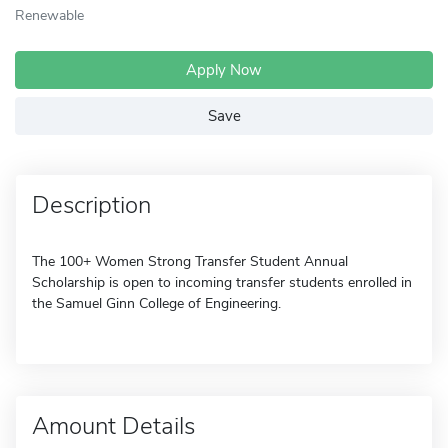
Renewable
Apply Now
Save
Description
The 100+ Women Strong Transfer Student Annual
Scholarship is open to incoming transfer students enrolled in
the Samuel Ginn College of Engineering.
Amount Details