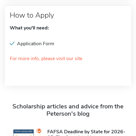
How to Apply
What you'll need:
Application Form
For more info, please visit our site
Scholarship articles and advice from the
Peterson's blog
FAFSA Deadline by State for 2026-