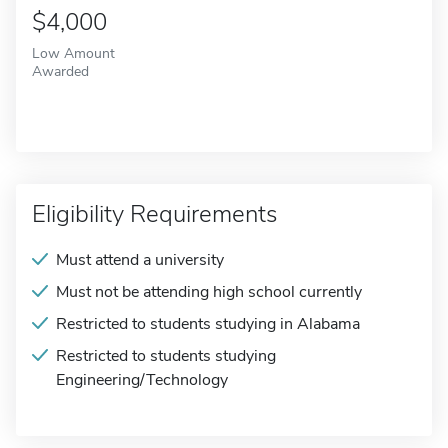
$4,000
Low Amount
Awarded
Eligibility Requirements
Must attend a university
Must not be attending high school currently
Restricted to students studying in Alabama
Restricted to students studying
Engineering/Technology