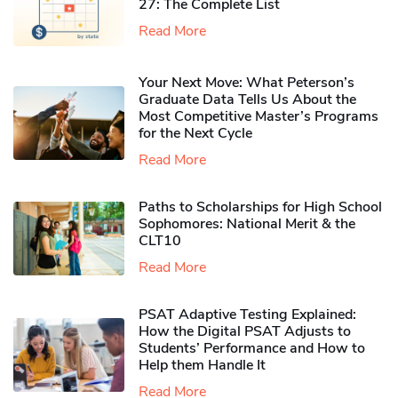
27: The Complete List
Read More
Your Next Move: What Peterson’s
Graduate Data Tells Us About the
Most Competitive Master’s Programs
for the Next Cycle
Read More
Paths to Scholarships for High School
Sophomores​: National Merit & the
CLT10
Read More
PSAT Adaptive Testing Explained:
How the Digital PSAT Adjusts to
Students’ Performance and How to
Help them Handle It
Read More