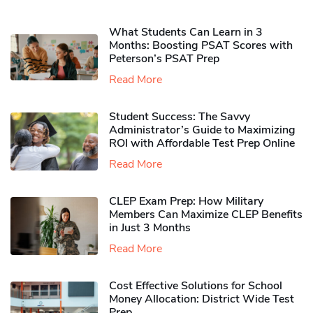
What Students Can Learn in 3
Months: Boosting PSAT Scores with
Peterson’s PSAT Prep
Read More
Student Success: The Savvy
Administrator’s Guide to Maximizing
ROI with Affordable Test Prep Online
Read More
CLEP Exam Prep: How Military
Members Can Maximize CLEP Benefits
in Just 3 Months
Read More
Cost Effective Solutions for School
Money Allocation: District Wide Test
Prep