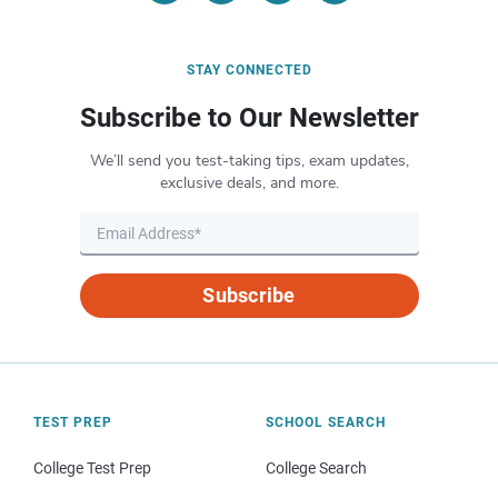
STAY CONNECTED
Subscribe to Our Newsletter
We’ll send you test-taking tips, exam updates,
exclusive deals, and more.
Subscribe
TEST PREP
SCHOOL SEARCH
College Test Prep
College Search