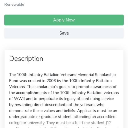
Renewable
Apply Now
Save
Description
The 100th Infantry Battalion Veterans Memorial Scholarship
Fund was created in 2006 by the 100th Infantry Battalion
Veterans. The scholarship's goal is to promote awareness of
the accomplishments of the 100th Infantry Battalion veterans
of WWII and to perpetuate its legacy of continuing service
by rewarding direct descendants of the veterans who
demonstrate these values and beliefs. Applicants must be an
undergraduate or graduate student, attending an accredited
college or university. They must be a full-time student (12