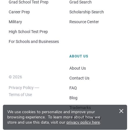
Grad School Test Prep
Grad Search
Career Prep
Scholarship Search
Military
Resource Center
High School Test Prep
For Schools and Businesses
ABOUT US
About Us
© 2026
Contact Us
Privacy Policy
FAQ
Terms of Use
Blog
×
Trademarks
We use cookies to personalize and improve your
browsing experience.
To learn more about how we
Advertising Policy
store and use this data, visit our
privacy policy here
.