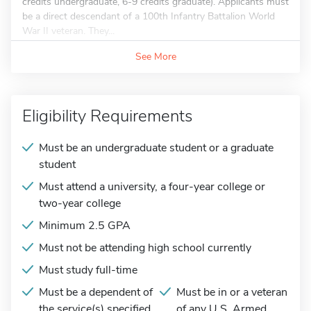
credits undergraduate, 6-9 credits graduate). Applicants must
be a direct descendant of a 100th Infantry Battalion World
War II veteran. They...
See More
Eligibility Requirements
Must be an undergraduate student or a graduate
student
Must attend a university, a four-year college or
two-year college
Minimum 2.5 GPA
Must not be attending high school currently
Must study full-time
Must be a dependent of
Must be in or a veteran
the service(s) specified
of any U.S. Armed