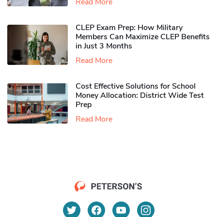
Read More
CLEP Exam Prep: How Military
Members Can Maximize CLEP Benefits
in Just 3 Months
Read More
Cost Effective Solutions for School
Money Allocation: District Wide Test
Prep
Read More