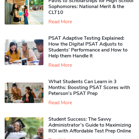
Paths to Scholarships for High School
Sophomores​: National Merit & the
CLT10
Read More
PSAT Adaptive Testing Explained:
How the Digital PSAT Adjusts to
Students’ Performance and How to
Help them Handle It
Read More
What Students Can Learn in 3
Months: Boosting PSAT Scores with
Peterson’s PSAT Prep
Read More
Student Success: The Savvy
Administrator’s Guide to Maximizing
ROI with Affordable Test Prep Online