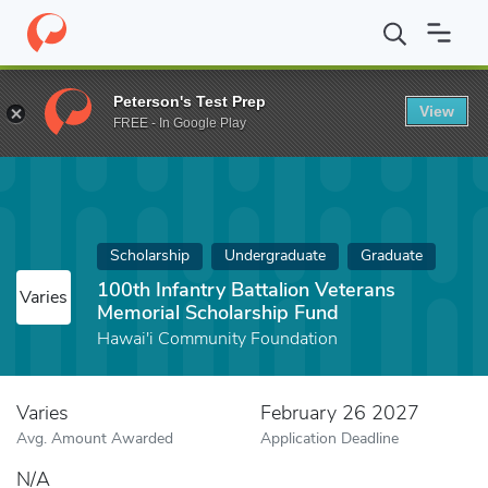
Home
Fund
100th Infantry Battalion Veterans Memorial Scholar
Peterson's Test Prep
View
FREE - In Google Play
Scholarship
Undergraduate
Graduate
100th Infantry Battalion Veterans
Varies
Memorial Scholarship Fund
Hawai'i Community Foundation
Varies
February 26 2027
Avg. Amount Awarded
Application Deadline
N/A