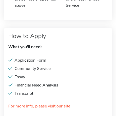
above
Service
How to Apply
What you'll need:
Application Form
Community Service
Essay
Financial Need Analysis
Transcript
For more info, please visit our site