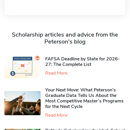
Scholarship articles and advice from the
Peterson's blog
FAFSA Deadline by State for 2026-
27: The Complete List
Read More
Your Next Move: What Peterson’s
Graduate Data Tells Us About the
Most Competitive Master’s Programs
for the Next Cycle
Read More