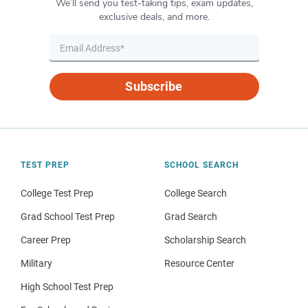
We’ll send you test-taking tips, exam updates,
exclusive deals, and more.
Subscribe
TEST PREP
SCHOOL SEARCH
College Test Prep
College Search
Grad School Test Prep
Grad Search
Career Prep
Scholarship Search
Military
Resource Center
High School Test Prep