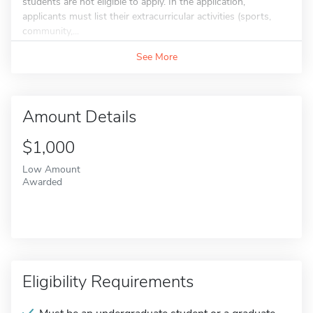
students are not eligible to apply. In the application,
applicants must list their extracurricular activities (sports,
community,...
See More
Amount Details
$1,000
Low Amount
Awarded
Eligibility Requirements