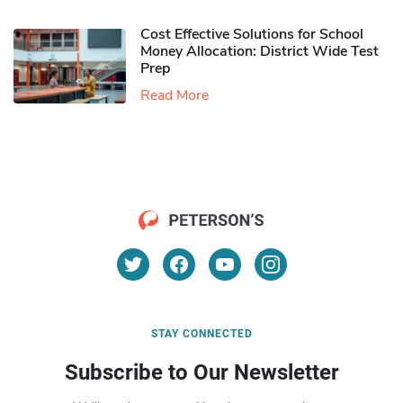
Cost Effective Solutions for School
Money Allocation: District Wide Test
Prep
Read More
STAY CONNECTED
Subscribe to Our Newsletter