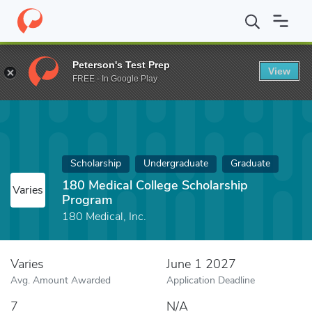
Home
Fund
180 Medical College Scholarship Program
Peterson's Test Prep
View
FREE - In Google Play
Scholarship
Undergraduate
Graduate
180 Medical College Scholarship
Varies
Program
180 Medical, Inc.
Varies
June 1 2027
Avg. Amount Awarded
Application Deadline
7
N/A