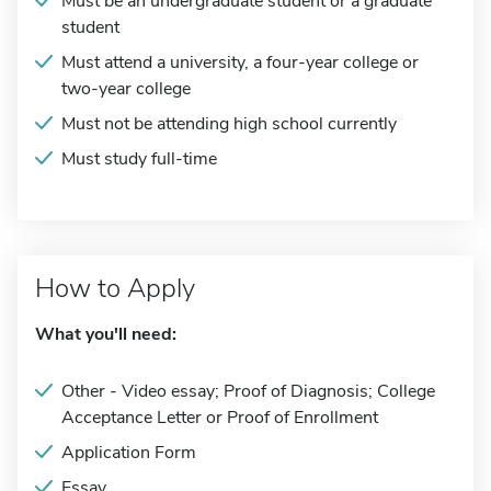
Must be an undergraduate student or a graduate
student
Must attend a university, a four-year college or
two-year college
Must not be attending high school currently
Must study full-time
How to Apply
What you'll need:
Other - Video essay; Proof of Diagnosis; College
Acceptance Letter or Proof of Enrollment
Application Form
Essay