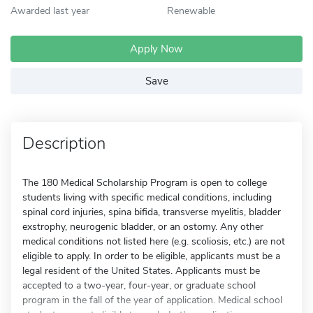
Awarded last year
Renewable
Apply Now
Save
Description
The 180 Medical Scholarship Program is open to college
students living with specific medical conditions, including
spinal cord injuries, spina bifida, transverse myelitis, bladder
exstrophy, neurogenic bladder, or an ostomy. Any other
medical conditions not listed here (e.g. scoliosis, etc.) are not
eligible to apply. In order to be eligible, applicants must be a
legal resident of the United States. Applicants must be
accepted to a two-year, four-year, or graduate school
program in the fall of the year of application. Medical school