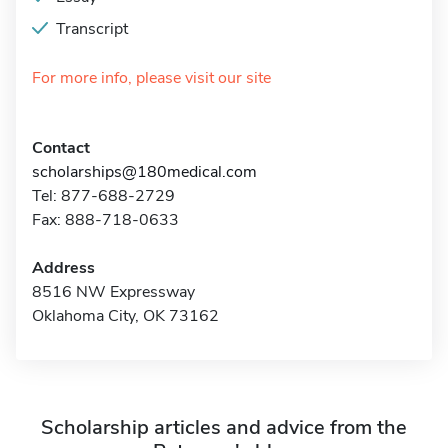
Transcript
For more info, please visit our site
Contact
scholarships@180medical.com
Tel: 877-688-2729
Fax: 888-718-0633
Address
8516 NW Expressway
Oklahoma City, OK 73162
Scholarship articles and advice from the