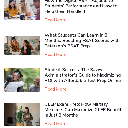
How the Digital PSAT Adjusts to
Students’ Performance and How to
Help them Handle It
Read More
What Students Can Learn in 3
Months: Boosting PSAT Scores with
Peterson’s PSAT Prep
Read More
Student Success: The Savvy
Administrator’s Guide to Maximizing
ROI with Affordable Test Prep Online
Read More
CLEP Exam Prep: How Military
Members Can Maximize CLEP Benefits
in Just 3 Months
Read More