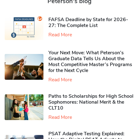
Peterson's blog
FAFSA Deadline by State for 2026-
27: The Complete List
Read More
Your Next Move: What Peterson’s
Graduate Data Tells Us About the
Most Competitive Master’s Programs
for the Next Cycle
Read More
Paths to Scholarships for High School
Sophomores​: National Merit & the
CLT10
Read More
PSAT Adaptive Testing Explained: