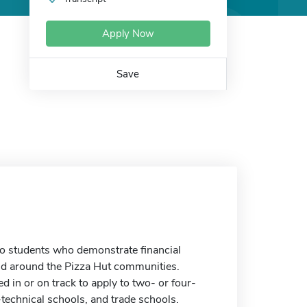
Apply Now
Save
to students who demonstrate financial
d around the Pizza Hut communities.
d in or on track to apply to two- or four-
technical schools, and trade schools.