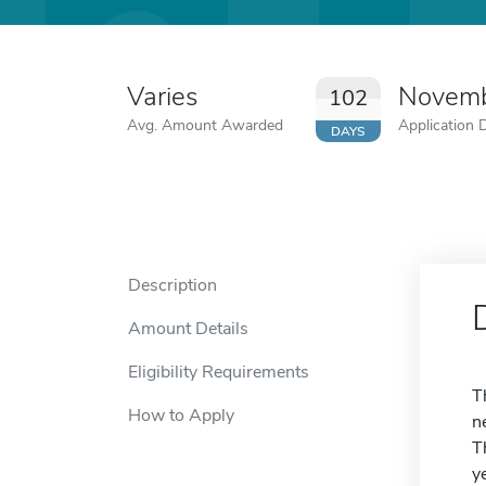
Varies
Novemb
102
Avg. Amount Awarded
Application 
DAYS
Description
Amount Details
Eligibility Requirements
T
How to Apply
n
T
y