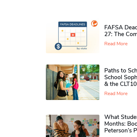
FAFSA Deadl
27: The Com
Read More
Paths to Sch
School Soph
& the CLT10
Read More
What Studen
Months: Boo
Peterson’s 