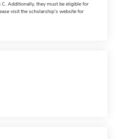
C. Additionally, they must be eligible for
lease visit the scholarship's website for