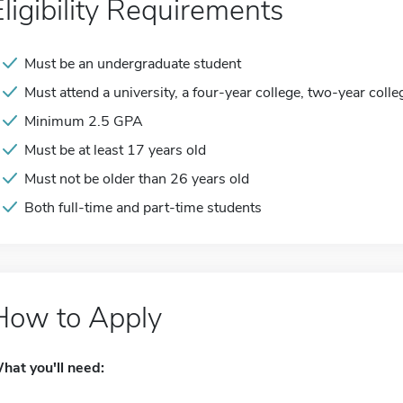
Eligibility Requirements
Must be an undergraduate student
Must attend a university, a four-year college, two-year colle
Minimum 2.5 GPA
Must be at least 17 years old
Must not be older than 26 years old
Both full-time and part-time students
How to Apply
hat you'll need: