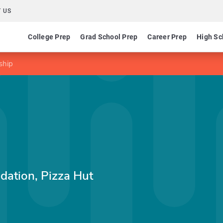
 US
College Prep
Grad School Prep
Career Prep
High Sc
ship
dation, Pizza Hut