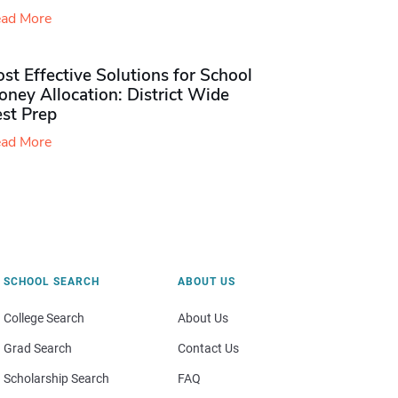
ad More
st Effective Solutions for School
ney Allocation: District Wide
est Prep
ad More
SCHOOL SEARCH
ABOUT US
College Search
About Us
Grad Search
Contact Us
Scholarship Search
FAQ