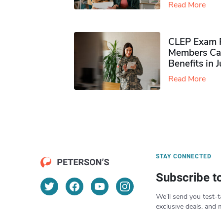
Read More
CLEP Exam P
Members Ca
Benefits in 
Read More
STAY CONNECTED
Subscribe t
We’ll send you test-t
exclusive deals, and 