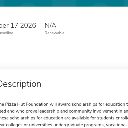
er 17 2026
N/A
Deadline
Renewable
Description
he Pizza Hut Foundation will award scholarships for education 
eed and who prove leadership and community involvement in an
hese scholarships for education are available for students enrolle
ear colleges or universities undergraduate programs, vocational-