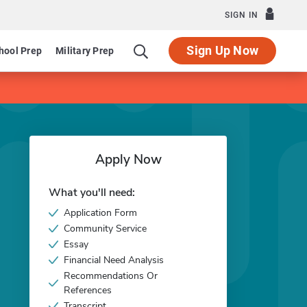
SIGN IN
Sign Up Now
hool Prep
Military Prep
Apply Now
What you'll need:
Application Form
Community Service
Essay
Financial Need Analysis
Recommendations Or
References
Transcript