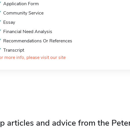
Application Form
Community Service
Essay
Financial Need Analysis
Recommendations Or References
Transcript
or more info, please visit our site
p articles and advice from the Pete