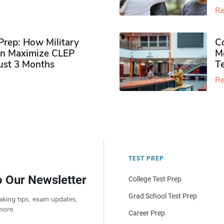
Re
rep: How Military
Co
n Maximize CLEP
Mo
Just 3 Months
T
Re
TEST PREP
o Our Newsletter
College Test Prep
Grad School Test Prep
aking tips, exam updates,
more.
Career Prep