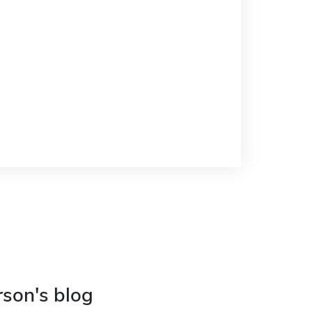
rson's blog