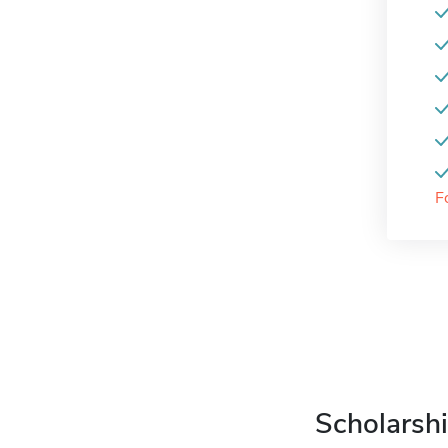
F
Scholarshi