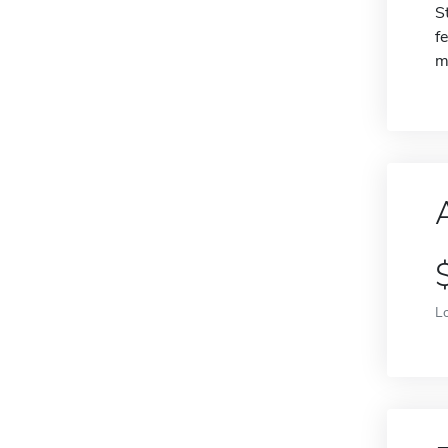
S
f
m
L