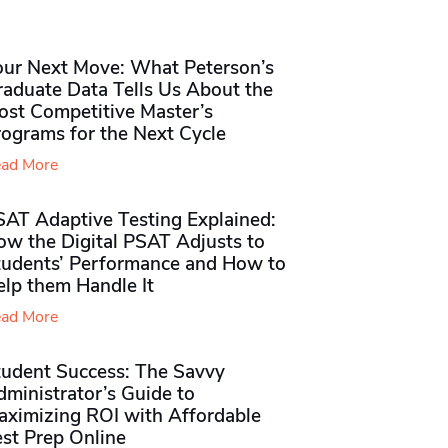
our Next Move: What Peterson’s
raduate Data Tells Us About the
ost Competitive Master’s
rograms for the Next Cycle
ad More
SAT Adaptive Testing Explained:
ow the Digital PSAT Adjusts to
tudents’ Performance and How to
elp them Handle It
ad More
tudent Success: The Savvy
ministrator’s Guide to
aximizing ROI with Affordable
st Prep Online