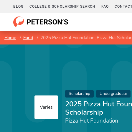
BLOG
COLLEGE & SCHOLARSHIP SEARCH
FAQ
CONTACT
Home
Fund
2025 Pizza Hut Foundation, Pizza Hut Scholar
Scholarship
Undergraduate
2025 Pizza Hut Foun
Varies
Scholarship
Pizza Hut Foundation