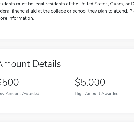
tudents must be legal residents of the United States, Guam, or D.
ederal financial aid at the college or school they plan to attend. P
ore information.
Amount Details
$500
$5,000
ow Amount Awarded
High Amount Awarded