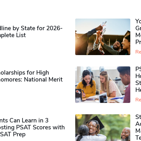
Y
ine by State for 2026-
G
plete List
M
P
Re
P
olarships for High
H
omores​: National Merit
S
H
Re
S
ts Can Learn in 3
Ad
sting PSAT Scores with
M
PSAT Prep
Te