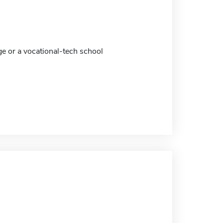
ge or a vocational-tech school