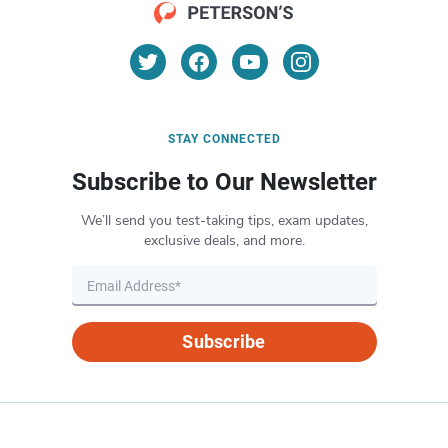
STAY CONNECTED
Subscribe to Our Newsletter
We’ll send you test-taking tips, exam updates,
exclusive deals, and more.
Subscribe