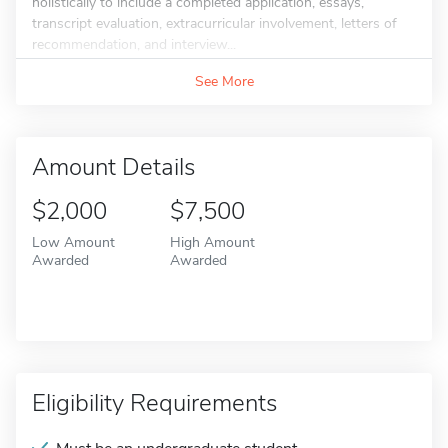
holistically to include a completed application, essays,
transcript evaluation, extracurricular involvement, letters of
recommendation, and interview...
See More
Amount Details
$2,000
$7,500
Low Amount
High Amount
Awarded
Awarded
Eligibility Requirements