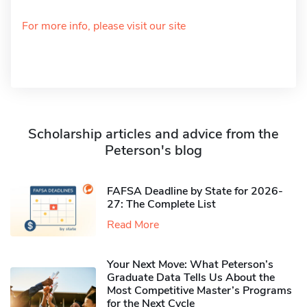
For more info, please visit our site
Scholarship articles and advice from the
Peterson's blog
FAFSA Deadline by State for 2026-
27: The Complete List
Read More
Your Next Move: What Peterson’s
Graduate Data Tells Us About the
Most Competitive Master’s Programs
for the Next Cycle