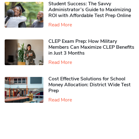
Student Success: The Savvy
Administrator’s Guide to Maximizing
ROI with Affordable Test Prep Online
Read More
CLEP Exam Prep: How Military
Members Can Maximize CLEP Benefits
in Just 3 Months
Read More
Cost Effective Solutions for School
Money Allocation: District Wide Test
Prep
Read More