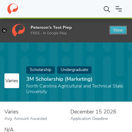
Home
Fund
3M Scholarship (Marketing)
Peterson's Test Prep
View
FREE - In Google Play
Scholarship
Undergraduate
3M Scholarship (Marketing)
Varies
North Carolina Agricultural and Technical State
University
Varies
December 15 2026
Avg. Amount Awarded
Application Deadline
N/A