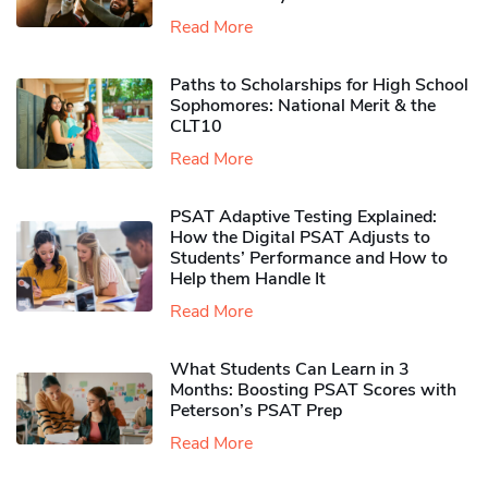
Read More
Paths to Scholarships for High School
Sophomores​: National Merit & the
CLT10
Read More
PSAT Adaptive Testing Explained:
How the Digital PSAT Adjusts to
Students’ Performance and How to
Help them Handle It
Read More
What Students Can Learn in 3
Months: Boosting PSAT Scores with
Peterson’s PSAT Prep
Read More