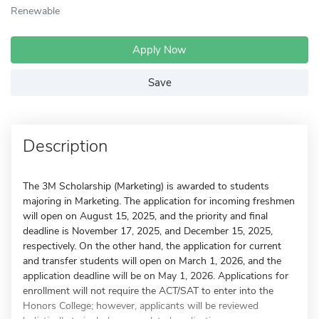
Renewable
Apply Now
Save
Description
The 3M Scholarship (Marketing) is awarded to students
majoring in Marketing. The application for incoming freshmen
will open on August 15, 2025, and the priority and final
deadline is November 17, 2025, and December 15, 2025,
respectively. On the other hand, the application for current
and transfer students will open on March 1, 2026, and the
application deadline will be on May 1, 2026. Applications for
enrollment will not require the ACT/SAT to enter into the
Honors College; however, applicants will be reviewed