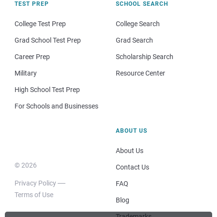
TEST PREP
SCHOOL SEARCH
College Test Prep
College Search
Grad School Test Prep
Grad Search
Career Prep
Scholarship Search
Military
Resource Center
High School Test Prep
For Schools and Businesses
ABOUT US
About Us
© 2026
Contact Us
Privacy Policy
FAQ
Terms of Use
Blog
Trademarks