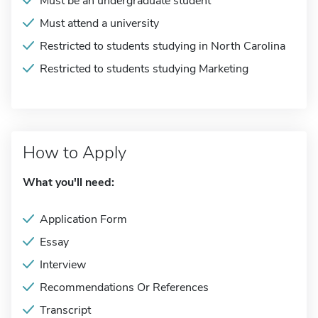
Must be an undergraduate student
Must attend a university
Restricted to students studying in North Carolina
Restricted to students studying Marketing
How to Apply
What you'll need:
Application Form
Essay
Interview
Recommendations Or References
Transcript