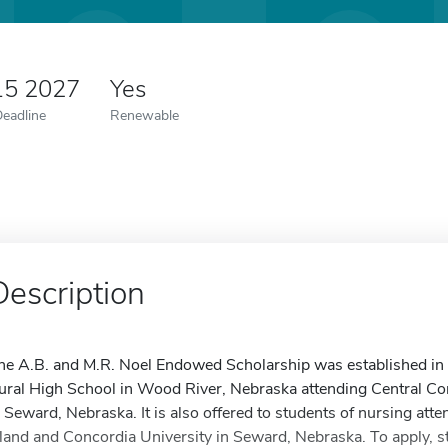
15 2027
Yes
Deadline
Renewable
Description
he A.B. and M.R. Noel Endowed Scholarship was established in
ural High School in Wood River, Nebraska attending Central C
n Seward, Nebraska. It is also offered to students of nursing a
sland and Concordia University in Seward, Nebraska. To apply, s