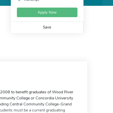
Apply Now
Save
 2008 to benefit graduates of Wood River
ommunity College or Concordia University
ttending Central Community College-Grand
tudents must be a current graduating