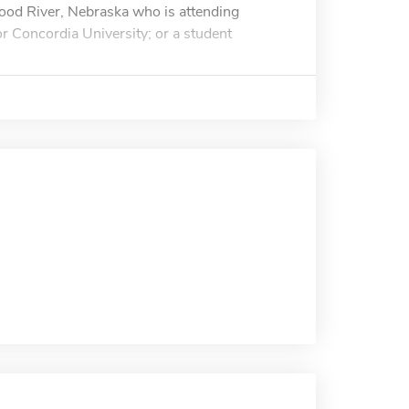
ood River, Nebraska who is attending
 Concordia University; or a student