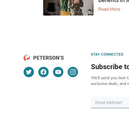
Benefits in 
Read More
STAY CONNECTED
Subscribe t
We’ll send you test-t
exclusive deals, and 