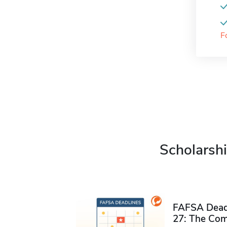
F
Scholarshi
FAFSA Deadl
27: The Com