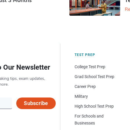
Just 3 Months
T
Re
TEST PREP
o Our Newsletter
College Test Prep
Grad School Test Prep
aking tips, exam updates,
more.
Career Prep
Military
Subscribe
High School Test Prep
For Schools and
Businesses