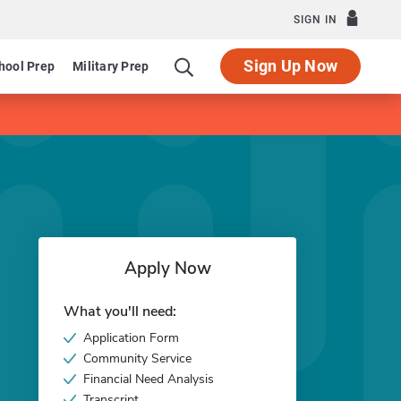
SIGN IN
Sign Up Now
hool Prep
Military Prep
Apply Now
What you'll need:
Application Form
Community Service
Financial Need Analysis
Transcript