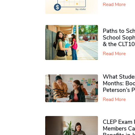
Read More
Paths to Sch
School Soph
& the CLT10
Read More
What Studen
Months: Boo
Peterson’s 
Read More
CLEP Exam P
Members Ca