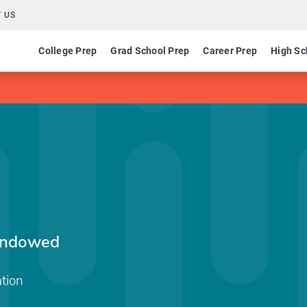
 US
College Prep
Grad School Prep
Career Prep
High Sc
 Endowed
tion