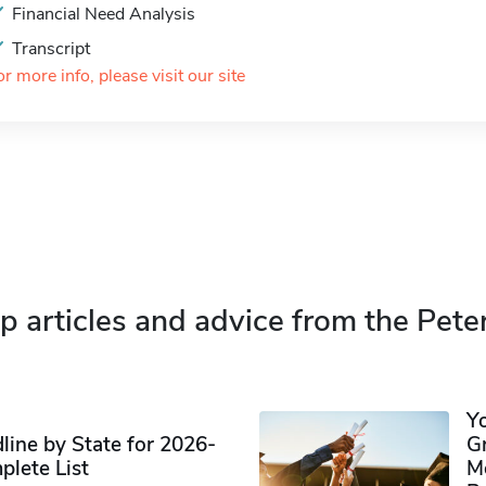
Financial Need Analysis
Transcript
or more info, please visit our site
p articles and advice from the Pete
Y
ine by State for 2026-
G
plete List
M