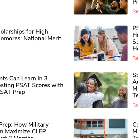
P
Re
P
olarships for High
H
omores​: National Merit
S
H
Re
S
ts Can Learn in 3
Ad
sting PSAT Scores with
M
PSAT Prep
Te
Re
rep: How Military
Co
n Maximize CLEP
Mo