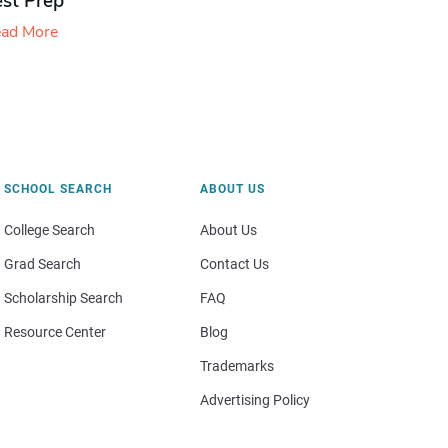
est Prep
ad More
SCHOOL SEARCH
ABOUT US
College Search
About Us
Grad Search
Contact Us
Scholarship Search
FAQ
Resource Center
Blog
Trademarks
Advertising Policy