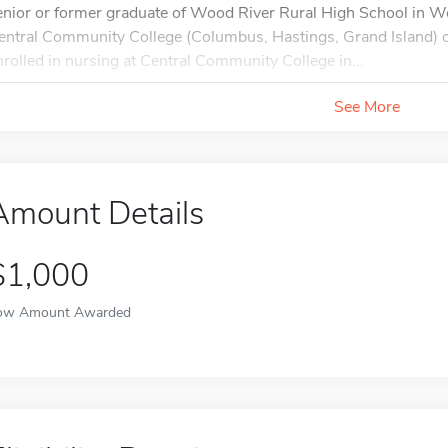
enior or former graduate of Wood River Rural High School in W
entral Community College (Columbus, Hastings, Grand Island) or
nrolled in nursing at Central Community College in...
See More
Amount Details
$1,000
ow Amount Awarded