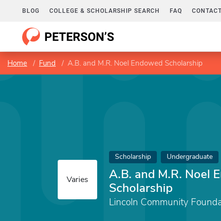
BLOG
COLLEGE & SCHOLARSHIP SEARCH
FAQ
CONTACT
Home
Fund
A.B. and M.R. Noel Endowed Scholarship
Scholarship
Undergraduate
A.B. and M.R. Noel
Varies
Scholarship
Lincoln Community Founda