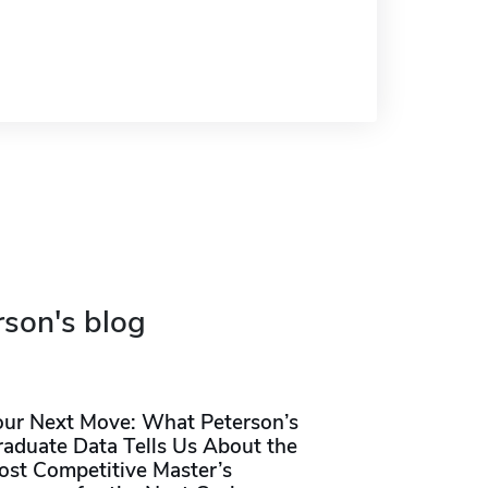
rson's blog
our Next Move: What Peterson’s
raduate Data Tells Us About the
ost Competitive Master’s