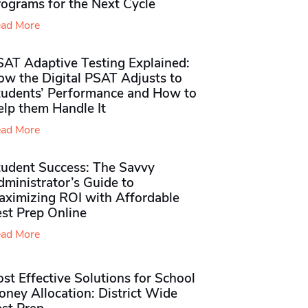
rograms for the Next Cycle
ad More
SAT Adaptive Testing Explained:
ow the Digital PSAT Adjusts to
tudents’ Performance and How to
elp them Handle It
ad More
tudent Success: The Savvy
ministrator’s Guide to
aximizing ROI with Affordable
st Prep Online
ad More
st Effective Solutions for School
ney Allocation: District Wide