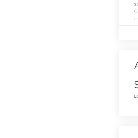
s
C
e
L