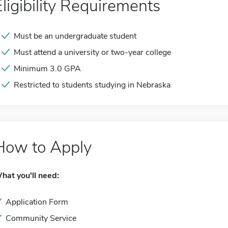
Eligibility Requirements
Must be an undergraduate student
Must attend a university or two-year college
Minimum 3.0 GPA
Restricted to students studying in Nebraska
How to Apply
hat you'll need:
Application Form
Community Service