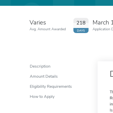
Varies
March 
218
Avg. Amount Awarded
Application 
DAYS
Description
Amount Details
Eligibility Requirements
T
How to Apply
R
i
I