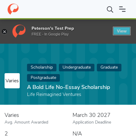
Home
Fund
A Bold Life No-Essay Scholarship
Peterson's Test Prep
View
FREE - In Google Play
Scholarship
Undergraduate
Graduate
Postgraduate
Varies
A Bold Life No-Essay Scholarship
Life Reimagined Ventures
Varies
March 30 2027
Avg. Amount Awarded
Application Deadline
2
N/A