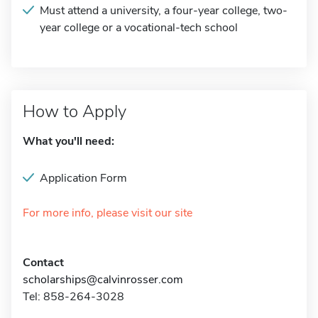
Must attend a university, a four-year college, two-
year college or a vocational-tech school
How to Apply
What you'll need:
Application Form
For more info, please visit our site
Contact
scholarships@calvinrosser.com
Tel: 858-264-3028