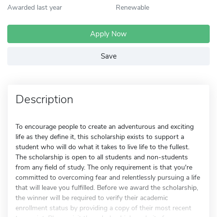
Awarded last year
Renewable
Apply Now
Save
Description
To encourage people to create an adventurous and exciting
life as they define it, this scholarship exists to support a
student who will do what it takes to live life to the fullest.
The scholarship is open to all students and non-students
from any field of study. The only requirement is that you're
committed to overcoming fear and relentlessly pursuing a life
that will leave you fulfilled. Before we award the scholarship,
the winner will be required to verify their academic
enrollment status by providing a copy of their most recent