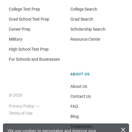
College Test Prep
College Search
Grad School Test Prep
Grad Search
Career Prep
Scholarship Search
Military
Resource Center
High School Test Prep
For Schools and Businesses
ABOUT US
About Us
© 2026
Contact Us
Privacy Policy
FAQ
Terms of Use
Blog
×
Trademarks
We use cookies to personalize and improve your