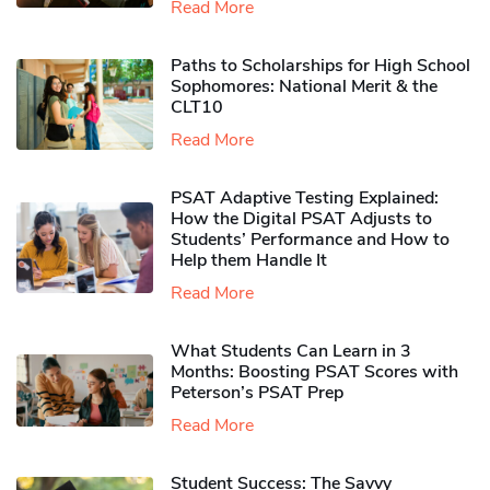
Read More
Paths to Scholarships for High School
Sophomores​: National Merit & the
CLT10
Read More
PSAT Adaptive Testing Explained:
How the Digital PSAT Adjusts to
Students’ Performance and How to
Help them Handle It
Read More
What Students Can Learn in 3
Months: Boosting PSAT Scores with
Peterson’s PSAT Prep
Read More
Student Success: The Savvy