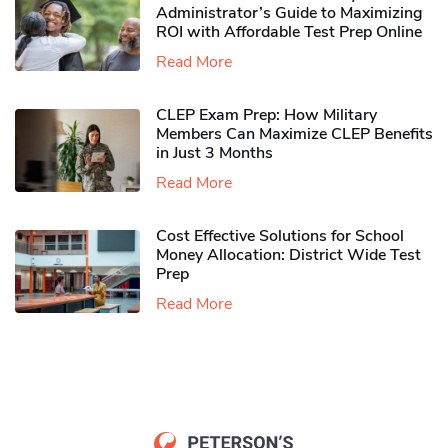
Administrator’s Guide to Maximizing
ROI with Affordable Test Prep Online
Read More
CLEP Exam Prep: How Military
Members Can Maximize CLEP Benefits
in Just 3 Months
Read More
Cost Effective Solutions for School
Money Allocation: District Wide Test
Prep
Read More