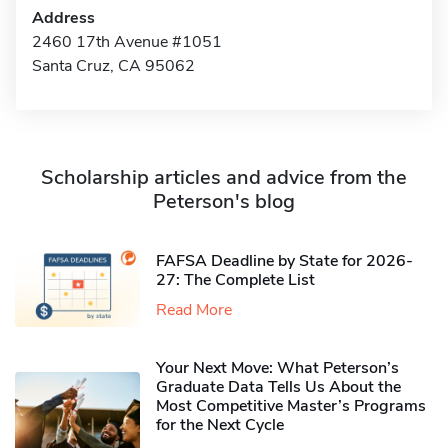
Address
2460 17th Avenue #1051
Santa Cruz, CA 95062
Scholarship articles and advice from the
Peterson's blog
FAFSA Deadline by State for 2026-
27: The Complete List
Read More
Your Next Move: What Peterson’s
Graduate Data Tells Us About the
Most Competitive Master’s Programs
for the Next Cycle