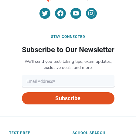
STAY CONNECTED
Subscribe to Our Newsletter
We’ll send you test-taking tips, exam updates,
exclusive deals, and more.
Subscribe
TEST PREP
SCHOOL SEARCH