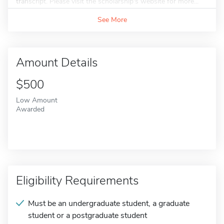
transcript. Please visit the scholarship's website for more...
See More
Amount Details
$500
Low Amount
Awarded
Eligibility Requirements
Must be an undergraduate student, a graduate
student or a postgraduate student