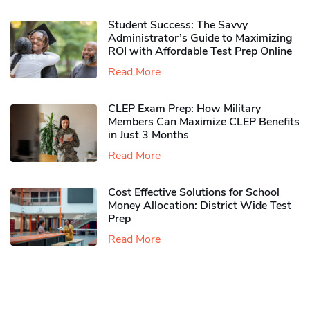
Student Success: The Savvy
Administrator’s Guide to Maximizing
ROI with Affordable Test Prep Online
Read More
CLEP Exam Prep: How Military
Members Can Maximize CLEP Benefits
in Just 3 Months
Read More
Cost Effective Solutions for School
Money Allocation: District Wide Test
Prep
Read More