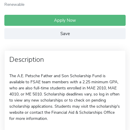
Renewable
Apply Now
Save
Description
The A.E. Petsche Father and Son Scholarship Fund is
available to FSAE team members with a 2.25 minimum GPA,
who are also full-time students enrolled in MAE 2010, MAE
4010, or ME 5010. Scholarship deadlines vary, so log in often
to view any new scholarships or to check on pending
scholarship applications. Students may visit the scholarship's
website or contact the Financial Aid & Scholarships Office
for more information.