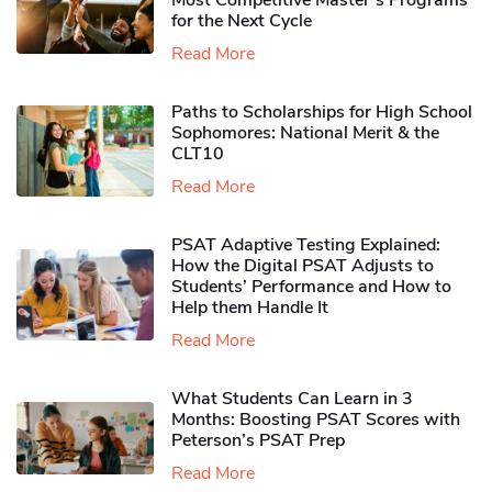
Most Competitive Master’s Programs
for the Next Cycle
Read More
Paths to Scholarships for High School
Sophomores​: National Merit & the
CLT10
Read More
PSAT Adaptive Testing Explained:
How the Digital PSAT Adjusts to
Students’ Performance and How to
Help them Handle It
Read More
What Students Can Learn in 3
Months: Boosting PSAT Scores with
Peterson’s PSAT Prep
Read More