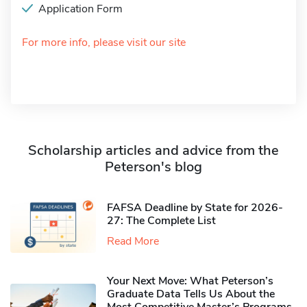
Application Form
For more info, please visit our site
Scholarship articles and advice from the
Peterson's blog
FAFSA Deadline by State for 2026-
27: The Complete List
Read More
Your Next Move: What Peterson’s
Graduate Data Tells Us About the