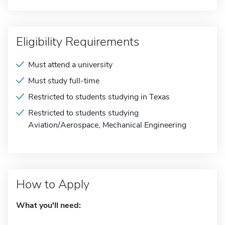
Eligibility Requirements
Must attend a university
Must study full-time
Restricted to students studying in Texas
Restricted to students studying
Aviation/Aerospace, Mechanical Engineering
How to Apply
What you'll need: