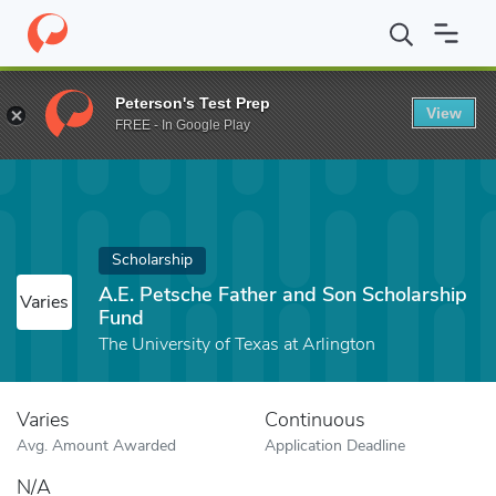
Home
Fund
A.E. Petsche Father and Son Scholarship Fund
Peterson's Test Prep
View
FREE - In Google Play
Scholarship
A.E. Petsche Father and Son Scholarship
Varies
Fund
The University of Texas at Arlington
Varies
Continuous
Avg. Amount Awarded
Application Deadline
N/A