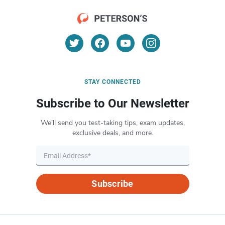
STAY CONNECTED
Subscribe to Our Newsletter
We’ll send you test-taking tips, exam updates,
exclusive deals, and more.
Subscribe