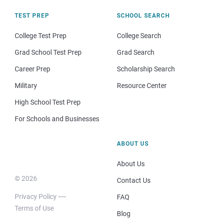
TEST PREP
SCHOOL SEARCH
College Test Prep
College Search
Grad School Test Prep
Grad Search
Career Prep
Scholarship Search
Military
Resource Center
High School Test Prep
For Schools and Businesses
ABOUT US
About Us
© 2026
Contact Us
Privacy Policy
FAQ
Terms of Use
Blog