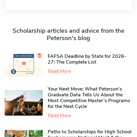
Scholarship articles and advice from the
Peterson's blog
FAFSA Deadline by State for 2026-
27: The Complete List
Read More
Your Next Move: What Peterson’s
Graduate Data Tells Us About the
Most Competitive Master’s Programs
for the Next Cycle
Read More
Paths to Scholarships for High School