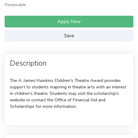
Renewable
Apply Now
Save
Description
The A. James Hawkins Children's Theatre Award provides
support to students majoring in theatre arts with an interest
in children's theatre. Students may visit the scholarship's
website or contact the Office of Financial Aid and
Scholarships for more information.