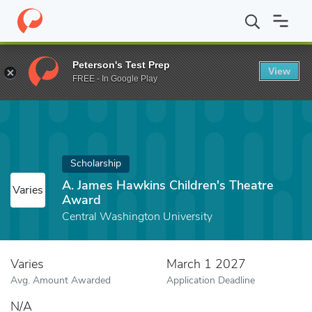
Home
Fund
A. James Hawkins Children's Theatre Award
Peterson's Test Prep
View
FREE - In Google Play
Scholarship
A. James Hawkins Children's Theatre
Varies
Award
Central Washington University
Varies
March 1 2027
Avg. Amount Awarded
Application Deadline
N/A