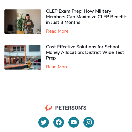
CLEP Exam Prep: How Military
Members Can Maximize CLEP Benefits
in Just 3 Months
Read More
Cost Effective Solutions for School
Money Allocation: District Wide Test
Prep
Read More