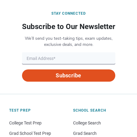
STAY CONNECTED
Subscribe to Our Newsletter
We’ll send you test-taking tips, exam updates,
exclusive deals, and more.
Subscribe
TEST PREP
SCHOOL SEARCH
College Test Prep
College Search
Grad School Test Prep
Grad Search