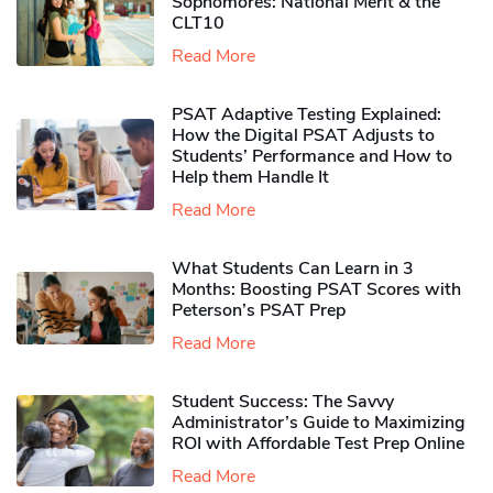
Sophomores​: National Merit & the
CLT10
Read More
PSAT Adaptive Testing Explained:
How the Digital PSAT Adjusts to
Students’ Performance and How to
Help them Handle It
Read More
What Students Can Learn in 3
Months: Boosting PSAT Scores with
Peterson’s PSAT Prep
Read More
Student Success: The Savvy
Administrator’s Guide to Maximizing
ROI with Affordable Test Prep Online
Read More