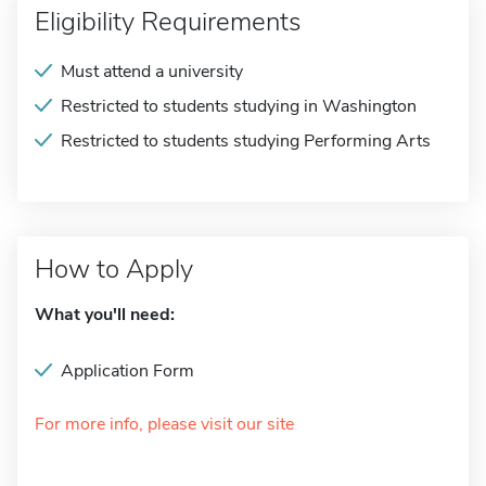
Eligibility Requirements
Must attend a university
Restricted to students studying in Washington
Restricted to students studying Performing Arts
How to Apply
What you'll need:
Application Form
For more info, please visit our site