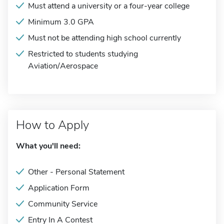
Must attend a university or a four-year college
Minimum 3.0 GPA
Must not be attending high school currently
Restricted to students studying
Aviation/Aerospace
How to Apply
What you'll need:
Other - Personal Statement
Application Form
Community Service
Entry In A Contest