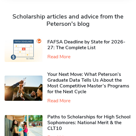
Scholarship articles and advice from the
Peterson's blog
FAFSA Deadline by State for 2026-
27: The Complete List
Read More
Your Next Move: What Peterson’s
Graduate Data Tells Us About the
Most Competitive Master’s Programs
for the Next Cycle
Read More
Paths to Scholarships for High School
Sophomores​: National Merit & the
CLT10