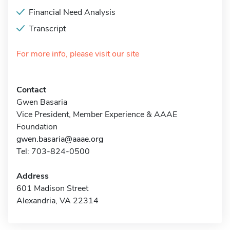
Financial Need Analysis
Transcript
For more info, please visit our site
Contact
Gwen Basaria
Vice President, Member Experience & AAAE
Foundation
gwen.basaria@aaae.org
Tel: 703-824-0500
Address
601 Madison Street
Alexandria, VA 22314