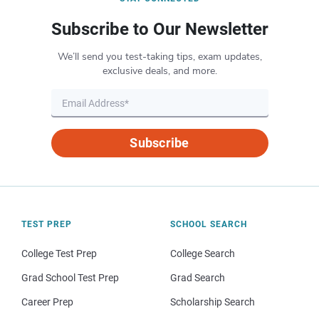
Subscribe to Our Newsletter
We’ll send you test-taking tips, exam updates,
exclusive deals, and more.
Subscribe
TEST PREP
SCHOOL SEARCH
College Test Prep
College Search
Grad School Test Prep
Grad Search
Career Prep
Scholarship Search