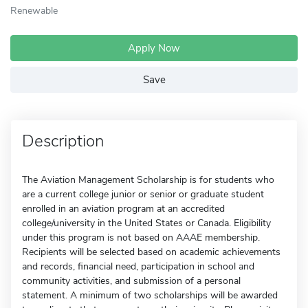
Renewable
Apply Now
Save
Description
The Aviation Management Scholarship is for students who
are a current college junior or senior or graduate student
enrolled in an aviation program at an accredited
college/university in the United States or Canada. Eligibility
under this program is not based on AAAE membership.
Recipients will be selected based on academic achievements
and records, financial need, participation in school and
community activities, and submission of a personal
statement. A minimum of two scholarships will be awarded