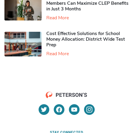
Members Can Maximize CLEP Benefits
in Just 3 Months
Read More
Cost Effective Solutions for School
Money Allocation: District Wide Test
Prep
Read More
STAY CONNECTED