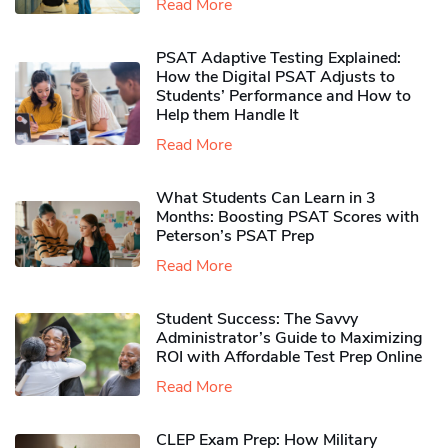
Read More
PSAT Adaptive Testing Explained:
How the Digital PSAT Adjusts to
Students’ Performance and How to
Help them Handle It
Read More
What Students Can Learn in 3
Months: Boosting PSAT Scores with
Peterson’s PSAT Prep
Read More
Student Success: The Savvy
Administrator’s Guide to Maximizing
ROI with Affordable Test Prep Online
Read More
CLEP Exam Prep: How Military