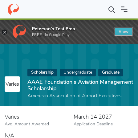
Home
Fund
AAAE Foundation's Aviation Management Scholarsh
Peterson's Test Prep
View
FREE - In Google Play
Scholarship
Undergraduate
Graduate
AAAE Foundation's Aviation Management
Varies
Scholarship
American Association of Airport Executives
Varies
March 14 2027
Avg. Amount Awarded
Application Deadline
N/A