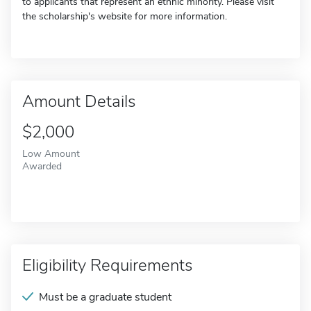
to applicants that represent an ethnic minority. Please visit
the scholarship's website for more information.
Amount Details
$2,000
Low Amount
Awarded
Eligibility Requirements
Must be a graduate student