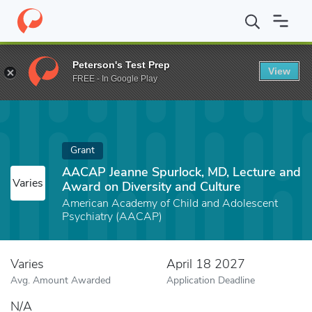
Home
Fund
AACAP Jeanne Spurlock, MD, Lecture and Award on D
Peterson's Test Prep
View
FREE - In Google Play
Grant
AACAP Jeanne Spurlock, MD, Lecture and
Varies
Award on Diversity and Culture
American Academy of Child and Adolescent
Psychiatry (AACAP)
Varies
April 18 2027
Avg. Amount Awarded
Application Deadline
N/A