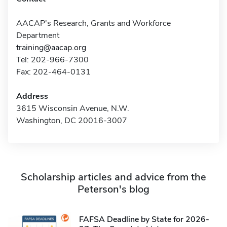
AACAP's Research, Grants and Workforce
Department
training@aacap.org
Tel: 202-966-7300
Fax: 202-464-0131
Address
3615 Wisconsin Avenue, N.W.
Washington, DC 20016-3007
Scholarship articles and advice from the
Peterson's blog
FAFSA Deadline by State for 2026-