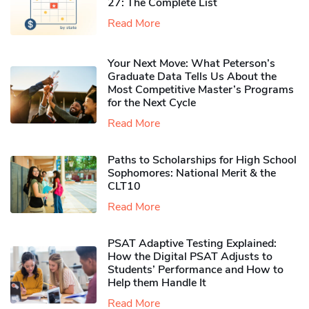
27: The Complete List
Read More
Your Next Move: What Peterson’s
Graduate Data Tells Us About the
Most Competitive Master’s Programs
for the Next Cycle
Read More
Paths to Scholarships for High School
Sophomores​: National Merit & the
CLT10
Read More
PSAT Adaptive Testing Explained:
How the Digital PSAT Adjusts to
Students’ Performance and How to
Help them Handle It
Read More