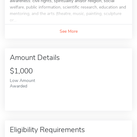
awareness: civil rights, spirituality and/or religion, social
welfare, public information, scientific research, education and
mentoring, and the arts (theatre, music, painting, sculpture
or...
See More
Amount Details
$1,000
Low Amount
Awarded
Eligibility Requirements