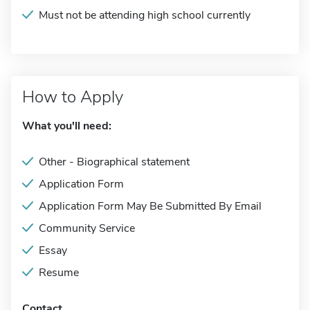
Must not be attending high school currently
How to Apply
What you'll need:
Other - Biographical statement
Application Form
Application Form May Be Submitted By Email
Community Service
Essay
Resume
Contact