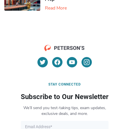
Read More
STAY CONNECTED
Subscribe to Our Newsletter
We’ll send you test-taking tips, exam updates,
exclusive deals, and more.