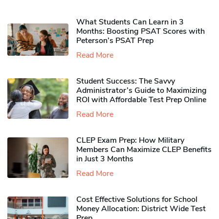
What Students Can Learn in 3
Months: Boosting PSAT Scores with
Peterson’s PSAT Prep
Read More
Student Success: The Savvy
Administrator’s Guide to Maximizing
ROI with Affordable Test Prep Online
Read More
CLEP Exam Prep: How Military
Members Can Maximize CLEP Benefits
in Just 3 Months
Read More
Cost Effective Solutions for School
Money Allocation: District Wide Test
Prep