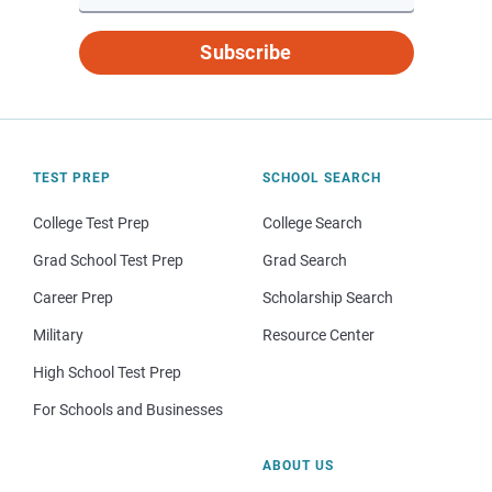
Subscribe
TEST PREP
SCHOOL SEARCH
College Test Prep
College Search
Grad School Test Prep
Grad Search
Career Prep
Scholarship Search
Military
Resource Center
High School Test Prep
For Schools and Businesses
ABOUT US