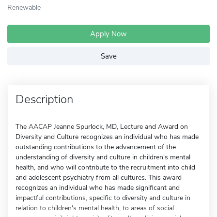
Renewable
Apply Now
Save
Description
The AACAP Jeanne Spurlock, MD, Lecture and Award on
Diversity and Culture recognizes an individual who has made
outstanding contributions to the advancement of the
understanding of diversity and culture in children's mental
health, and who will contribute to the recruitment into child
and adolescent psychiatry from all cultures. This award
recognizes an individual who has made significant and
impactful contributions, specific to diversity and culture in
relation to children's mental health, to areas of social