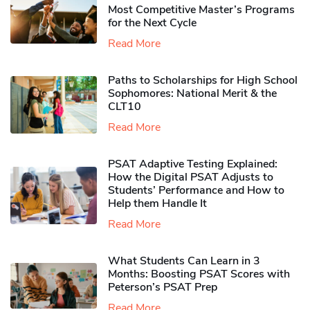
Most Competitive Master’s Programs
for the Next Cycle
Read More
Paths to Scholarships for High School
Sophomores​: National Merit & the
CLT10
Read More
PSAT Adaptive Testing Explained:
How the Digital PSAT Adjusts to
Students’ Performance and How to
Help them Handle It
Read More
What Students Can Learn in 3
Months: Boosting PSAT Scores with
Peterson’s PSAT Prep
Read More