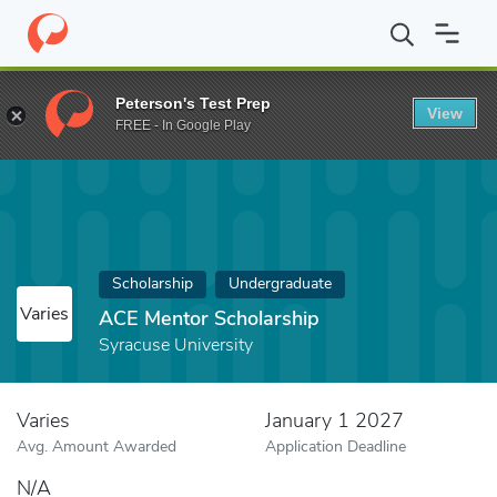
Home
Fund
ACE Mentor Scholarship
Peterson's Test Prep
View
FREE - In Google Play
Scholarship
Undergraduate
Varies
ACE Mentor Scholarship
Syracuse University
Varies
January 1 2027
Avg. Amount Awarded
Application Deadline
N/A