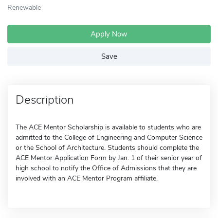
Renewable
Apply Now
Save
Description
The ACE Mentor Scholarship is available to students who are
admitted to the College of Engineering and Computer Science
or the School of Architecture. Students should complete the
ACE Mentor Application Form by Jan. 1 of their senior year of
high school to notify the Office of Admissions that they are
involved with an ACE Mentor Program affiliate.