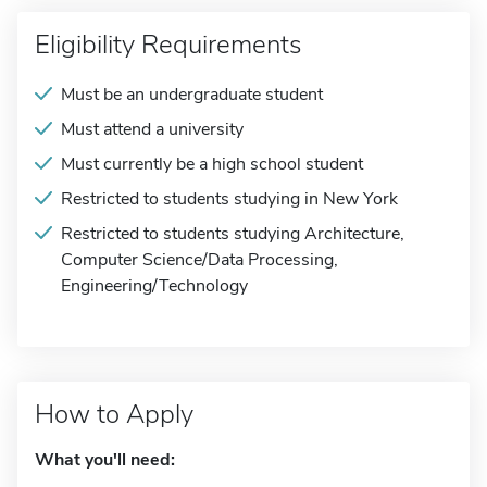
Eligibility Requirements
Must be an undergraduate student
Must attend a university
Must currently be a high school student
Restricted to students studying in New York
Restricted to students studying Architecture,
Computer Science/Data Processing,
Engineering/Technology
How to Apply
What you'll need: