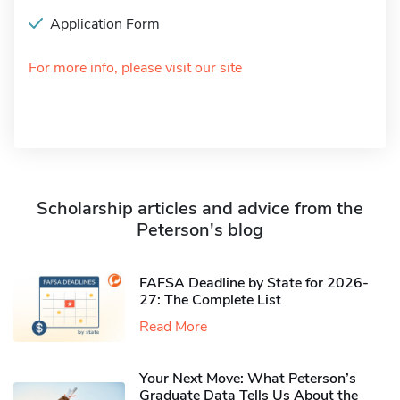
Application Form
For more info, please visit our site
Scholarship articles and advice from the
Peterson's blog
FAFSA Deadline by State for 2026-
27: The Complete List
Read More
Your Next Move: What Peterson’s
Graduate Data Tells Us About the