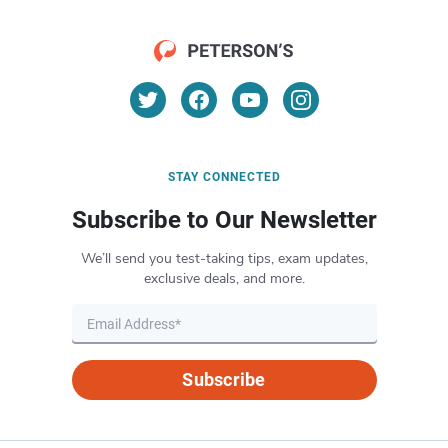
STAY CONNECTED
Subscribe to Our Newsletter
We’ll send you test-taking tips, exam updates,
exclusive deals, and more.
Subscribe