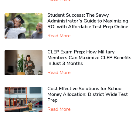
Student Success: The Savvy
Administrator’s Guide to Maximizing
ROI with Affordable Test Prep Online
Read More
CLEP Exam Prep: How Military
Members Can Maximize CLEP Benefits
in Just 3 Months
Read More
Cost Effective Solutions for School
Money Allocation: District Wide Test
Prep
Read More