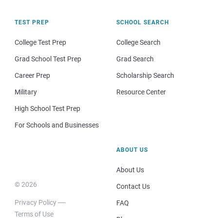
TEST PREP
SCHOOL SEARCH
College Test Prep
College Search
Grad School Test Prep
Grad Search
Career Prep
Scholarship Search
Military
Resource Center
High School Test Prep
For Schools and Businesses
ABOUT US
About Us
© 2026
Contact Us
Privacy Policy
FAQ
Terms of Use