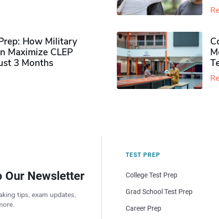
Re
rep: How Military
Co
n Maximize CLEP
Mo
Just 3 Months
T
Re
TEST PREP
o Our Newsletter
College Test Prep
Grad School Test Prep
aking tips, exam updates,
more.
Career Prep