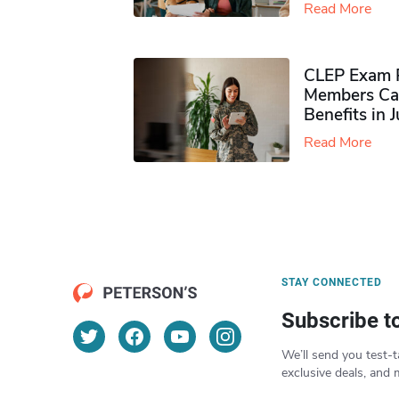
Read More
CLEP Exam P
Members Ca
Benefits in 
Read More
STAY CONNECTED
Subscribe t
We’ll send you test-t
exclusive deals, and 