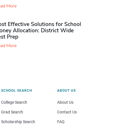
ad More
st Effective Solutions for School
ney Allocation: District Wide
est Prep
ad More
SCHOOL SEARCH
ABOUT US
College Search
About Us
Grad Search
Contact Us
Scholarship Search
FAQ