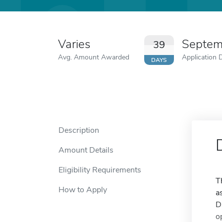
Varies
Septem
39
Avg. Amount Awarded
Application 
DAYS
Description
Amount Details
Eligibility Requirements
T
How to Apply
a
D
o