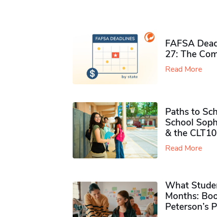
FAFSA Deadl
27: The Com
Read More
Paths to Sch
School Soph
& the CLT10
Read More
What Studen
Months: Boo
Peterson’s 