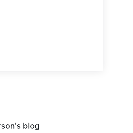
rson's blog