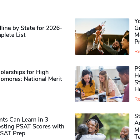
Y
ine by State for 2026-
G
plete List
M
P
Re
P
olarships for High
H
omores​: National Merit
S
H
Re
S
ts Can Learn in 3
Ad
sting PSAT Scores with
M
PSAT Prep
Te