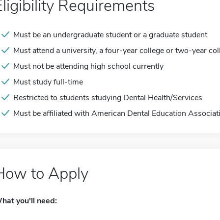
Eligibility Requirements
Must be an undergraduate student or a graduate student
Must attend a university, a four-year college or two-year col
Must not be attending high school currently
Must study full-time
Restricted to students studying Dental Health/Services
Must be affiliated with American Dental Education Associat
How to Apply
hat you'll need: