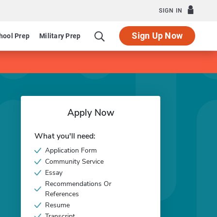
SIGN IN
Sign Up Now
hool Prep
Military Prep
Apply Now
What you'll need:
Application Form
Community Service
Essay
Recommendations Or
References
Resume
Transcript