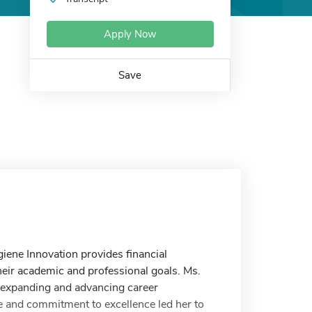
Apply Now
Save
ene Innovation provides financial
heir academic and professional goals. Ms.
o expanding and advancing career
ne and commitment to excellence led her to