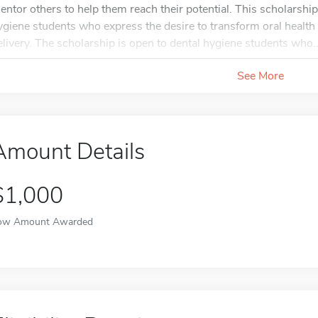
entor others to help them reach their potential. This scholarsh
ygiene students who express the desire to transform oral health
elivery. The scholarship is open to dental hygiene students who..
See More
Amount Details
$1,000
ow Amount Awarded