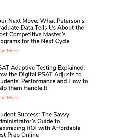
our Next Move: What Peterson’s
raduate Data Tells Us About the
ost Competitive Master’s
rograms for the Next Cycle
ad More
SAT Adaptive Testing Explained:
ow the Digital PSAT Adjusts to
tudents’ Performance and How to
elp them Handle It
ad More
tudent Success: The Savvy
ministrator’s Guide to
aximizing ROI with Affordable
st Prep Online