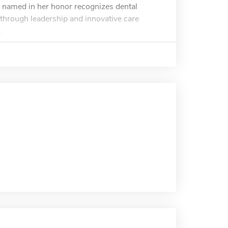
ip named in her honor recognizes dental
 through leadership and innovative care
.