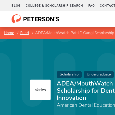
BLOG
COLLEGE & SCHOLARSHIP SEARCH
FAQ
CONTACT
Home
Fund
ADEA/MouthWatch Patti DiGangi Scholarship f
Scholarship
Undergraduate
ADEA/MouthWatch P
Scholarship for Dent
Varies
Innovation
American Dental Education