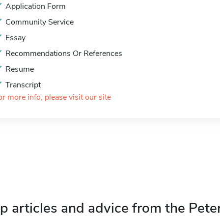
Application Form
Community Service
Essay
Recommendations Or References
Resume
Transcript
or more info, please visit our site
p articles and advice from the Pete