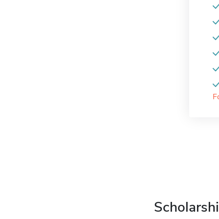
F
Scholarshi