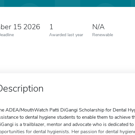
ber 15 2026
1
N/A
Deadline
Awarded last year
Renewable
Description
he ADEA/MouthWatch Patti DiGangi Scholarship for Dental Hygi
ssistance to dental hygiene students to enable them to achieve t
iGangi is a trailblazer, mentor and advocate who is dedicated t
pportunities for dental hygienists. Her passion for dental hygie