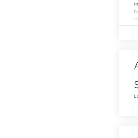
m
h
d
L