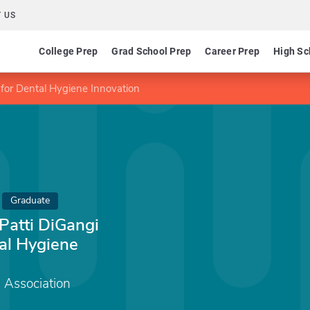
 US
College Prep
Grad School Prep
Career Prep
High Sc
or Dental Hygiene Innovation
Graduate
atti DiGangi
al Hygiene
 Association