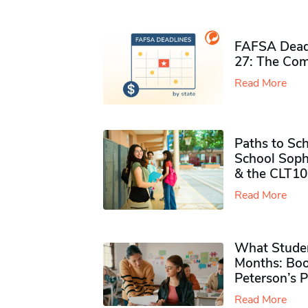
FAFSA Deadl
27: The Com
Read More
Paths to Sch
School Soph
& the CLT10
Read More
What Studen
Months: Boo
Peterson’s 
Read More