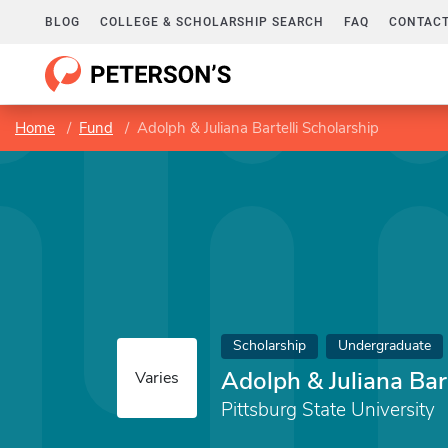
BLOG
COLLEGE & SCHOLARSHIP SEARCH
FAQ
CONTACT
Home
Fund
Adolph & Juliana Bartelli Scholarship
Scholarship
Undergraduate
Adolph & Juliana Bar
Varies
Pittsburg State University