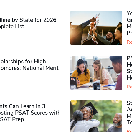
Y
ine by State for 2026-
G
plete List
M
P
Re
P
olarships for High
H
omores​: National Merit
S
H
Re
S
ts Can Learn in 3
Ad
sting PSAT Scores with
M
PSAT Prep
Te
Re