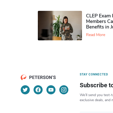
CLEP Exam P
Members Ca
Benefits in 
Read More
STAY CONNECTED
Subscribe t
We’ll send you test-t
exclusive deals, and 