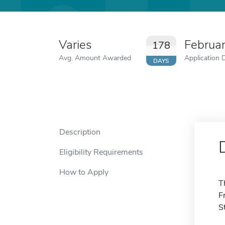
Varies
Februa
178
Avg. Amount Awarded
Application 
DAYS
Description
Eligibility Requirements
How to Apply
T
F
S