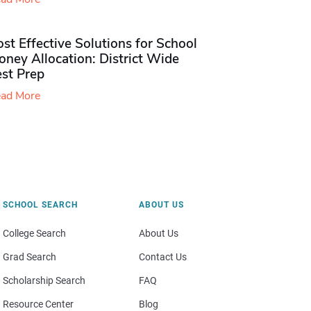
st Effective Solutions for School
ney Allocation: District Wide
est Prep
ad More
SCHOOL SEARCH
ABOUT US
College Search
About Us
Grad Search
Contact Us
Scholarship Search
FAQ
Resource Center
Blog