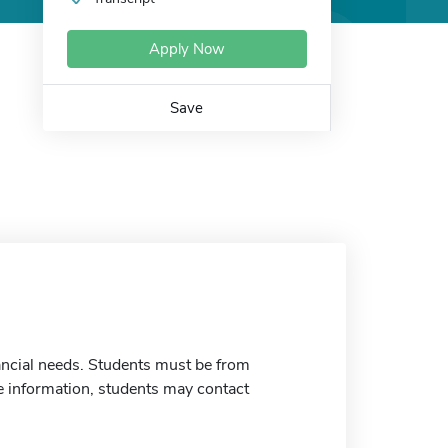
Apply Now
Save
nancial needs. Students must be from
 information, students may contact