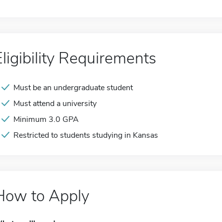
Eligibility Requirements
Must be an undergraduate student
Must attend a university
Minimum 3.0 GPA
Restricted to students studying in Kansas
How to Apply