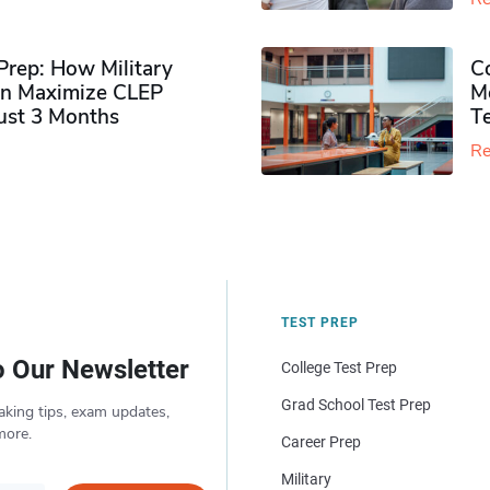
rep: How Military
Co
n Maximize CLEP
Mo
Just 3 Months
T
Re
TEST PREP
o Our Newsletter
College Test Prep
Grad School Test Prep
aking tips, exam updates,
more.
Career Prep
Military