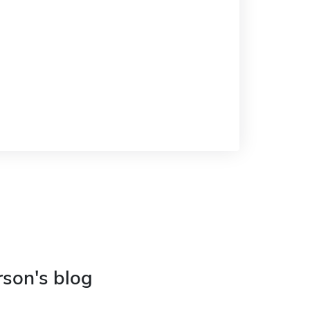
rson's blog