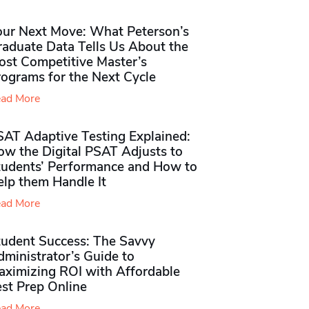
our Next Move: What Peterson’s
raduate Data Tells Us About the
ost Competitive Master’s
rograms for the Next Cycle
ad More
SAT Adaptive Testing Explained:
ow the Digital PSAT Adjusts to
tudents’ Performance and How to
elp them Handle It
ad More
tudent Success: The Savvy
ministrator’s Guide to
aximizing ROI with Affordable
st Prep Online
ad More