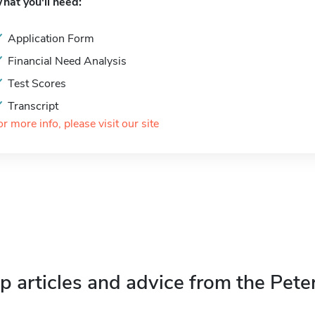
hat you'll need:
Application Form
Financial Need Analysis
Test Scores
Transcript
or more info, please visit our site
p articles and advice from the Pete