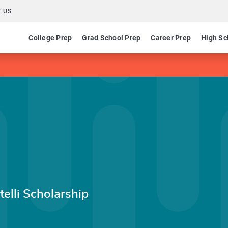
 US
College Prep
Grad School Prep
Career Prep
High Sc
telli Scholarship