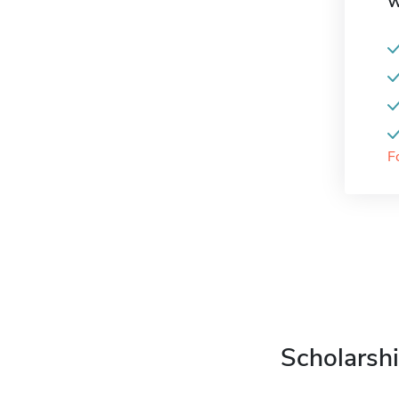
W
F
Scholarshi