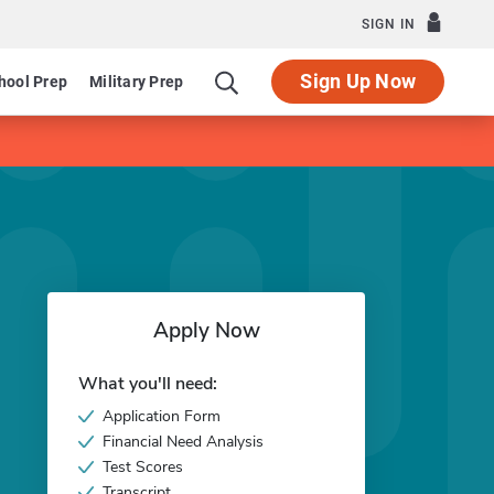
SIGN IN
Sign Up Now
hool Prep
Military Prep
Apply Now
What you'll need:
Application Form
Financial Need Analysis
Test Scores
Transcript