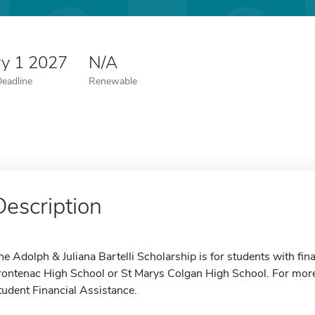
ry 1 2027
N/A
Deadline
Renewable
Description
he Adolph & Juliana Bartelli Scholarship is for students with fi
rontenac High School or St Marys Colgan High School. For more
tudent Financial Assistance.