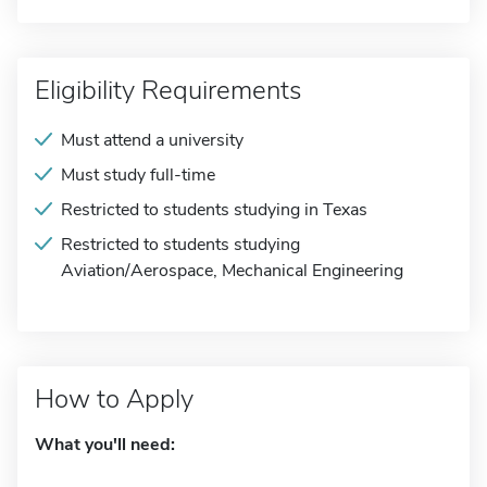
Eligibility Requirements
Must attend a university
Must study full-time
Restricted to students studying in Texas
Restricted to students studying
Aviation/Aerospace, Mechanical Engineering
How to Apply
What you'll need: