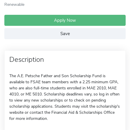
Renewable
Apply Now
Save
Description
The A.E. Petsche Father and Son Scholarship Fund is
available to FSAE team members with a 2.25 minimum GPA,
who are also full-time students enrolled in MAE 2010, MAE
4010, or ME 5010. Scholarship deadlines vary, so log in often
to view any new scholarships or to check on pending
scholarship applications. Students may visit the scholarship's
website or contact the Financial Aid & Scholarships Office
for more information.