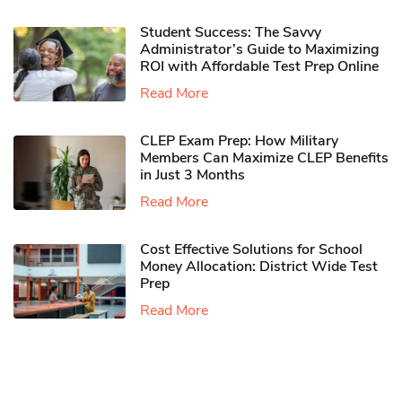
Student Success: The Savvy
Administrator’s Guide to Maximizing
ROI with Affordable Test Prep Online
Read More
CLEP Exam Prep: How Military
Members Can Maximize CLEP Benefits
in Just 3 Months
Read More
Cost Effective Solutions for School
Money Allocation: District Wide Test
Prep
Read More