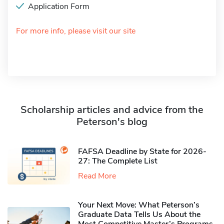
Application Form
For more info, please visit our site
Scholarship articles and advice from the
Peterson's blog
FAFSA Deadline by State for 2026-
27: The Complete List
Read More
Your Next Move: What Peterson’s
Graduate Data Tells Us About the