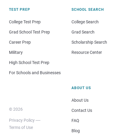
TEST PREP
SCHOOL SEARCH
College Test Prep
College Search
Grad School Test Prep
Grad Search
Career Prep
Scholarship Search
Military
Resource Center
High School Test Prep
For Schools and Businesses
ABOUT US
About Us
© 2026
Contact Us
Privacy Policy
FAQ
Terms of Use
Blog