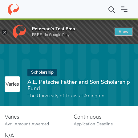
Home
Fund
A.E. Petsche Father and Son Scholarship Fund
Peterson's Test Prep
View
FREE - In Google Play
Scholarship
A.E. Petsche Father and Son Scholarship
Varies
Fund
The University of Texas at Arlington
Varies
Continuous
Avg. Amount Awarded
Application Deadline
N/A