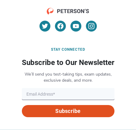
STAY CONNECTED
Subscribe to Our Newsletter
We’ll send you test-taking tips, exam updates,
exclusive deals, and more.
Subscribe