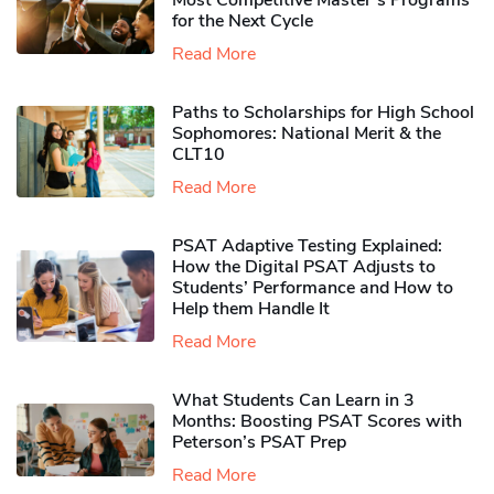
Most Competitive Master’s Programs
for the Next Cycle
Read More
Paths to Scholarships for High School
Sophomores​: National Merit & the
CLT10
Read More
PSAT Adaptive Testing Explained:
How the Digital PSAT Adjusts to
Students’ Performance and How to
Help them Handle It
Read More
What Students Can Learn in 3
Months: Boosting PSAT Scores with
Peterson’s PSAT Prep
Read More