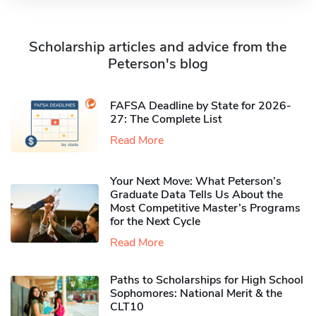
Scholarship articles and advice from the
Peterson's blog
FAFSA Deadline by State for 2026-
27: The Complete List
Read More
Your Next Move: What Peterson’s
Graduate Data Tells Us About the
Most Competitive Master’s Programs
for the Next Cycle
Read More
Paths to Scholarships for High School
Sophomores​: National Merit & the
CLT10