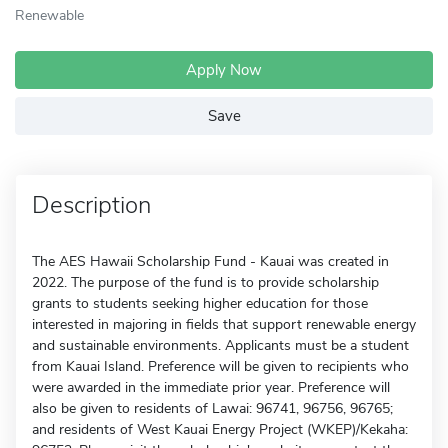
Renewable
Apply Now
Save
Description
The AES Hawaii Scholarship Fund - Kauai was created in
2022. The purpose of the fund is to provide scholarship
grants to students seeking higher education for those
interested in majoring in fields that support renewable energy
and sustainable environments. Applicants must be a student
from Kauai Island. Preference will be given to recipients who
were awarded in the immediate prior year. Preference will
also be given to residents of Lawai: 96741, 96756, 96765;
and residents of West Kauai Energy Project (WKEP)/Kekaha: