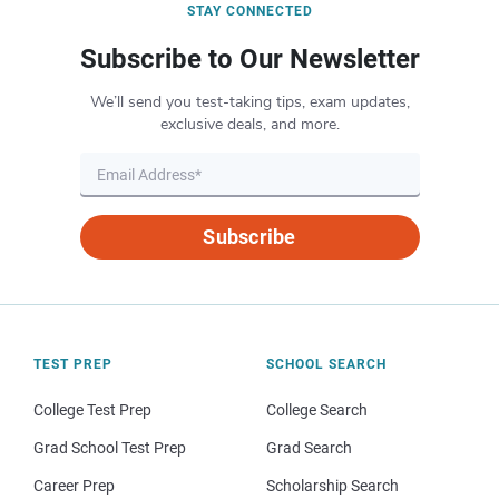
STAY CONNECTED
Subscribe to Our Newsletter
We’ll send you test-taking tips, exam updates,
exclusive deals, and more.
Subscribe
TEST PREP
SCHOOL SEARCH
College Test Prep
College Search
Grad School Test Prep
Grad Search
Career Prep
Scholarship Search