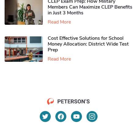
CLEP Exam Prep: How Military
Members Can Maximize CLEP Benefits
in Just 3 Months
Read More
Cost Effective Solutions for School
Money Allocation: District Wide Test
Prep
Read More