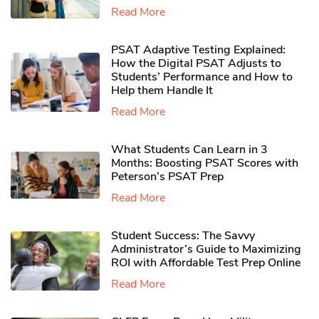
Read More
PSAT Adaptive Testing Explained:
How the Digital PSAT Adjusts to
Students’ Performance and How to
Help them Handle It
Read More
What Students Can Learn in 3
Months: Boosting PSAT Scores with
Peterson’s PSAT Prep
Read More
Student Success: The Savvy
Administrator’s Guide to Maximizing
ROI with Affordable Test Prep Online
Read More