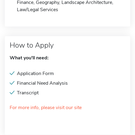
Finance, Geography, Landscape Architecture,
Law/Legal Services
How to Apply
What you'll need:
Application Form
Financial Need Analysis
Transcript
For more info, please visit our site