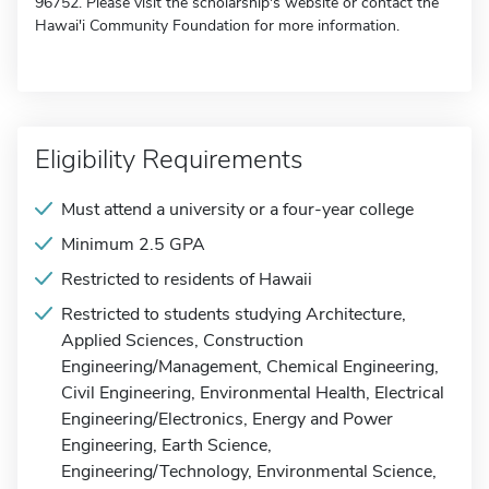
96752. Please visit the scholarship's website or contact the
Hawai'i Community Foundation for more information.
Eligibility Requirements
Must attend a university or a four-year college
Minimum 2.5 GPA
Restricted to residents of Hawaii
Restricted to students studying Architecture,
Applied Sciences, Construction
Engineering/Management, Chemical Engineering,
Civil Engineering, Environmental Health, Electrical
Engineering/Electronics, Energy and Power
Engineering, Earth Science,
Engineering/Technology, Environmental Science,