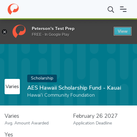
Home
Fund
AES Hawaii Scholarship Fund - Kauai
Peterson's Test Prep
View
FREE - In Google Play
Scholarship
Varies
AES Hawaii Scholarship Fund - Kauai
Hawai'i Community Foundation
Varies
February 26 2027
Avg. Amount Awarded
Application Deadline
Yes