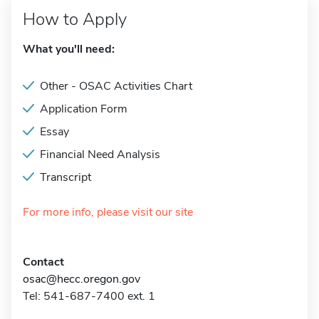
How to Apply
What you'll need:
Other - OSAC Activities Chart
Application Form
Essay
Financial Need Analysis
Transcript
For more info, please visit our site
Contact
osac@hecc.oregon.gov
Tel: 541-687-7400 ext. 1