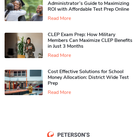
Administrator’s Guide to Maximizing
ROI with Affordable Test Prep Online
Read More
CLEP Exam Prep: How Military
Members Can Maximize CLEP Benefits
in Just 3 Months
Read More
Cost Effective Solutions for School
Money Allocation: District Wide Test
Prep
Read More