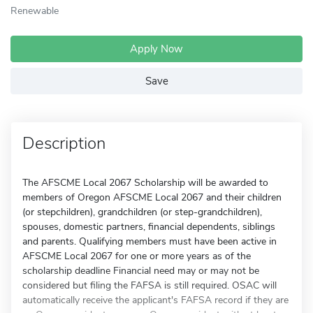
Renewable
Apply Now
Save
Description
The AFSCME Local 2067 Scholarship will be awarded to
members of Oregon AFSCME Local 2067 and their children
(or stepchildren), grandchildren (or step-grandchildren),
spouses, domestic partners, financial dependents, siblings
and parents. Qualifying members must have been active in
AFSCME Local 2067 for one or more years as of the
scholarship deadline Financial need may or may not be
considered but filing the FAFSA is still required. OSAC will
automatically receive the applicant's FAFSA record if they are