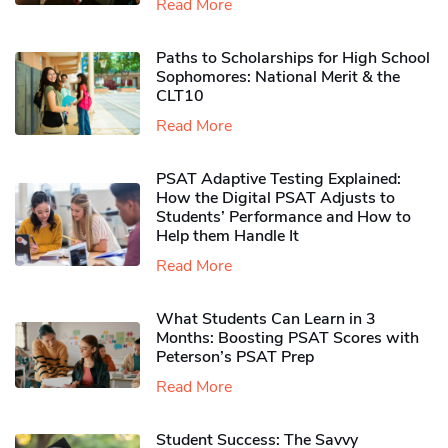
Read More
Paths to Scholarships for High School
Sophomores​: National Merit & the
CLT10
Read More
PSAT Adaptive Testing Explained:
How the Digital PSAT Adjusts to
Students’ Performance and How to
Help them Handle It
Read More
What Students Can Learn in 3
Months: Boosting PSAT Scores with
Peterson’s PSAT Prep
Read More
Student Success: The Savvy