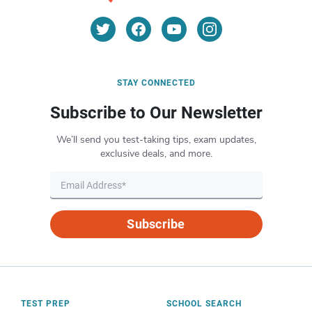
STAY CONNECTED
Subscribe to Our Newsletter
We’ll send you test-taking tips, exam updates,
exclusive deals, and more.
Subscribe
TEST PREP
SCHOOL SEARCH