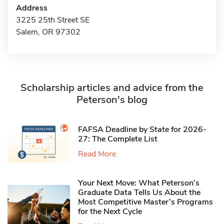
Address
3225 25th Street SE
Salem, OR 97302
Scholarship articles and advice from the
Peterson's blog
FAFSA Deadline by State for 2026-
27: The Complete List
Read More
Your Next Move: What Peterson’s
Graduate Data Tells Us About the
Most Competitive Master’s Programs
for the Next Cycle