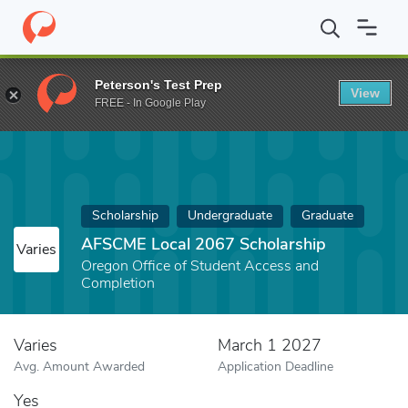
Home
Fund
AFSCME Local 2067 Scholarship
Peterson's Test Prep
View
FREE - In Google Play
Scholarship
Undergraduate
Graduate
AFSCME Local 2067 Scholarship
Varies
Oregon Office of Student Access and
Completion
Varies
March 1 2027
Avg. Amount Awarded
Application Deadline
Yes