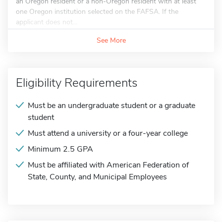
an Oregon resident or a non-Oregon resident with at least
one Oregon institution selected on the FAFSA. If the
applicant does not...
See More
Eligibility Requirements
Must be an undergraduate student or a graduate
student
Must attend a university or a four-year college
Minimum 2.5 GPA
Must be affiliated with American Federation of
State, County, and Municipal Employees