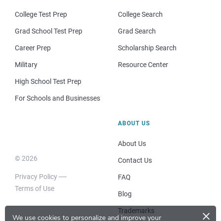
College Test Prep
College Search
Grad School Test Prep
Grad Search
Career Prep
Scholarship Search
Military
Resource Center
High School Test Prep
For Schools and Businesses
ABOUT US
About Us
© 2026
Contact Us
Privacy Policy
FAQ
Terms of Use
Blog
×
Trademarks
We use cookies to personalize and improve your