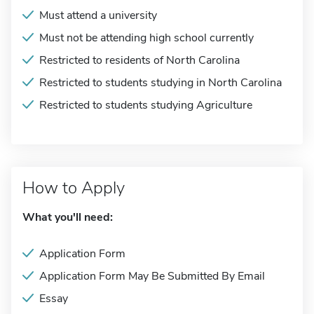
Must attend a university
Must not be attending high school currently
Restricted to residents of North Carolina
Restricted to students studying in North Carolina
Restricted to students studying Agriculture
How to Apply
What you'll need:
Application Form
Application Form May Be Submitted By Email
Essay