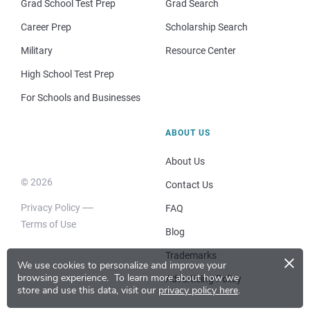
Grad School Test Prep
Grad Search
Career Prep
Scholarship Search
Military
Resource Center
High School Test Prep
For Schools and Businesses
ABOUT US
About Us
© 2026
Contact Us
Privacy Policy
FAQ
Terms of Use
Blog
×
Trademarks
We use cookies to personalize and improve your
browsing experience.
To learn more about how we
Advertising Policy
store and use this data, visit our
privacy policy here
.