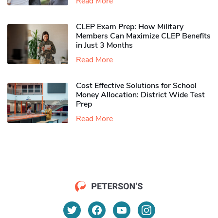
Read More
CLEP Exam Prep: How Military
Members Can Maximize CLEP Benefits
in Just 3 Months
Read More
Cost Effective Solutions for School
Money Allocation: District Wide Test
Prep
Read More