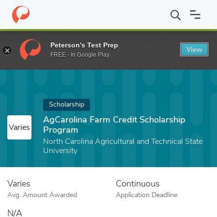
Home
Fund
AgCarolina Farm Credit Scholarship Program
Peterson's Test Prep
View
FREE - In Google Play
Scholarship
AgCarolina Farm Credit Scholarship
Varies
Program
North Carolina Agricultural and Technical State
University
Varies
Continuous
Avg. Amount Awarded
Application Deadline
N/A