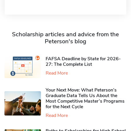
Scholarship articles and advice from the
Peterson's blog
FAFSA Deadline by State for 2026-
27: The Complete List
Read More
Your Next Move: What Peterson’s
Graduate Data Tells Us About the
Most Competitive Master’s Programs
for the Next Cycle
Read More