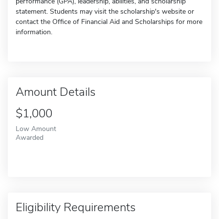
performance (GPA), leadership, abilities, and scholarship
statement. Students may visit the scholarship's website or
contact the Office of Financial Aid and Scholarships for more
information.
Amount Details
$1,000
Low Amount
Awarded
Eligibility Requirements