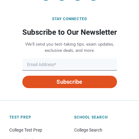
STAY CONNECTED
Subscribe to Our Newsletter
We’ll send you test-taking tips, exam updates,
exclusive deals, and more.
Subscribe
TEST PREP
SCHOOL SEARCH
College Test Prep
College Search