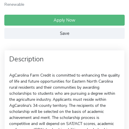
Renewable
Apply Now
Save
Description
AgCarolina Farm Credit is committed to enhancing the quality
of life and future opportunities for Eastern North Carolina
rural residents and their communities by awarding
scholarships to students who are pursuing a degree within
the agriculture industry. Applicants must reside within
AgCarolina's 34-county territory. The recipients of the
scholarship will be selected on the basis of academic
achievement and merit. The scholarship process is
competitive and will depend on SAT/ACT scores, academic