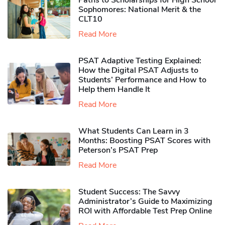
Paths to Scholarships for High School
Sophomores​: National Merit & the
CLT10
Read More
PSAT Adaptive Testing Explained:
How the Digital PSAT Adjusts to
Students’ Performance and How to
Help them Handle It
Read More
What Students Can Learn in 3
Months: Boosting PSAT Scores with
Peterson’s PSAT Prep
Read More
Student Success: The Savvy
Administrator’s Guide to Maximizing
ROI with Affordable Test Prep Online