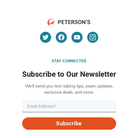
STAY CONNECTED
Subscribe to Our Newsletter
We’ll send you test-taking tips, exam updates,
exclusive deals, and more.
Subscribe