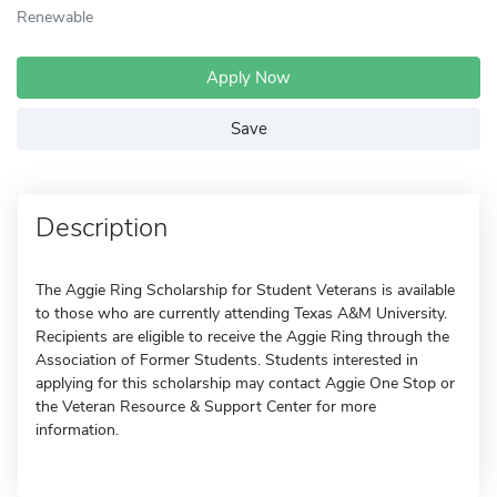
Renewable
Apply Now
Save
Description
The Aggie Ring Scholarship for Student Veterans is available
to those who are currently attending Texas A&M University.
Recipients are eligible to receive the Aggie Ring through the
Association of Former Students. Students interested in
applying for this scholarship may contact Aggie One Stop or
the Veteran Resource & Support Center for more
information.