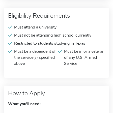
Eligibility Requirements
Must attend a university
Must not be attending high school currently
Restricted to students studying in Texas
Must be a dependent of
Must be in or a veteran
the service(s) specified
of any U.S. Armed
above
Service
How to Apply
What you'll need: