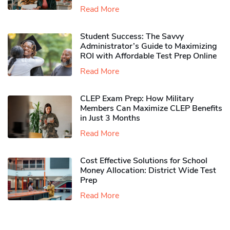
Read More
Student Success: The Savvy
Administrator’s Guide to Maximizing
ROI with Affordable Test Prep Online
Read More
CLEP Exam Prep: How Military
Members Can Maximize CLEP Benefits
in Just 3 Months
Read More
Cost Effective Solutions for School
Money Allocation: District Wide Test
Prep
Read More