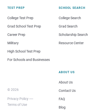
TEST PREP
SCHOOL SEARCH
College Test Prep
College Search
Grad School Test Prep
Grad Search
Career Prep
Scholarship Search
Military
Resource Center
High School Test Prep
For Schools and Businesses
ABOUT US
About Us
© 2026
Contact Us
Privacy Policy
FAQ
Terms of Use
Blog