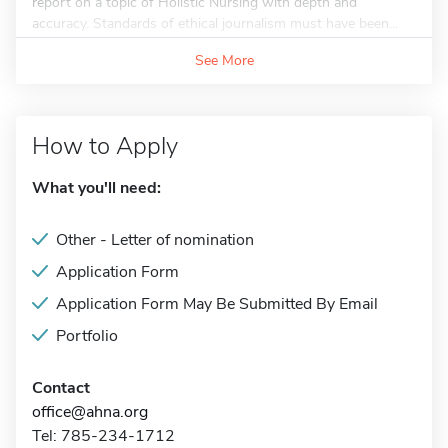
report on a topic of Holistic Nursing with depth and
accuracy. Standards of ethical journalism must have been...
See More
How to Apply
What you'll need:
Other - Letter of nomination
Application Form
Application Form May Be Submitted By Email
Portfolio
Contact
office@ahna.org
Tel: 785-234-1712