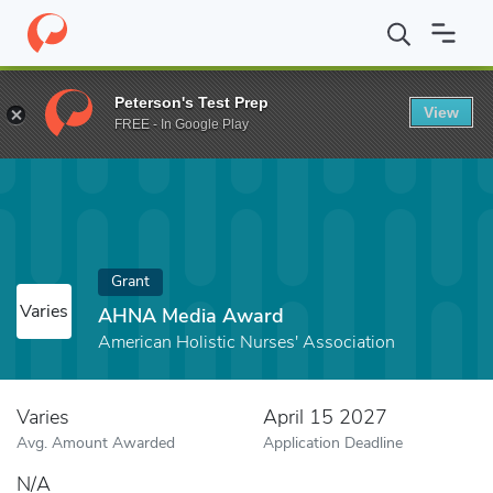
Home
Fund
AHNA Media Award
Peterson's Test Prep
View
FREE - In Google Play
Grant
Varies
AHNA Media Award
American Holistic Nurses' Association
Varies
April 15 2027
Avg. Amount Awarded
Application Deadline
N/A