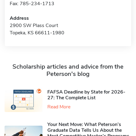
Fax: 785-234-1713
Address
2900 SW Plass Court
Topeka, KS 66611-1980
Scholarship articles and advice from the
Peterson's blog
FAFSA Deadline by State for 2026-
27: The Complete List
Read More
Your Next Move: What Peterson’s
Graduate Data Tells Us About the