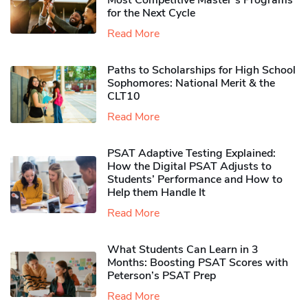
Most Competitive Master’s Programs
for the Next Cycle
Read More
Paths to Scholarships for High School
Sophomores​: National Merit & the
CLT10
Read More
PSAT Adaptive Testing Explained:
How the Digital PSAT Adjusts to
Students’ Performance and How to
Help them Handle It
Read More
What Students Can Learn in 3
Months: Boosting PSAT Scores with
Peterson’s PSAT Prep
Read More