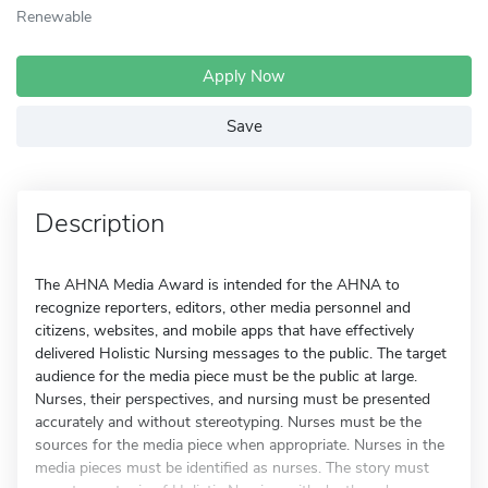
Renewable
Apply Now
Save
Description
The AHNA Media Award is intended for the AHNA to
recognize reporters, editors, other media personnel and
citizens, websites, and mobile apps that have effectively
delivered Holistic Nursing messages to the public. The target
audience for the media piece must be the public at large.
Nurses, their perspectives, and nursing must be presented
accurately and without stereotyping. Nurses must be the
sources for the media piece when appropriate. Nurses in the
media pieces must be identified as nurses. The story must