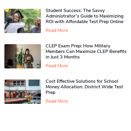
Student Success: The Savvy
Administrator’s Guide to Maximizing
ROI with Affordable Test Prep Online
Read More
CLEP Exam Prep: How Military
Members Can Maximize CLEP Benefits
in Just 3 Months
Read More
Cost Effective Solutions for School
Money Allocation: District Wide Test
Prep
Read More