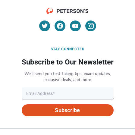
STAY CONNECTED
Subscribe to Our Newsletter
We’ll send you test-taking tips, exam updates,
exclusive deals, and more.
Subscribe