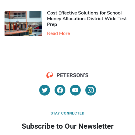
Cost Effective Solutions for School
Money Allocation: District Wide Test
Prep
Read More
STAY CONNECTED
Subscribe to Our Newsletter