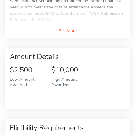
Some National Scholarships require demonstrated financial
need, which means the cost of attendance exceeds the
Student Aid Index (SAI) as found on the FAFSA Submission
Summary. The FAFSA...
See More
Amount Details
$2,500
$10,000
Low Amount
High Amount
Awarded
Awarded
Eligibility Requirements