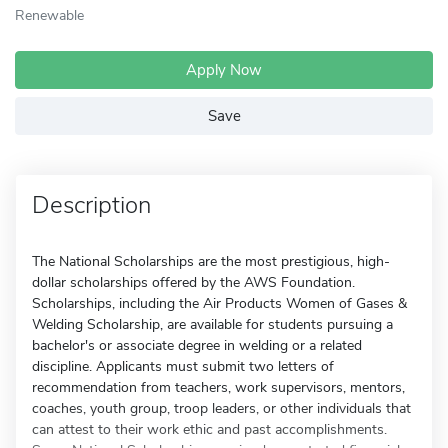
Renewable
Apply Now
Save
Description
The National Scholarships are the most prestigious, high-
dollar scholarships offered by the AWS Foundation.
Scholarships, including the Air Products Women of Gases &
Welding Scholarship, are available for students pursuing a
bachelor's or associate degree in welding or a related
discipline. Applicants must submit two letters of
recommendation from teachers, work supervisors, mentors,
coaches, youth group, troop leaders, or other individuals that
can attest to their work ethic and past accomplishments.