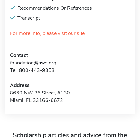
Recommendations Or References
Transcript
For more info, please visit our site
Contact
foundation@aws.org
Tel: 800-443-9353
Address
8669 NW 36 Street, #130
Miami, FL 33166-6672
Scholarship articles and advice from the