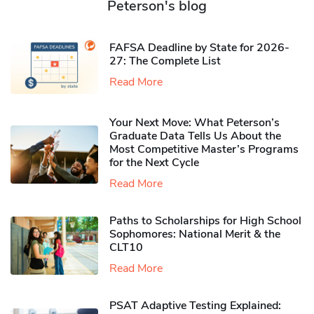
Peterson's blog
FAFSA Deadline by State for 2026-
27: The Complete List
Read More
Your Next Move: What Peterson’s
Graduate Data Tells Us About the
Most Competitive Master’s Programs
for the Next Cycle
Read More
Paths to Scholarships for High School
Sophomores​: National Merit & the
CLT10
Read More
PSAT Adaptive Testing Explained: