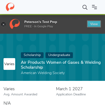
Home
Fund
Air Products Women of Gases & Welding Scholarshi
Peterson's Test Prep
View
FREE - In Google Play
Scholarship
Undergraduate
Air Products Women of Gases & Welding
Varies
Scholarship
American Welding Society
Varies
March 1 2027
Avg. Amount Awarded
Application Deadline
N/A