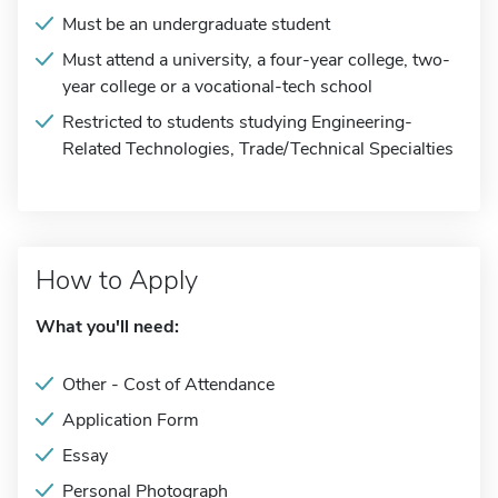
Must be an undergraduate student
Must attend a university, a four-year college, two-
year college or a vocational-tech school
Restricted to students studying Engineering-
Related Technologies, Trade/Technical Specialties
How to Apply
What you'll need:
Other - Cost of Attendance
Application Form
Essay
Personal Photograph