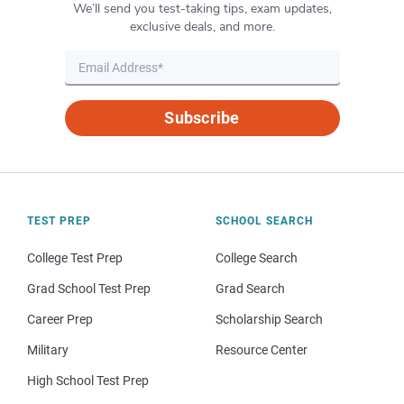
We’ll send you test-taking tips, exam updates,
exclusive deals, and more.
Subscribe
TEST PREP
SCHOOL SEARCH
College Test Prep
College Search
Grad School Test Prep
Grad Search
Career Prep
Scholarship Search
Military
Resource Center
High School Test Prep