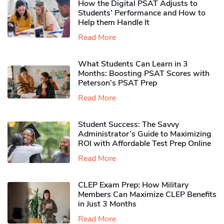
How the Digital PSAT Adjusts to
Students’ Performance and How to
Help them Handle It
Read More
What Students Can Learn in 3
Months: Boosting PSAT Scores with
Peterson’s PSAT Prep
Read More
Student Success: The Savvy
Administrator’s Guide to Maximizing
ROI with Affordable Test Prep Online
Read More
CLEP Exam Prep: How Military
Members Can Maximize CLEP Benefits
in Just 3 Months
Read More