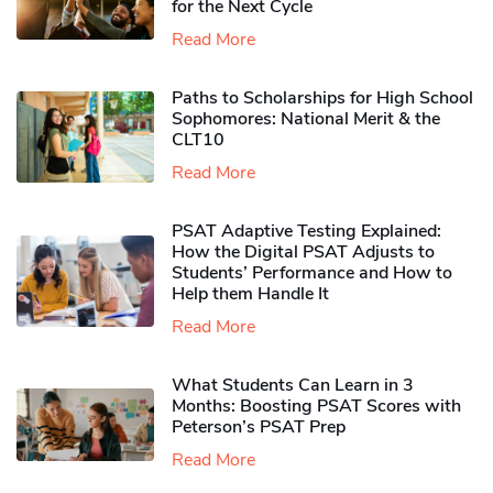
for the Next Cycle
Read More
Paths to Scholarships for High School
Sophomores​: National Merit & the
CLT10
Read More
PSAT Adaptive Testing Explained:
How the Digital PSAT Adjusts to
Students’ Performance and How to
Help them Handle It
Read More
What Students Can Learn in 3
Months: Boosting PSAT Scores with
Peterson’s PSAT Prep
Read More