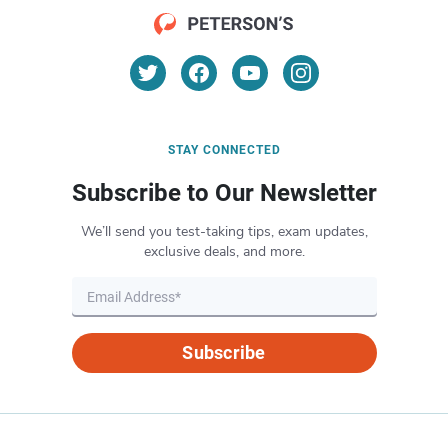
STAY CONNECTED
Subscribe to Our Newsletter
We’ll send you test-taking tips, exam updates,
exclusive deals, and more.
Subscribe