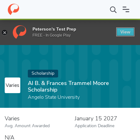
Home
Fund
Al B. & Frances Trammel Moore Scholarship
Peterson's Test Prep
View
FREE - In Google Play
Scholarship
Al B. & Frances Trammel Moore
Varies
Scholarship
Angelo State University
Varies
January 15 2027
Avg. Amount Awarded
Application Deadline
N/A