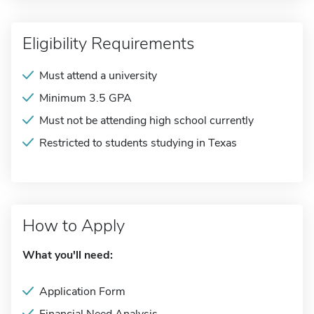
Eligibility Requirements
Must attend a university
Minimum 3.5 GPA
Must not be attending high school currently
Restricted to students studying in Texas
How to Apply
What you'll need:
Application Form