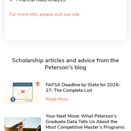
Financial Need Analysis
For more info, please visit our site
Scholarship articles and advice from the
Peterson's blog
FAFSA Deadline by State for 2026-
27: The Complete List
Read More
Your Next Move: What Peterson’s
Graduate Data Tells Us About the
Most Competitive Master’s Programs