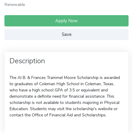
Renewable
Apply Now
Save
Description
The Al B. & Frances Trammel Moore Scholarship is awarded
to graduates of Coleman High School in Coleman, Texas,
who have a high school GPA of 3.5 or equivalent and
demonstrate a definite need for financial assistance. This
scholarship is not available to students majoring in Physical
Education. Students may visit the scholarship's website or
contact the Office of Financial Aid and Scholarships.