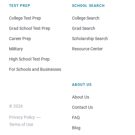
TEST PREP
SCHOOL SEARCH
College Test Prep
College Search
Grad School Test Prep
Grad Search
Career Prep
Scholarship Search
Military
Resource Center
High School Test Prep
For Schools and Businesses
ABOUT US
About Us
© 2026
Contact Us
Privacy Policy
FAQ
Terms of Use
Blog