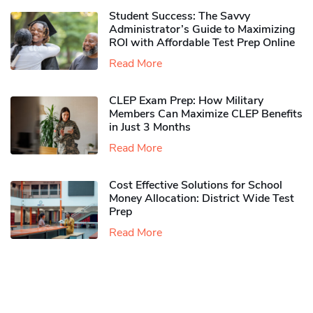
Student Success: The Savvy
Administrator’s Guide to Maximizing
ROI with Affordable Test Prep Online
Read More
CLEP Exam Prep: How Military
Members Can Maximize CLEP Benefits
in Just 3 Months
Read More
Cost Effective Solutions for School
Money Allocation: District Wide Test
Prep
Read More