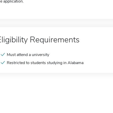
he application.
Eligibility Requirements
Must attend a university
Restricted to students studying in Alabama