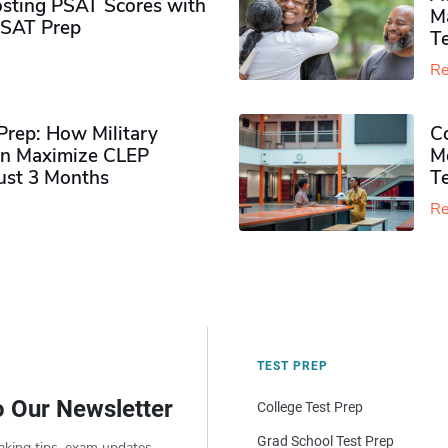
sting PSAT Scores with
M
PSAT Prep
Te
Re
rep: How Military
Co
n Maximize CLEP
Mo
Just 3 Months
T
Re
TEST PREP
o Our Newsletter
College Test Prep
Grad School Test Prep
aking tips, exam updates,