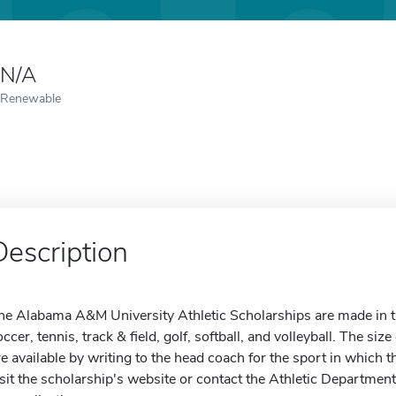
N/A
Renewable
Description
he Alabama A&M University Athletic Scholarships are made in the 
occer, tennis, track & field, golf, softball, and volleyball. The siz
re available by writing to the head coach for the sport in which t
isit the scholarship's website or contact the Athletic Departmen