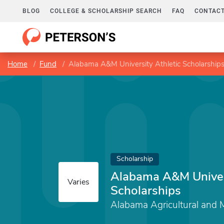
BLOG
COLLEGE & SCHOLARSHIP SEARCH
FAQ
CONTACT
Home
Fund
Alabama A&M University Athletic Scholarship
Scholarship
Alabama A&M Univers
Varies
Scholarships
Alabama Agricultural and M