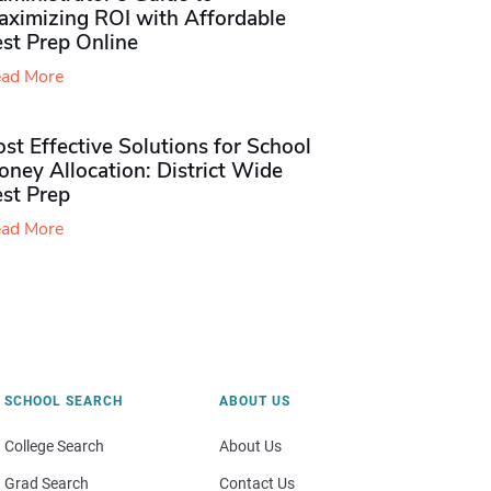
aximizing ROI with Affordable
st Prep Online
ad More
st Effective Solutions for School
ney Allocation: District Wide
est Prep
ad More
SCHOOL SEARCH
ABOUT US
College Search
About Us
Grad Search
Contact Us