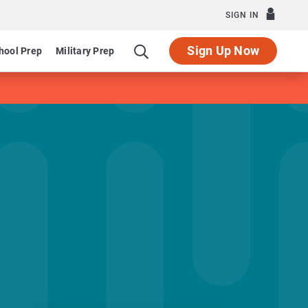
SIGN IN
Sign Up Now
hool Prep
Military Prep