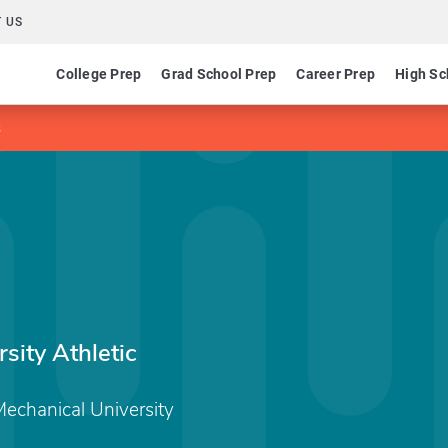
 US
College Prep
Grad School Prep
Career Prep
High Sc
s
ity Athletic
echanical University