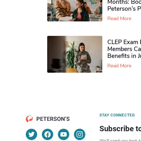
Months: Boo
Peterson’s 
Read More
CLEP Exam P
Members Ca
Benefits in 
Read More
STAY CONNECTED
Subscribe t
We’ll send you test-t