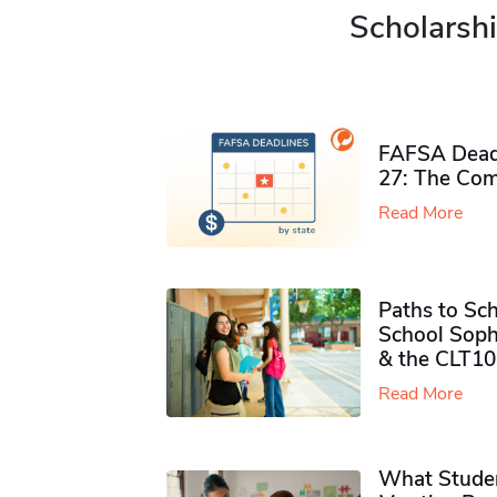
Scholarshi
FAFSA Deadl
27: The Com
Read More
Paths to Sch
School Soph
& the CLT10
Read More
What Studen