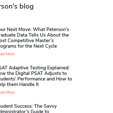
rson's blog
our Next Move: What Peterson’s
raduate Data Tells Us About the
ost Competitive Master’s
rograms for the Next Cycle
ad More
SAT Adaptive Testing Explained:
ow the Digital PSAT Adjusts to
tudents’ Performance and How to
elp them Handle It
ad More
tudent Success: The Savvy
ministrator’s Guide to