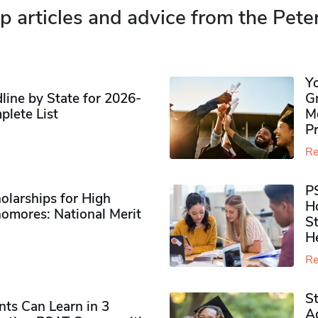
p articles and advice from the Pete
Y
ine by State for 2026-
G
plete List
M
P
Re
P
olarships for High
H
omores​: National Merit
S
H
Re
S
ts Can Learn in 3
Ad