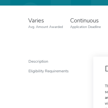
Varies
Continuous
Avg. Amount Awarded
Application Deadline
Description
Eligibility Requirements
T
s
a
v