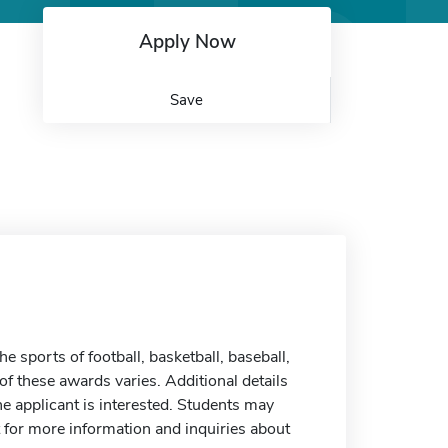
Apply Now
Save
sports of football, basketball, baseball,
e of these awards varies. Additional details
he applicant is interested. Students may
t for more information and inquiries about