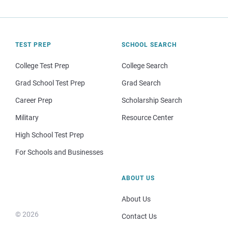
TEST PREP
SCHOOL SEARCH
College Test Prep
College Search
Grad School Test Prep
Grad Search
Career Prep
Scholarship Search
Military
Resource Center
High School Test Prep
For Schools and Businesses
ABOUT US
About Us
© 2026
Contact Us