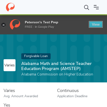
Home
Fund
Alabama Math and Science Teacher Education Prog
Peterson's Test Prep
View
FREE - In Google Play
Forgivable Loan
Alabama Math and Science Teacher
Varies
Education Program (AMSTEP)
Alabama Commission on Higher Education
Varies
Continuous
Avg. Amount Awarded
Application Deadline
Yes