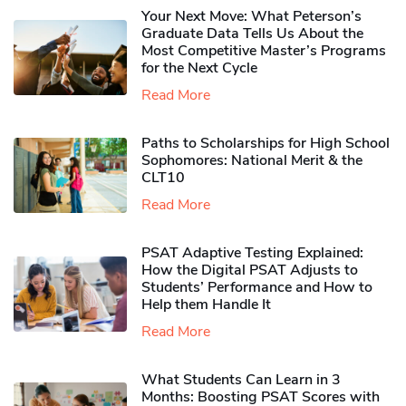
Your Next Move: What Peterson’s
Graduate Data Tells Us About the
Most Competitive Master’s Programs
for the Next Cycle
Read More
Paths to Scholarships for High School
Sophomores​: National Merit & the
CLT10
Read More
PSAT Adaptive Testing Explained:
How the Digital PSAT Adjusts to
Students’ Performance and How to
Help them Handle It
Read More
What Students Can Learn in 3
Months: Boosting PSAT Scores with