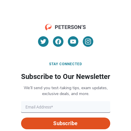
STAY CONNECTED
Subscribe to Our Newsletter
We’ll send you test-taking tips, exam updates,
exclusive deals, and more.
Subscribe