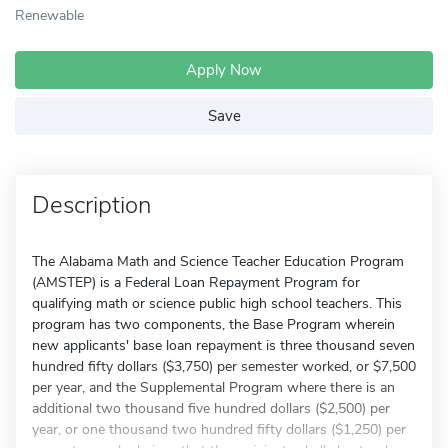
Renewable
Apply Now
Save
Description
The Alabama Math and Science Teacher Education Program
(AMSTEP) is a Federal Loan Repayment Program for
qualifying math or science public high school teachers. This
program has two components, the Base Program wherein
new applicants' base loan repayment is three thousand seven
hundred fifty dollars ($3,750) per semester worked, or $7,500
per year, and the Supplemental Program where there is an
additional two thousand five hundred dollars ($2,500) per
year, or one thousand two hundred fifty dollars ($1,250) per