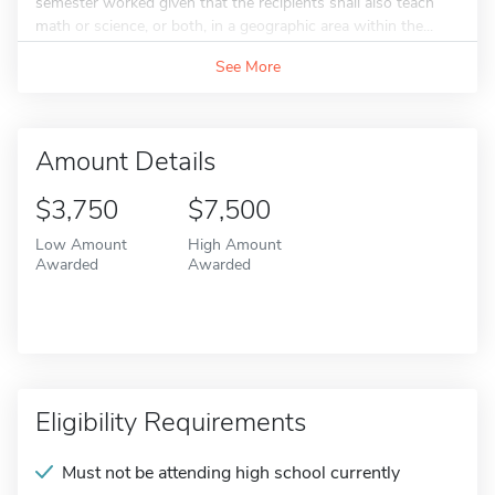
semester worked given that the recipients shall also teach
math or science, or both, in a geographic area within the...
See More
Amount Details
$3,750
$7,500
Low Amount
High Amount
Awarded
Awarded
Eligibility Requirements
Must not be attending high school currently