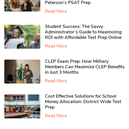
Peterson’s PSAT Prep
Read More
Student Success: The Savvy
Administrator’s Guide to Maximizing
ROI with Affordable Test Prep Online
Read More
CLEP Exam Prep: How Military
Members Can Maximize CLEP Benefits
in Just 3 Months
Read More
Cost Effective Solutions for School
Money Allocation: District Wide Test
Prep
Read More