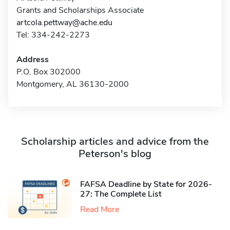
Grants and Scholarships Associate
artcola.pettway@ache.edu
Tel: 334-242-2273
Address
P.O. Box 302000
Montgomery, AL 36130-2000
Scholarship articles and advice from the
Peterson's blog
FAFSA Deadline by State for 2026-
27: The Complete List
Read More