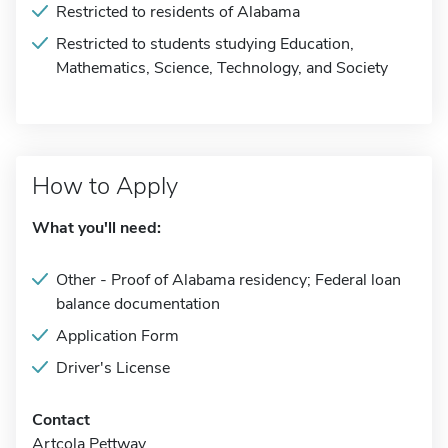
Restricted to residents of Alabama
Restricted to students studying Education,
Mathematics, Science, Technology, and Society
How to Apply
What you'll need:
Other - Proof of Alabama residency; Federal loan
balance documentation
Application Form
Driver's License
Contact
Artcola Pettway