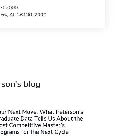
x 302000
ery, AL 36130-2000
rson's blog
our Next Move: What Peterson’s
raduate Data Tells Us About the
ost Competitive Master’s
rograms for the Next Cycle