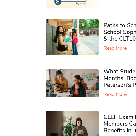
Paths to Sch
School Soph
& the CLT10
Read More
What Studen
Months: Boo
Peterson’s 
Read More
CLEP Exam P
Members Ca
Benefits in 