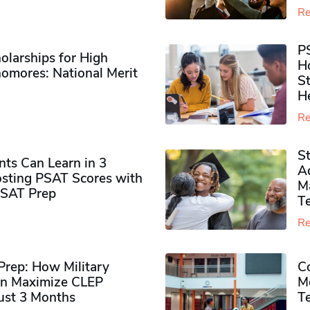
Re
P
olarships for High
H
omores​: National Merit
S
H
Re
S
ts Can Learn in 3
Ad
sting PSAT Scores with
M
PSAT Prep
Te
Re
rep: How Military
Co
n Maximize CLEP
Mo
Just 3 Months
T