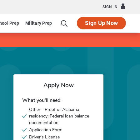
SIGN IN
Sign Up Now
hool Prep
Military Prep
Apply Now
What you'll need:
Other - Proof of Alabama
residency; Federal loan balance
documentation
Application Form
Driver's License