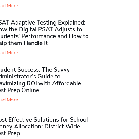
ad More
SAT Adaptive Testing Explained:
ow the Digital PSAT Adjusts to
tudents’ Performance and How to
elp them Handle It
ad More
tudent Success: The Savvy
ministrator’s Guide to
aximizing ROI with Affordable
st Prep Online
ad More
st Effective Solutions for School
ney Allocation: District Wide
est Prep