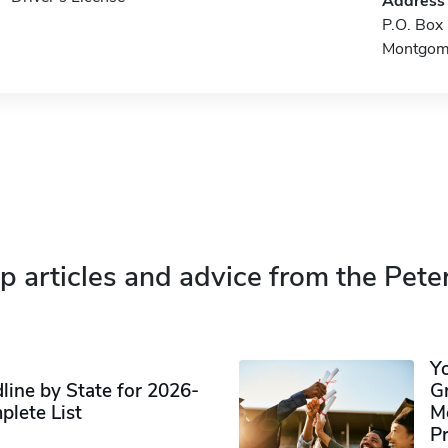
Address
P.O. Bo
Montgom
p articles and advice from the Pete
Y
ine by State for 2026-
G
plete List
M
P