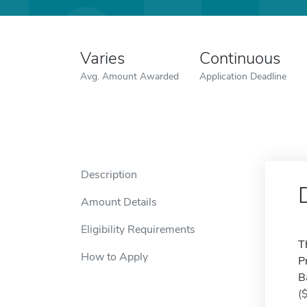
Varies
Continuous
Avg. Amount Awarded
Application Deadline
Description
Amount Details
Eligibility Requirements
T
How to Apply
P
B
(