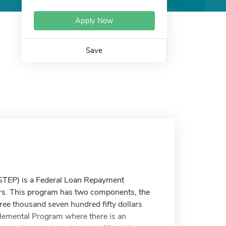
Apply Now
Save
TEP) is a Federal Loan Repayment
ers. This program has two components, the
ee thousand seven hundred fifty dollars
lemental Program where there is an