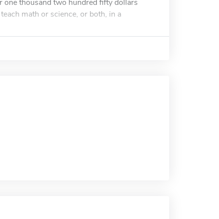
r one thousand two hundred fifty dollars
teach math or science, or both, in a