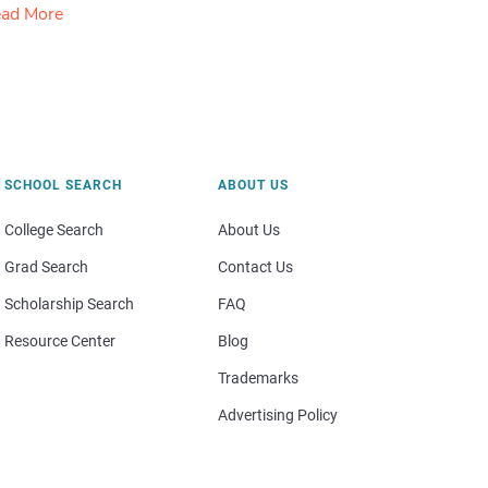
ad More
SCHOOL SEARCH
ABOUT US
College Search
About Us
Grad Search
Contact Us
Scholarship Search
FAQ
Resource Center
Blog
Trademarks
Advertising Policy