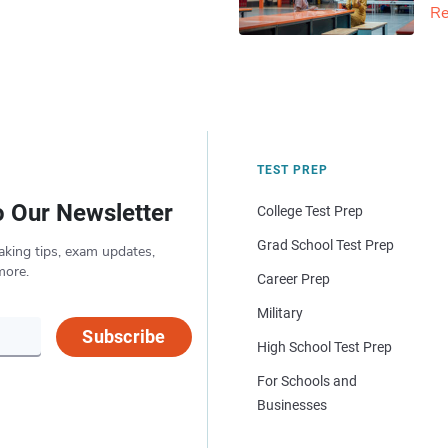
Re
TEST PREP
o Our Newsletter
College Test Prep
Grad School Test Prep
aking tips, exam updates,
more.
Career Prep
Military
Subscribe
High School Test Prep
For Schools and
Businesses