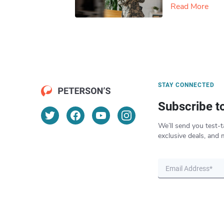
Read More
STAY CONNECTED
Subscribe t
We’ll send you test-t
exclusive deals, and 