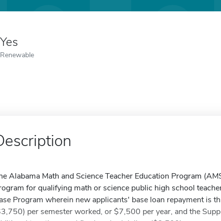
Yes
Renewable
Description
he Alabama Math and Science Teacher Education Program (AMS
rogram for qualifying math or science public high school teach
ase Program wherein new applicants' base loan repayment is thr
$3,750) per semester worked, or $7,500 per year, and the Supp