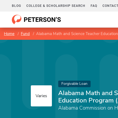
BLOG
COLLEGE & SCHOLARSHIP SEARCH
FAQ
CONTACT
Home
Fund
Alabama Math and Science Teacher Educati
Forgivable Loan
Alabama Math and S
Varies
Education Program
Alabama Commission on Hi