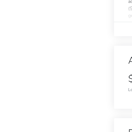
a
(
g
L