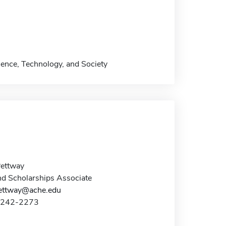
ience, Technology, and Society
Pettway
nd Scholarships Associate
pettway@ache.edu
4-242-2273