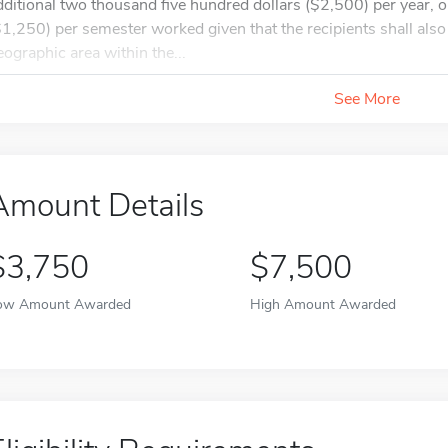
dditional two thousand five hundred dollars ($2,500) per year, o
$1,250) per semester worked given that the recipients shall also 
eographic area within the...
See More
Amount Details
$3,750
$7,500
ow Amount Awarded
High Amount Awarded