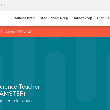
 US
College Prep
Grad School Prep
Career Prep
High Sc
on Program (AMSTEP)
cience Teacher
 (AMSTEP)
gher Education