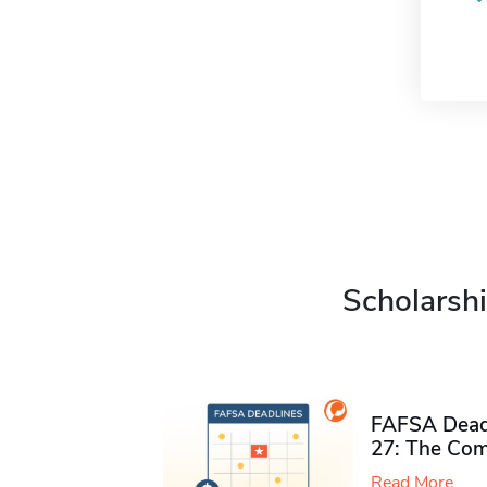
Scholarshi
FAFSA Deadl
27: The Com
Read More