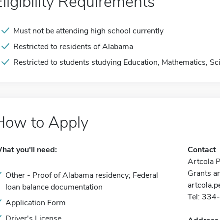
Eligibility Requirements
Must not be attending high school currently
Restricted to residents of Alabama
Restricted to students studying Education, Mathematics, Sc
How to Apply
hat you'll need:
Contact
Artcola 
Grants a
Other - Proof of Alabama residency; Federal
artcola.
loan balance documentation
Tel: 33
Application Form
Driver's License