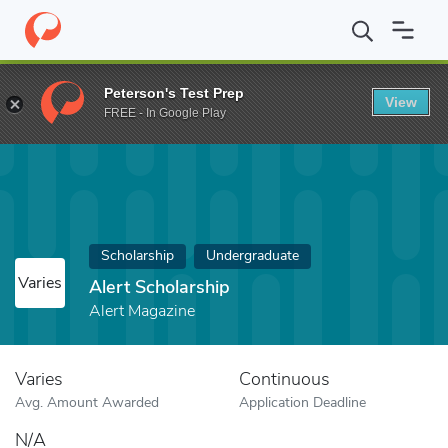
Home
Fund
Alert Scholarship
Peterson's Test Prep
View
FREE - In Google Play
Scholarship
Undergraduate
Varies
Alert Scholarship
Alert Magazine
Varies
Continuous
Avg. Amount Awarded
Application Deadline
N/A