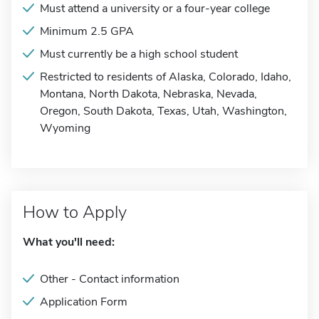
Must attend a university or a four-year college
Minimum 2.5 GPA
Must currently be a high school student
Restricted to residents of Alaska, Colorado, Idaho,
Montana, North Dakota, Nebraska, Nevada,
Oregon, South Dakota, Texas, Utah, Washington,
Wyoming
How to Apply
What you'll need:
Other - Contact information
Application Form