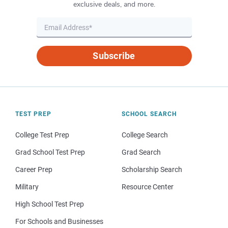
exclusive deals, and more.
Subscribe
TEST PREP
SCHOOL SEARCH
College Test Prep
College Search
Grad School Test Prep
Grad Search
Career Prep
Scholarship Search
Military
Resource Center
High School Test Prep
For Schools and Businesses