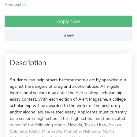
Renewable
Apply Now
Save
Description
Students can help others become more alert by speaking out
against the dangers of drug and alcohol abuse. All eligible
high school seniors may enter the Alert college scholarship
essay contest. With each edition of Alert Magazine, a college
scholarship will be awarded to the writer of the best drug
and/or alcohol abuse-related essay. Applicants must currently
be a senior in high school. Their high school must be located
in one of the following states: Nevada, Texas, Utah, Alaska,
Colorado, Idaho, Minnesota, Montana, Nebraska, North