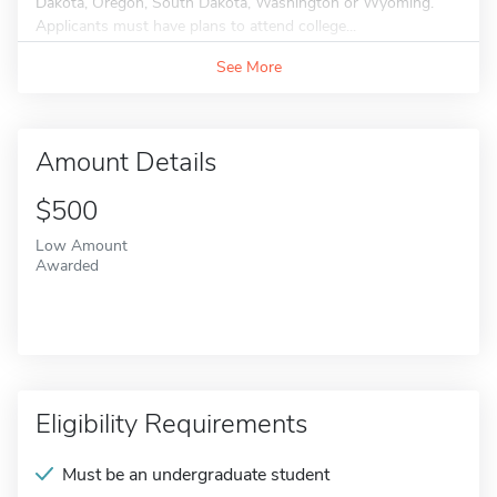
Dakota, Oregon, South Dakota, Washington or Wyoming.
Applicants must have plans to attend college...
See More
Amount Details
$500
Low Amount
Awarded
Eligibility Requirements
Must be an undergraduate student