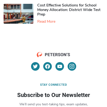
Cost Effective Solutions for School
Money Allocation: District Wide Test
Prep
Read More
STAY CONNECTED
Subscribe to Our Newsletter
We’ll send you test-taking tips, exam updates,