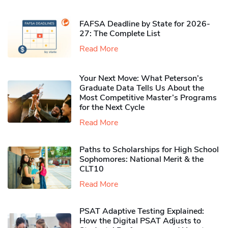
FAFSA Deadline by State for 2026-
27: The Complete List
Read More
Your Next Move: What Peterson’s
Graduate Data Tells Us About the
Most Competitive Master’s Programs
for the Next Cycle
Read More
Paths to Scholarships for High School
Sophomores​: National Merit & the
CLT10
Read More
PSAT Adaptive Testing Explained:
How the Digital PSAT Adjusts to