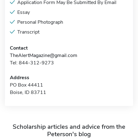
Application Form May Be Submitted By Email
Essay
Personal Photograph
Transcript
Contact
TheAlertMagazine@gmail.com
Tel: 844-312-9273
Address
PO Box 44411
Boise, ID 83711
Scholarship articles and advice from the
Peterson's blog