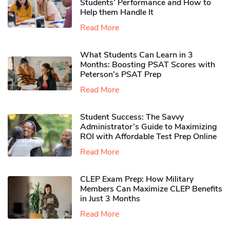
Students’ Performance and How to
Help them Handle It
Read More
What Students Can Learn in 3
Months: Boosting PSAT Scores with
Peterson’s PSAT Prep
Read More
Student Success: The Savvy
Administrator’s Guide to Maximizing
ROI with Affordable Test Prep Online
Read More
CLEP Exam Prep: How Military
Members Can Maximize CLEP Benefits
in Just 3 Months
Read More