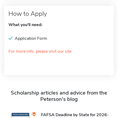
How to Apply
What you'll need:
Application Form
For more info, please visit our site
Scholarship articles and advice from the
Peterson's blog
FAFSA Deadline by State for 2026-