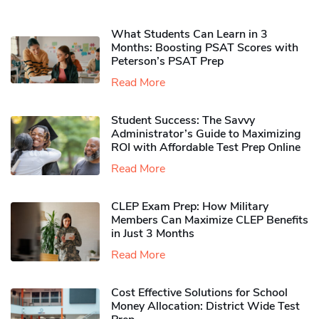
What Students Can Learn in 3
Months: Boosting PSAT Scores with
Peterson’s PSAT Prep
Read More
Student Success: The Savvy
Administrator’s Guide to Maximizing
ROI with Affordable Test Prep Online
Read More
CLEP Exam Prep: How Military
Members Can Maximize CLEP Benefits
in Just 3 Months
Read More
Cost Effective Solutions for School
Money Allocation: District Wide Test