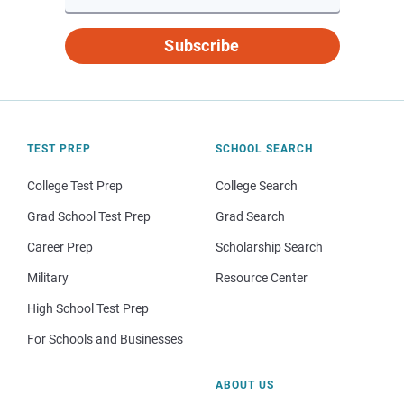
Subscribe
TEST PREP
SCHOOL SEARCH
College Test Prep
College Search
Grad School Test Prep
Grad Search
Career Prep
Scholarship Search
Military
Resource Center
High School Test Prep
For Schools and Businesses
ABOUT US