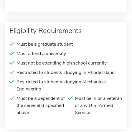
Eligibility Requirements
Must be a graduate student
Must attend a university
Must not be attending high school currently
Restricted to students studying in Rhode Island
Restricted to students studying Mechanical
Engineering
Must be a dependent of
Must be in or a veteran
the service(s) specified
of any U.S. Armed
above
Service