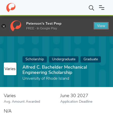
Home
Fund
Alfred C. Bachelder Mechanical Engineering Scholars
Peterson's Test Prep
View
FREE - In Google Play
Scholarship
Undergraduate
Graduate
Alfred C. Bachelder Mechanical
Varies
Engineering Scholarship
University of Rhode Island
Varies
June 30 2027
Avg. Amount Awarded
Application Deadline
N/A