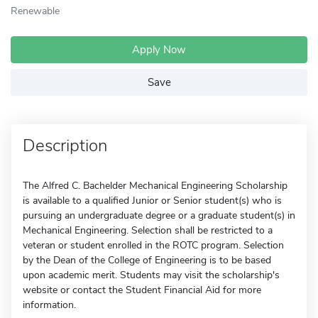
Renewable
Apply Now
Save
Description
The Alfred C. Bachelder Mechanical Engineering Scholarship
is available to a qualified Junior or Senior student(s) who is
pursuing an undergraduate degree or a graduate student(s) in
Mechanical Engineering. Selection shall be restricted to a
veteran or student enrolled in the ROTC program. Selection
by the Dean of the College of Engineering is to be based
upon academic merit. Students may visit the scholarship's
website or contact the Student Financial Aid for more
information.