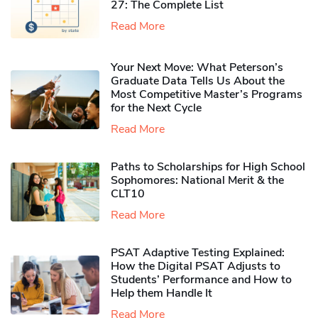
27: The Complete List
Read More
Your Next Move: What Peterson’s
Graduate Data Tells Us About the
Most Competitive Master’s Programs
for the Next Cycle
Read More
Paths to Scholarships for High School
Sophomores​: National Merit & the
CLT10
Read More
PSAT Adaptive Testing Explained:
How the Digital PSAT Adjusts to
Students’ Performance and How to
Help them Handle It
Read More