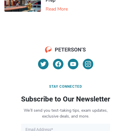
Prep
Read More
STAY CONNECTED
Subscribe to Our Newsletter
We’ll send you test-taking tips, exam updates,
exclusive deals, and more.