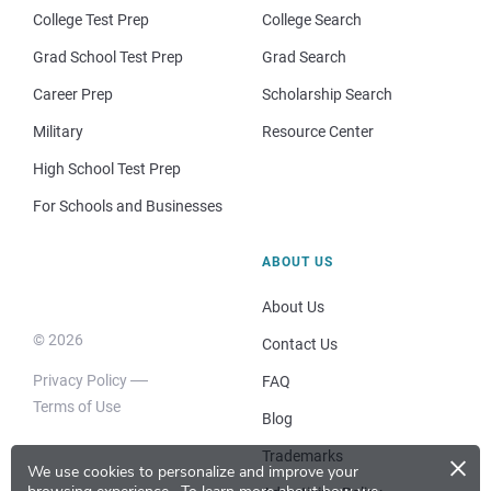
College Test Prep
College Search
Grad School Test Prep
Grad Search
Career Prep
Scholarship Search
Military
Resource Center
High School Test Prep
For Schools and Businesses
ABOUT US
About Us
© 2026
Contact Us
Privacy Policy
FAQ
Terms of Use
Blog
×
Trademarks
We use cookies to personalize and improve your