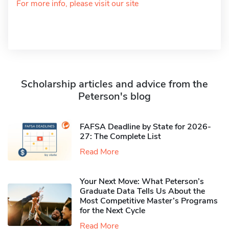
For more info, please visit our site
Scholarship articles and advice from the
Peterson's blog
FAFSA Deadline by State for 2026-
27: The Complete List
Read More
Your Next Move: What Peterson’s
Graduate Data Tells Us About the
Most Competitive Master’s Programs
for the Next Cycle
Read More