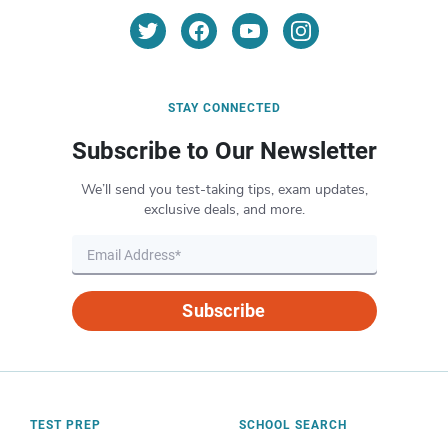
STAY CONNECTED
Subscribe to Our Newsletter
We’ll send you test-taking tips, exam updates,
exclusive deals, and more.
Subscribe
TEST PREP
SCHOOL SEARCH