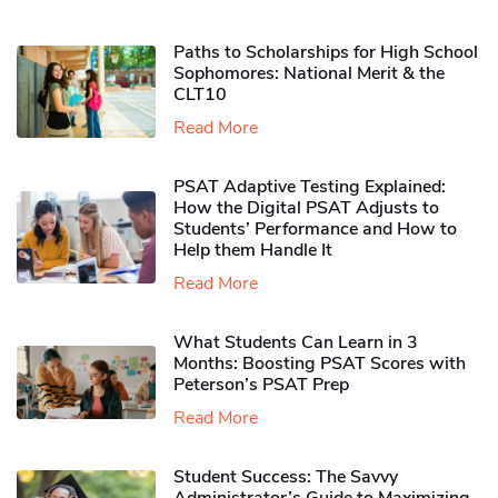
Paths to Scholarships for High School
Sophomores​: National Merit & the
CLT10
Read More
PSAT Adaptive Testing Explained:
How the Digital PSAT Adjusts to
Students’ Performance and How to
Help them Handle It
Read More
What Students Can Learn in 3
Months: Boosting PSAT Scores with
Peterson’s PSAT Prep
Read More
Student Success: The Savvy