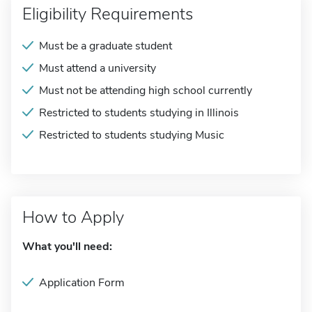
Eligibility Requirements
Must be a graduate student
Must attend a university
Must not be attending high school currently
Restricted to students studying in Illinois
Restricted to students studying Music
How to Apply
What you'll need:
Application Form