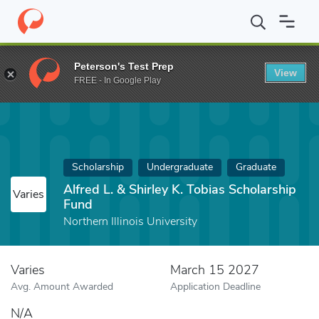
Home
Fund
Alfred L. & Shirley K. Tobias Scholarship Fund
Peterson's Test Prep
View
FREE - In Google Play
Scholarship
Undergraduate
Graduate
Alfred L. & Shirley K. Tobias Scholarship
Varies
Fund
Northern Illinois University
Varies
March 15 2027
Avg. Amount Awarded
Application Deadline
N/A