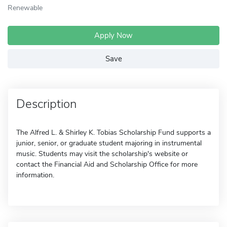
Renewable
Apply Now
Save
Description
The Alfred L. & Shirley K. Tobias Scholarship Fund supports a
junior, senior, or graduate student majoring in instrumental
music. Students may visit the scholarship's website or
contact the Financial Aid and Scholarship Office for more
information.