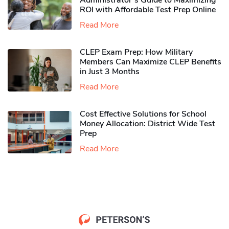
Administrator’s Guide to Maximizing
ROI with Affordable Test Prep Online
Read More
CLEP Exam Prep: How Military
Members Can Maximize CLEP Benefits
in Just 3 Months
Read More
Cost Effective Solutions for School
Money Allocation: District Wide Test
Prep
Read More