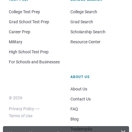
College Test Prep
College Search
Grad School Test Prep
Grad Search
Career Prep
Scholarship Search
Military
Resource Center
High School Test Prep
For Schools and Businesses
ABOUT US
About Us
© 2026
Contact Us
Privacy Policy
FAQ
Terms of Use
Blog
Trademarks