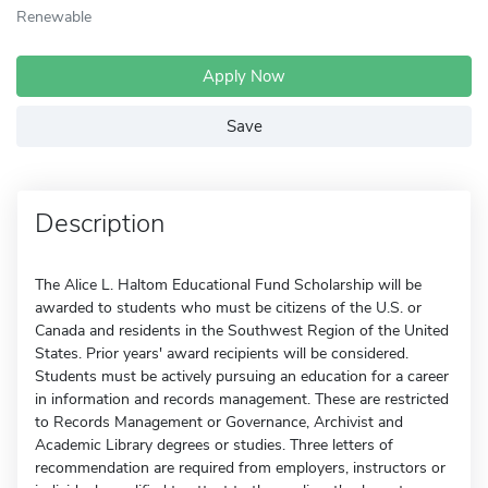
Renewable
Apply Now
Save
Description
The Alice L. Haltom Educational Fund Scholarship will be
awarded to students who must be citizens of the U.S. or
Canada and residents in the Southwest Region of the United
States. Prior years' award recipients will be considered.
Students must be actively pursuing an education for a career
in information and records management. These are restricted
to Records Management or Governance, Archivist and
Academic Library degrees or studies. Three letters of
recommendation are required from employers, instructors or