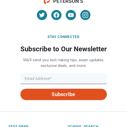
STAY CONNECTED
Subscribe to Our Newsletter
We’ll send you test-taking tips, exam updates,
exclusive deals, and more.
Subscribe
TEST PREP
SCHOOL SEARCH