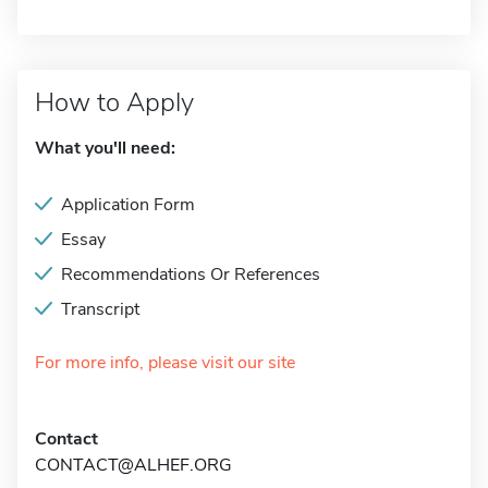
How to Apply
What you'll need:
Application Form
Essay
Recommendations Or References
Transcript
For more info, please visit our site
Contact
CONTACT@ALHEF.ORG