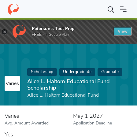
Home
Fund
Alice L. Haltom Educational Fund Scholarship
Peterson's Test Prep
View
FREE - In Google Play
Scholarship
Undergraduate
Graduate
Alice L. Haltom Educational Fund
Varies
Scholarship
Alice L. Haltom Educational Fund
Varies
May 1 2027
Avg. Amount Awarded
Application Deadline
Yes