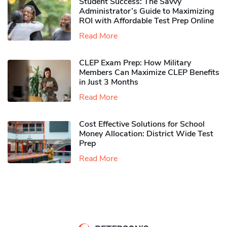
Student Success: The Savvy
Administrator’s Guide to Maximizing
ROI with Affordable Test Prep Online
Read More
CLEP Exam Prep: How Military
Members Can Maximize CLEP Benefits
in Just 3 Months
Read More
Cost Effective Solutions for School
Money Allocation: District Wide Test
Prep
Read More