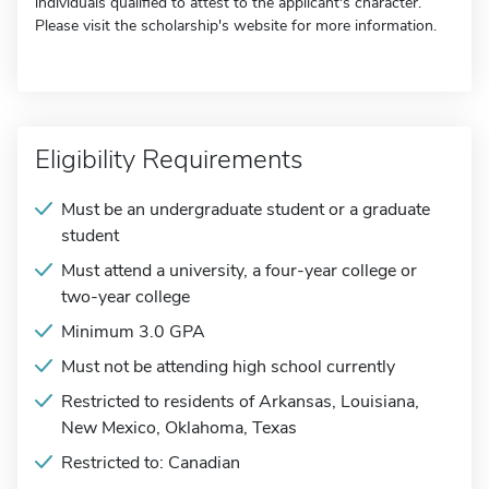
individuals qualified to attest to the applicant's character.
Please visit the scholarship's website for more information.
Eligibility Requirements
Must be an undergraduate student or a graduate
student
Must attend a university, a four-year college or
two-year college
Minimum 3.0 GPA
Must not be attending high school currently
Restricted to residents of Arkansas, Louisiana,
New Mexico, Oklahoma, Texas
Restricted to: Canadian