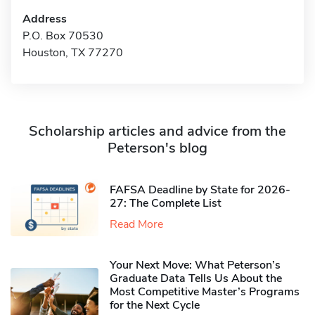
Address
P.O. Box 70530
Houston, TX 77270
Scholarship articles and advice from the
Peterson's blog
FAFSA Deadline by State for 2026-
27: The Complete List
Read More
Your Next Move: What Peterson’s
Graduate Data Tells Us About the
Most Competitive Master’s Programs
for the Next Cycle