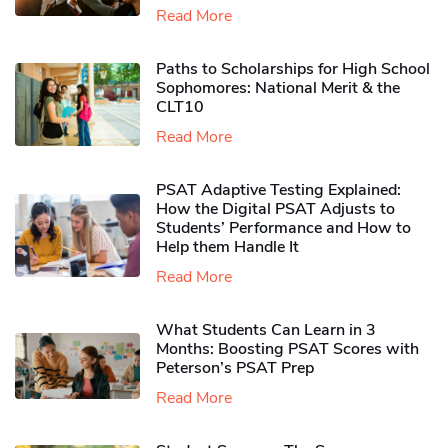
Read More
Paths to Scholarships for High School
Sophomores​: National Merit & the
CLT10
Read More
PSAT Adaptive Testing Explained:
How the Digital PSAT Adjusts to
Students’ Performance and How to
Help them Handle It
Read More
What Students Can Learn in 3
Months: Boosting PSAT Scores with
Peterson’s PSAT Prep
Read More