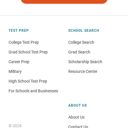
TEST PREP
SCHOOL SEARCH
College Test Prep
College Search
Grad School Test Prep
Grad Search
Career Prep
Scholarship Search
Military
Resource Center
High School Test Prep
For Schools and Businesses
ABOUT US
About Us
© 2026
Contact Us