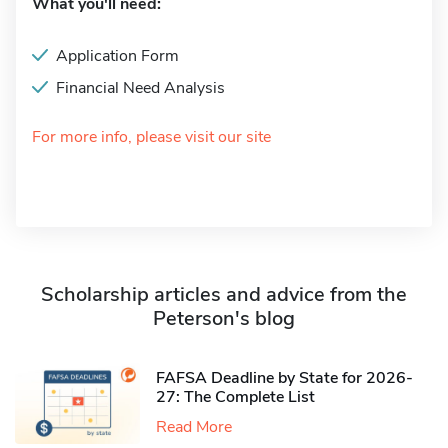
What you'll need:
Application Form
Financial Need Analysis
For more info, please visit our site
Scholarship articles and advice from the
Peterson's blog
FAFSA Deadline by State for 2026-
27: The Complete List
Read More