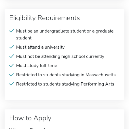
Eligibility Requirements
Must be an undergraduate student or a graduate
student
Must attend a university
Must not be attending high school currently
Must study full-time
Restricted to students studying in Massachusetts
Restricted to students studying Performing Arts
How to Apply