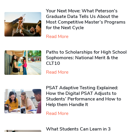
Your Next Move: What Peterson’s
Graduate Data Tells Us About the
Most Competitive Master’s Programs
for the Next Cycle
Read More
Paths to Scholarships for High School
Sophomores​: National Merit & the
CLT10
Read More
PSAT Adaptive Testing Explained:
How the Digital PSAT Adjusts to
Students’ Performance and How to
Help them Handle It
Read More
What Students Can Learn in 3