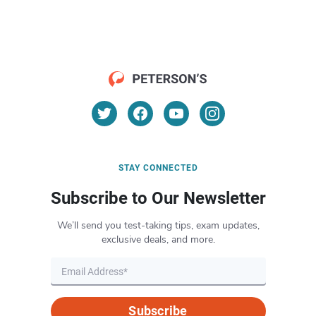
STAY CONNECTED
Subscribe to Our Newsletter
We’ll send you test-taking tips, exam updates,
exclusive deals, and more.
Subscribe