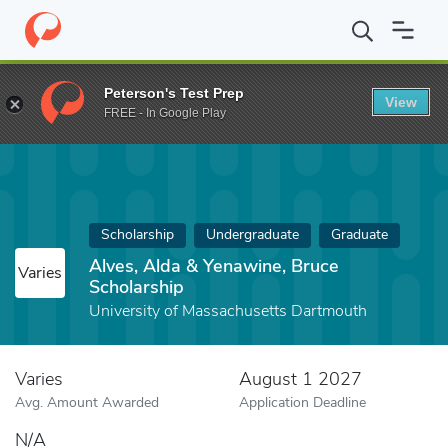
Home
Fund
Alves, Alda & Yenawine, Bruce Scholarship
Peterson's Test Prep
View
FREE - In Google Play
Scholarship
Undergraduate
Graduate
Alves, Alda & Yenawine, Bruce
Varies
Scholarship
University of Massachusetts Dartmouth
Varies
August 1 2027
Avg. Amount Awarded
Application Deadline
N/A