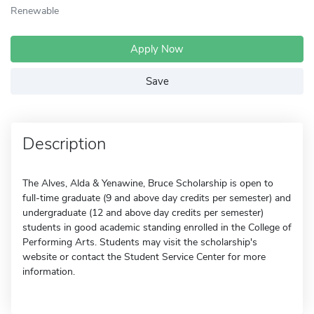
Renewable
Apply Now
Save
Description
The Alves, Alda & Yenawine, Bruce Scholarship is open to
full-time graduate (9 and above day credits per semester) and
undergraduate (12 and above day credits per semester)
students in good academic standing enrolled in the College of
Performing Arts. Students may visit the scholarship's
website or contact the Student Service Center for more
information.