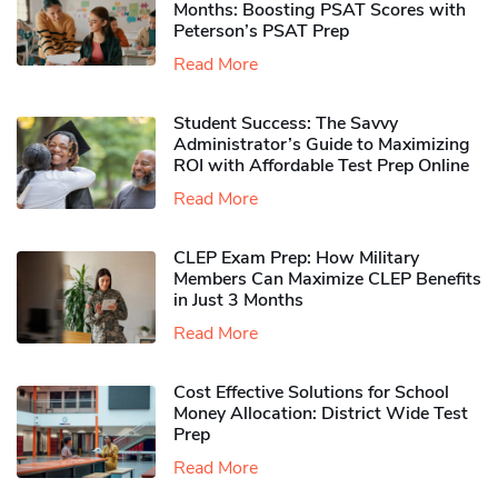
Months: Boosting PSAT Scores with
Peterson’s PSAT Prep
Read More
Student Success: The Savvy
Administrator’s Guide to Maximizing
ROI with Affordable Test Prep Online
Read More
CLEP Exam Prep: How Military
Members Can Maximize CLEP Benefits
in Just 3 Months
Read More
Cost Effective Solutions for School
Money Allocation: District Wide Test
Prep
Read More