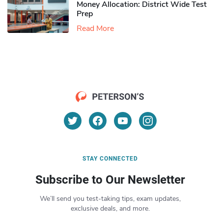
Money Allocation: District Wide Test
Prep
Read More
STAY CONNECTED
Subscribe to Our Newsletter
We’ll send you test-taking tips, exam updates,
exclusive deals, and more.