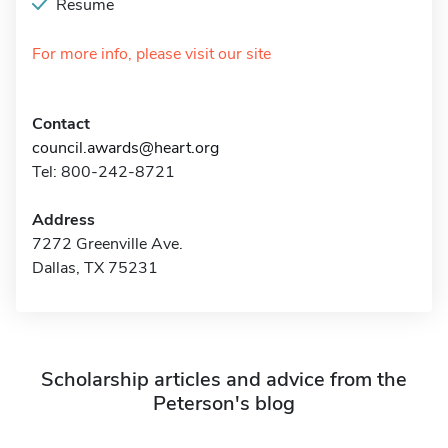
Resume
For more info, please visit our site
Contact
council.awards@heart.org
Tel: 800-242-8721
Address
7272 Greenville Ave.
Dallas, TX 75231
Scholarship articles and advice from the
Peterson's blog