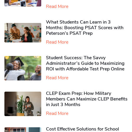
Read More
What Students Can Learn in 3
Months: Boosting PSAT Scores with
Peterson’s PSAT Prep
Read More
Student Success: The Savvy
Administrator’s Guide to Maximizing
ROI with Affordable Test Prep Online
Read More
CLEP Exam Prep: How Military
Members Can Maximize CLEP Benefits
in Just 3 Months
Read More
Cost Effective Solutions for School