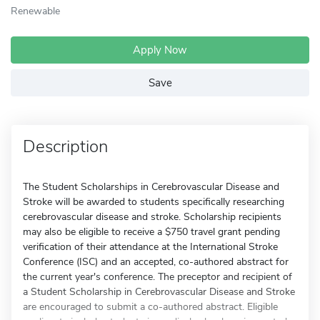
Renewable
Apply Now
Save
Description
The Student Scholarships in Cerebrovascular Disease and
Stroke will be awarded to students specifically researching
cerebrovascular disease and stroke. Scholarship recipients
may also be eligible to receive a $750 travel grant pending
verification of their attendance at the International Stroke
Conference (ISC) and an accepted, co-authored abstract for
the current year's conference. The preceptor and recipient of
a Student Scholarship in Cerebrovascular Disease and Stroke
are encouraged to submit a co-authored abstract. Eligible