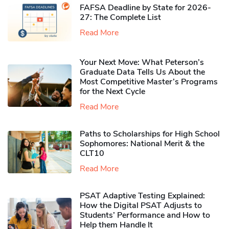
FAFSA Deadline by State for 2026-
27: The Complete List
Read More
Your Next Move: What Peterson’s
Graduate Data Tells Us About the
Most Competitive Master’s Programs
for the Next Cycle
Read More
Paths to Scholarships for High School
Sophomores​: National Merit & the
CLT10
Read More
PSAT Adaptive Testing Explained:
How the Digital PSAT Adjusts to
Students’ Performance and How to
Help them Handle It