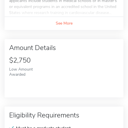
applicants include students in medical schools or in master's
or equivalent programs in an accredited school in the United
States where research training in cardiovascular disease...
See More
Amount Details
$2,750
Low Amount
Awarded
Eligibility Requirements