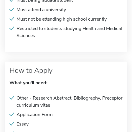
Must be a graduate student
Must attend a university
Must not be attending high school currently
Restricted to students studying Health and Medical
Sciences
How to Apply
What you'll need:
Other - Research Abstract, Bibliography, Preceptor
curriculum vitae
Application Form
Essay