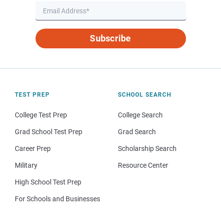
Subscribe
TEST PREP
SCHOOL SEARCH
College Test Prep
College Search
Grad School Test Prep
Grad Search
Career Prep
Scholarship Search
Military
Resource Center
High School Test Prep
For Schools and Businesses