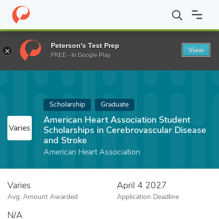
Home
Fund
American Heart Association Student Scholarships in
Peterson's Test Prep
View
FREE - In Google Play
Scholarship
Graduate
American Heart Association Student
Varies
Scholarships in Cerebrovascular Disease
and Stroke
American Heart Association
Varies
April 4 2027
Avg. Amount Awarded
Application Deadline
N/A