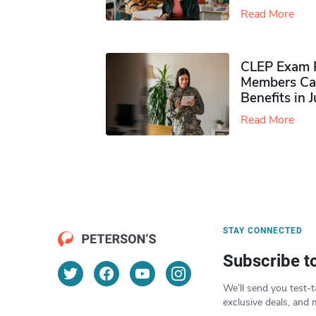
Read More
CLEP Exam P
Members Ca
Benefits in 
Read More
STAY CONNECTED
Subscribe t
We’ll send you test-t
exclusive deals, and 