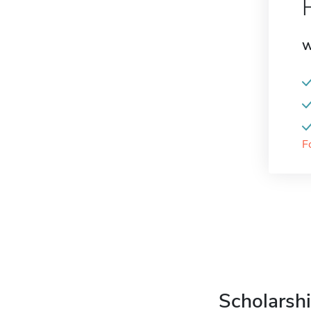
W
F
Scholarshi