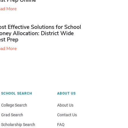
st Prep Online
ad More
st Effective Solutions for School
ney Allocation: District Wide
est Prep
ad More
SCHOOL SEARCH
ABOUT US
College Search
About Us
Grad Search
Contact Us
Scholarship Search
FAQ