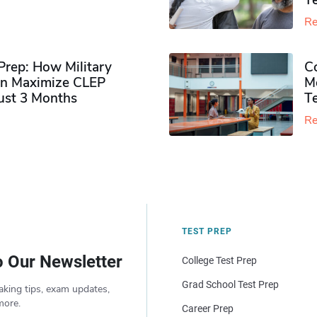
Te
Re
rep: How Military
Co
n Maximize CLEP
Mo
Just 3 Months
T
Re
TEST PREP
o Our Newsletter
College Test Prep
Grad School Test Prep
aking tips, exam updates,
more.
Career Prep