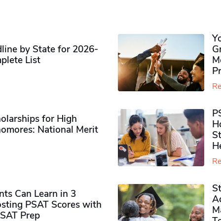
Y
ine by State for 2026-
G
plete List
M
P
Re
P
olarships for High
H
omores​: National Merit
S
H
Re
S
ts Can Learn in 3
Ad
sting PSAT Scores with
M
PSAT Prep