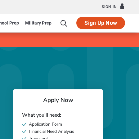
SIGN IN
Sign Up Now
hool Prep
Military Prep
Apply Now
What you'll need:
Application Form
Financial Need Analysis
Transcript