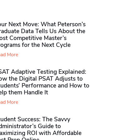
our Next Move: What Peterson’s
raduate Data Tells Us About the
ost Competitive Master’s
rograms for the Next Cycle
ad More
SAT Adaptive Testing Explained:
ow the Digital PSAT Adjusts to
tudents’ Performance and How to
elp them Handle It
ad More
tudent Success: The Savvy
ministrator’s Guide to
aximizing ROI with Affordable