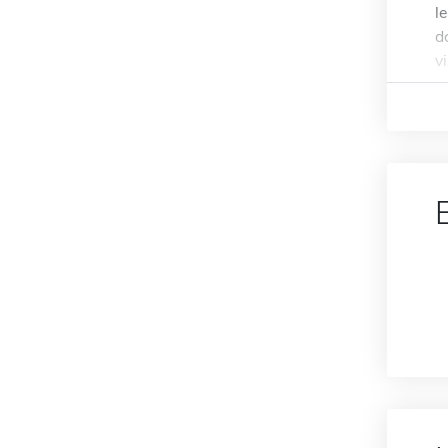
l
d
v