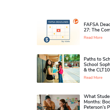
FAFSA Deadl
27: The Com
Read More
Paths to Sch
School Soph
& the CLT10
Read More
What Studen
Months: Boo
Peterson’s 