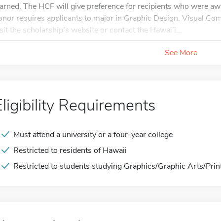
earned. The HCF will give preference for recipients who were aw
onor requires applicants to major in Graphic Design, Visual C
isit the scholarship's website or contact the Hawai'i...
See More
Eligibility Requirements
Must attend a university or a four-year college
Restricted to residents of Hawaii
Restricted to students studying Graphics/Graphic Arts/Prin