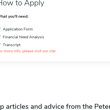
How to Apply
hat you'll need:
Application Form
Financial Need Analysis
Transcript
or more info, please visit our site
p articles and advice from the Pete