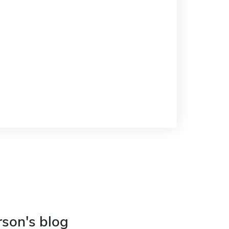
rson's blog