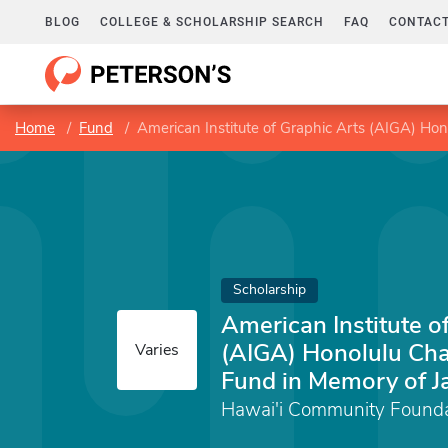
BLOG
COLLEGE & SCHOLARSHIP SEARCH
FAQ
CONTACT
Home
Fund
American Institute of Graphic Arts (AIGA) Ho
Scholarship
American Institute o
(AIGA) Honolulu Cha
Varies
Fund in Memory of 
Hawai'i Community Founda