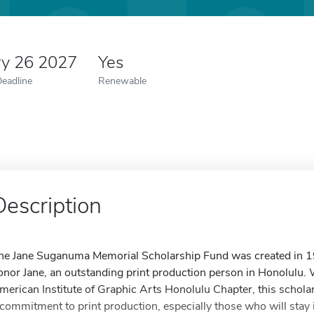
ry 26 2027
Yes
Deadline
Renewable
Description
he Jane Suganuma Memorial Scholarship Fund was created in 19
onor Jane, an outstanding print production person in Honolulu. 
merican Institute of Graphic Arts Honolulu Chapter, this scho
 commitment to print production, especially those who will stay