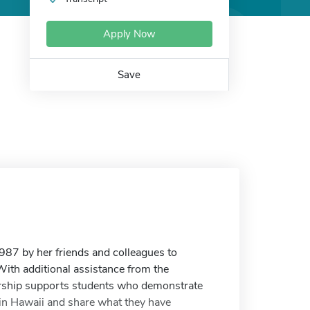
Apply Now
Save
87 by her friends and colleagues to
With additional assistance from the
larship supports students who demonstrate
 in Hawaii and share what they have