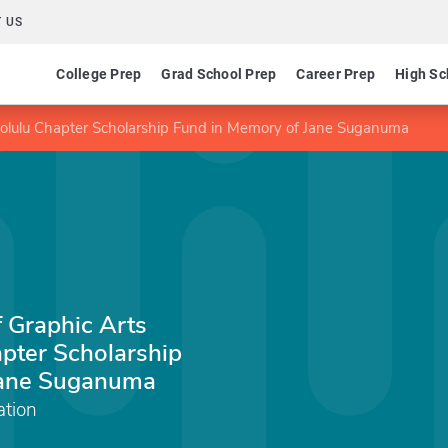
 US
College Prep
Grad School Prep
Career Prep
High Sc
nolulu Chapter Scholarship Fund in Memory of Jane Suganuma
f Graphic Arts
pter Scholarship
Jane Suganuma
tion