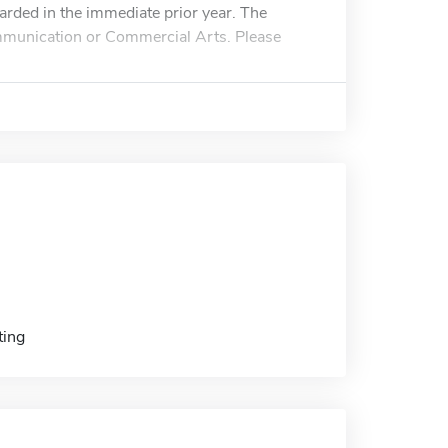
arded in the immediate prior year. The
ommunication or Commercial Arts. Please
ting