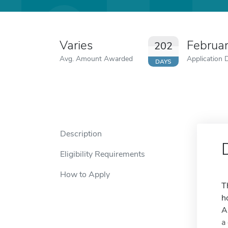
Varies
Februa
202
Avg. Amount Awarded
Application 
DAYS
Description
Eligibility Requirements
How to Apply
T
h
A
a