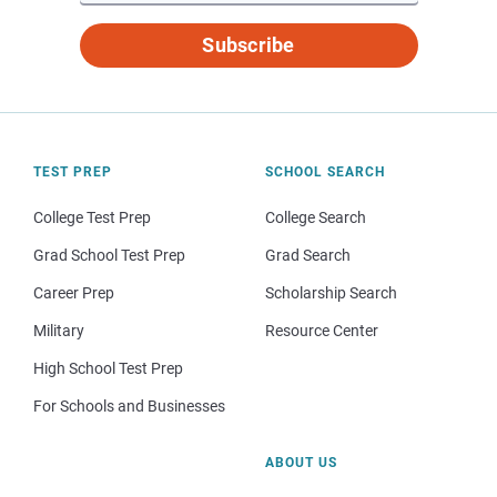
Subscribe
TEST PREP
SCHOOL SEARCH
College Test Prep
College Search
Grad School Test Prep
Grad Search
Career Prep
Scholarship Search
Military
Resource Center
High School Test Prep
For Schools and Businesses
ABOUT US