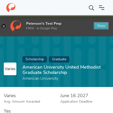
Home
Fund
American University United Methodist Graduate Scho
Peterson's Test Prep
View
FREE - In Google Play
Scholarship
Graduate
American University United Methodist
Varies
Graduate Scholarship
American University
Varies
June 16 2027
Avg. Amount Awarded
Application Deadline
Yes