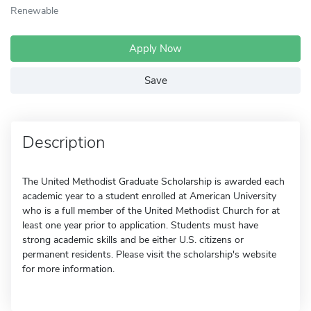
Renewable
Apply Now
Save
Description
The United Methodist Graduate Scholarship is awarded each
academic year to a student enrolled at American University
who is a full member of the United Methodist Church for at
least one year prior to application. Students must have
strong academic skills and be either U.S. citizens or
permanent residents. Please visit the scholarship's website
for more information.