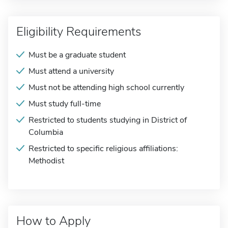
Eligibility Requirements
Must be a graduate student
Must attend a university
Must not be attending high school currently
Must study full-time
Restricted to students studying in District of
Columbia
Restricted to specific religious affiliations:
Methodist
How to Apply