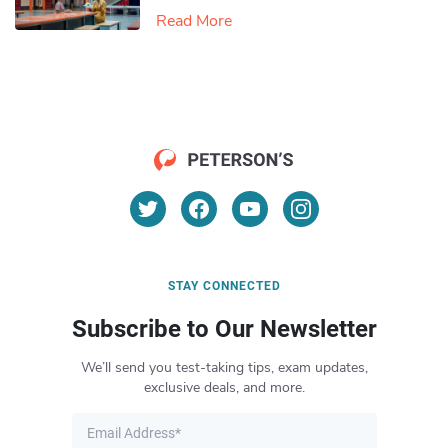
Read More
STAY CONNECTED
Subscribe to Our Newsletter
We’ll send you test-taking tips, exam updates,
exclusive deals, and more.