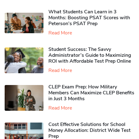
What Students Can Learn in 3
Months: Boosting PSAT Scores with
Peterson’s PSAT Prep
Read More
Student Success: The Savvy
Administrator’s Guide to Maximizing
ROI with Affordable Test Prep Online
Read More
CLEP Exam Prep: How Military
Members Can Maximize CLEP Benefits
in Just 3 Months
Read More
Cost Effective Solutions for School
Money Allocation: District Wide Test
Prep