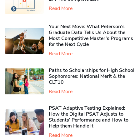
Read More
Your Next Move: What Peterson’s
Graduate Data Tells Us About the
Most Competitive Master’s Programs
for the Next Cycle
Read More
Paths to Scholarships for High School
Sophomores​: National Merit & the
CLT10
Read More
PSAT Adaptive Testing Explained:
How the Digital PSAT Adjusts to
Students’ Performance and How to
Help them Handle It
Read More