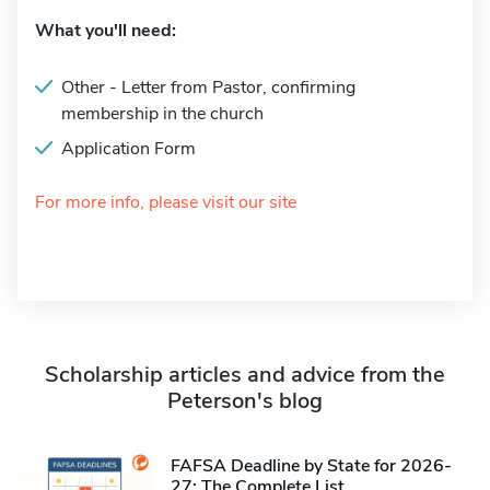
What you'll need:
Other - Letter from Pastor, confirming
membership in the church
Application Form
For more info, please visit our site
Scholarship articles and advice from the
Peterson's blog
FAFSA Deadline by State for 2026-
27: The Complete List