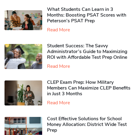
What Students Can Learn in 3
Months: Boosting PSAT Scores with
Peterson’s PSAT Prep
Read More
Student Success: The Savvy
Administrator’s Guide to Maximizing
ROI with Affordable Test Prep Online
Read More
CLEP Exam Prep: How Military
Members Can Maximize CLEP Benefits
in Just 3 Months
Read More
Cost Effective Solutions for School
Money Allocation: District Wide Test
Prep