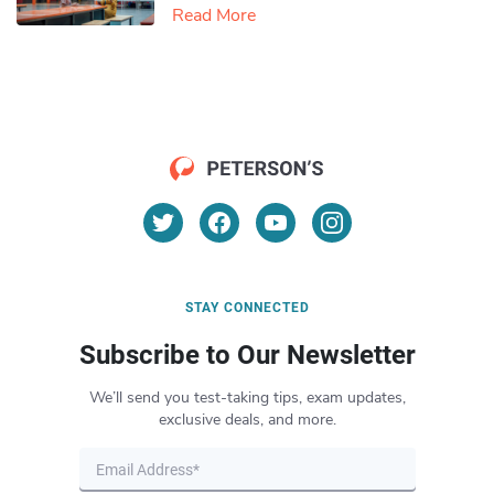
Read More
STAY CONNECTED
Subscribe to Our Newsletter
We’ll send you test-taking tips, exam updates,
exclusive deals, and more.