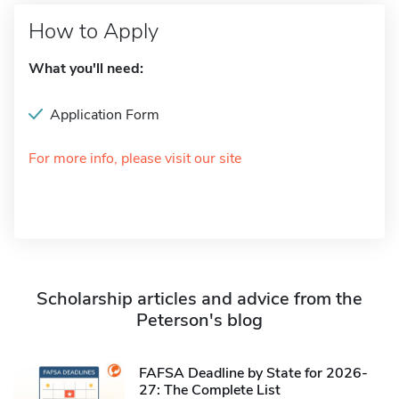
How to Apply
What you'll need:
Application Form
For more info, please visit our site
Scholarship articles and advice from the
Peterson's blog
FAFSA Deadline by State for 2026-
27: The Complete List