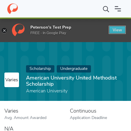
Home
Fund
American University United Methodist Scholarship
Peterson's Test Prep
View
FREE - In Google Play
Scholarship
Undergraduate
American University United Methodist
Varies
Scholarship
American University
Varies
Continuous
Avg. Amount Awarded
Application Deadline
N/A