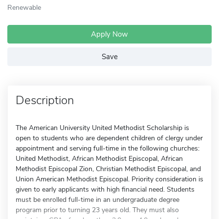
Renewable
Apply Now
Save
Description
The American University United Methodist Scholarship is
open to students who are dependent children of clergy under
appointment and serving full-time in the following churches:
United Methodist, African Methodist Episcopal, African
Methodist Episcopal Zion, Christian Methodist Episcopal, and
Union American Methodist Episcopal. Priority consideration is
given to early applicants with high financial need. Students
must be enrolled full-time in an undergraduate degree
program prior to turning 23 years old. They must also