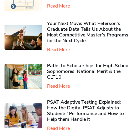
Read More
Your Next Move: What Peterson’s
Graduate Data Tells Us About the
Most Competitive Master’s Programs
for the Next Cycle
Read More
Paths to Scholarships for High School
Sophomores​: National Merit & the
CLT10
Read More
PSAT Adaptive Testing Explained:
How the Digital PSAT Adjusts to
Students’ Performance and How to
Help them Handle It
Read More