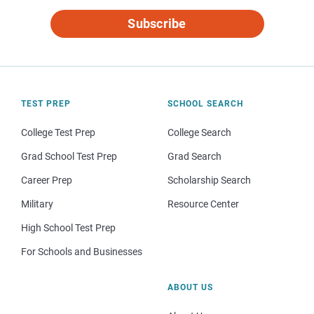
Subscribe
TEST PREP
SCHOOL SEARCH
College Test Prep
College Search
Grad School Test Prep
Grad Search
Career Prep
Scholarship Search
Military
Resource Center
High School Test Prep
For Schools and Businesses
ABOUT US