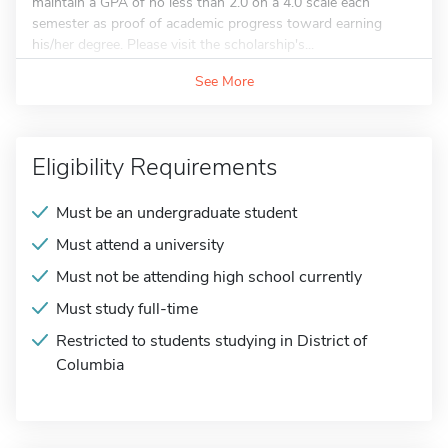
maintain a GPA of no less than 2.0 on a 4.0 scale each
semester as proof of academic progress toward earning
his/her degree. Please visit the scholarship's...
See More
Eligibility Requirements
Must be an undergraduate student
Must attend a university
Must not be attending high school currently
Must study full-time
Restricted to students studying in District of
Columbia