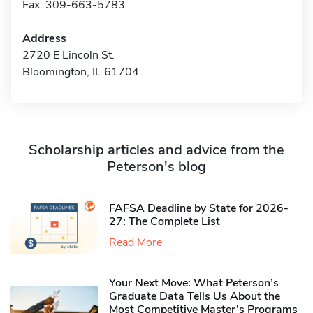
Fax: 309-663-5783
Address
2720 E Lincoln St.
Bloomington, IL 61704
Scholarship articles and advice from the
Peterson's blog
FAFSA Deadline by State for 2026-
27: The Complete List
Read More
Your Next Move: What Peterson’s
Graduate Data Tells Us About the
Most Competitive Master’s Programs