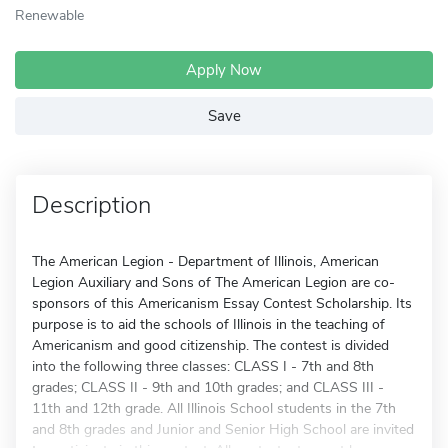
Renewable
Apply Now
Save
Description
The American Legion - Department of Illinois, American
Legion Auxiliary and Sons of The American Legion are co-
sponsors of this Americanism Essay Contest Scholarship. Its
purpose is to aid the schools of Illinois in the teaching of
Americanism and good citizenship. The contest is divided
into the following three classes: CLASS I - 7th and 8th
grades; CLASS II - 9th and 10th grades; and CLASS III -
11th and 12th grade. All Illinois School students in the 7th
and 8th grades and Junior and Senior High School are invited