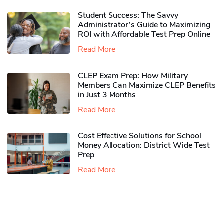
Student Success: The Savvy
Administrator’s Guide to Maximizing
ROI with Affordable Test Prep Online
Read More
CLEP Exam Prep: How Military
Members Can Maximize CLEP Benefits
in Just 3 Months
Read More
Cost Effective Solutions for School
Money Allocation: District Wide Test
Prep
Read More