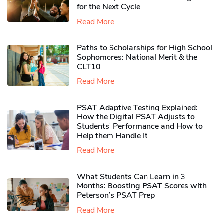
for the Next Cycle
Read More
Paths to Scholarships for High School
Sophomores​: National Merit & the
CLT10
Read More
PSAT Adaptive Testing Explained:
How the Digital PSAT Adjusts to
Students’ Performance and How to
Help them Handle It
Read More
What Students Can Learn in 3
Months: Boosting PSAT Scores with
Peterson’s PSAT Prep
Read More