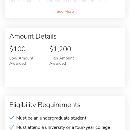
to participate in this contest. All contestants must be...
See More
Amount Details
$100
$1,200
Low Amount
High Amount
Awarded
Awarded
Eligibility Requirements
Must be an undergraduate student
Must attend a university or a four-year college