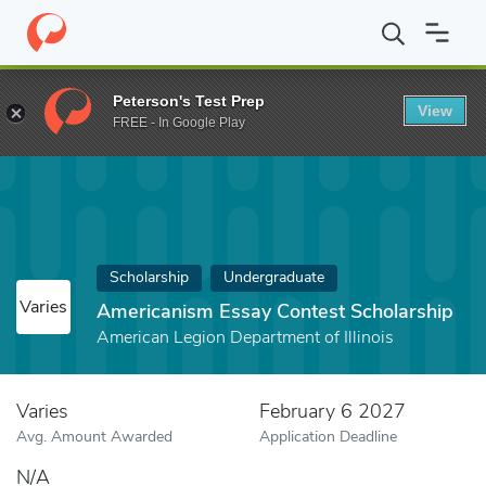
Home
Fund
Americanism Essay Contest Scholarship
Peterson's Test Prep
View
FREE - In Google Play
Scholarship
Undergraduate
Varies
Americanism Essay Contest Scholarship
American Legion Department of Illinois
Varies
February 6 2027
Avg. Amount Awarded
Application Deadline
N/A