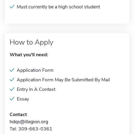
Must currently be a high school student
How to Apply
What you'll need:
Application Form
Application Form May Be Submitted By Mail
Entry In A Contest
Essay
Contact
hdqs@illegion.org
Tel: 309-663-0361