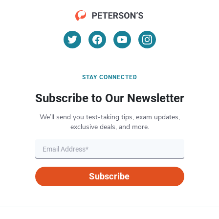
STAY CONNECTED
Subscribe to Our Newsletter
We’ll send you test-taking tips, exam updates,
exclusive deals, and more.
Subscribe