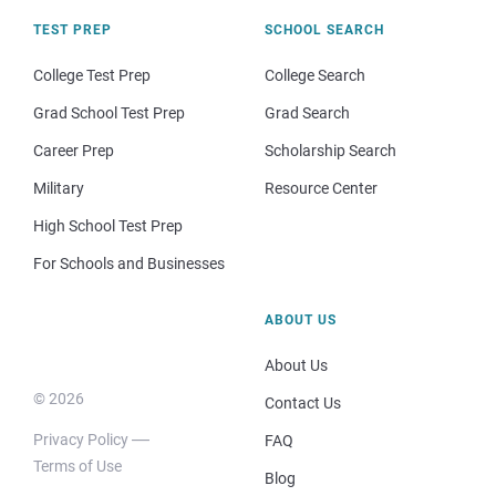
TEST PREP
SCHOOL SEARCH
College Test Prep
College Search
Grad School Test Prep
Grad Search
Career Prep
Scholarship Search
Military
Resource Center
High School Test Prep
For Schools and Businesses
ABOUT US
About Us
© 2026
Contact Us
Privacy Policy
FAQ
Terms of Use
Blog