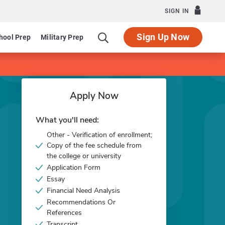
SIGN IN
Sign Up Now
hool Prep
Military Prep
Apply Now
What you'll need:
Other - Verification of enrollment;
Copy of the fee schedule from
the college or university
Application Form
Essay
Financial Need Analysis
Recommendations Or
References
Transcript