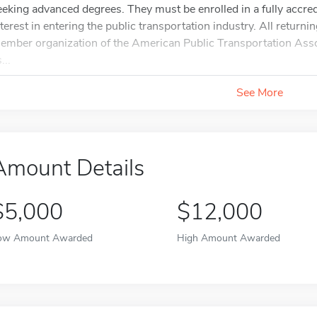
eeking advanced degrees. They must be enrolled in a fully accred
nterest in entering the public transportation industry. All retur
ember organization of the American Public Transportation As
...
See More
Amount Details
$5,000
$12,000
ow Amount Awarded
High Amount Awarded