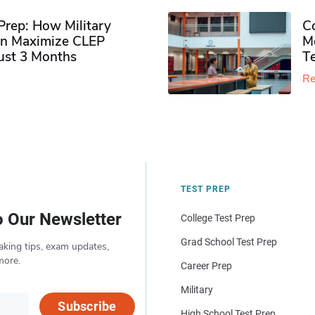
rep: How Military
Co
n Maximize CLEP
Mo
Just 3 Months
T
Re
TEST PREP
o Our Newsletter
College Test Prep
Grad School Test Prep
aking tips, exam updates,
more.
Career Prep
Military
Subscribe
High School Test Prep