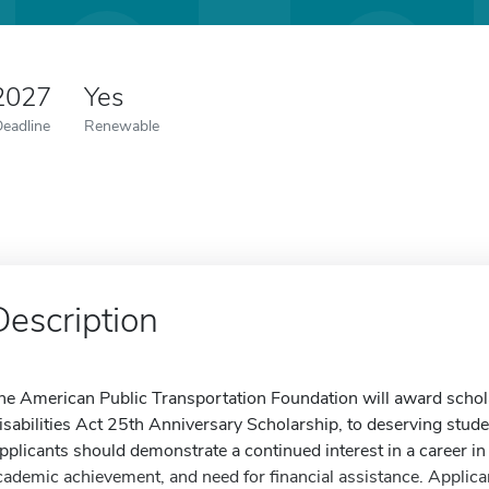
 2027
Yes
Deadline
Renewable
Description
he American Public Transportation Foundation will award schol
isabilities Act 25th Anniversary Scholarship, to deserving student
pplicants should demonstrate a continued interest in a career in 
cademic achievement, and need for financial assistance. Applica