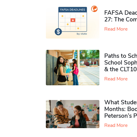
FAFSA Deadl
27: The Com
Read More
Paths to Sch
School Soph
& the CLT10
Read More
What Studen
Months: Boo
Peterson’s 
Read More