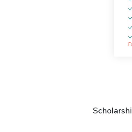
F
Scholarshi