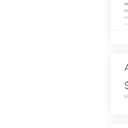
s
i
m
as
L