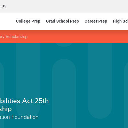
 US
College Prep
Grad School Prep
Career Prep
High Sc
ary Scholarship
ilities Act 25th
ship
ation Foundation