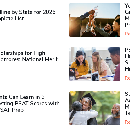
Y
ine by State for 2026-
G
plete List
M
P
Re
P
olarships for High
H
omores​: National Merit
S
H
Re
S
ts Can Learn in 3
Ad
sting PSAT Scores with
M
PSAT Prep
Te
Re