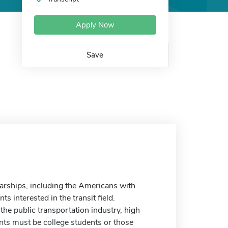
Apply Now
Save
arships, including the Americans with
s interested in the transit field.
the public transportation industry, high
nts must be college students or those