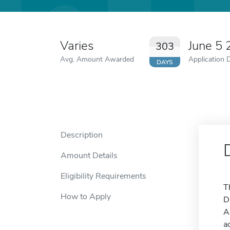
Varies
June 5
303
Avg. Amount Awarded
Application 
DAYS
Description
Amount Details
Eligibility Requirements
T
How to Apply
D
A
a