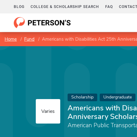
BLOG
COLLEGE & SCHOLARSHIP SEARCH
FAQ
CONTACT
Home
Fund
Americans with Disabilities Act 25th Annivers
Scholarship
Undergraduate
Americans with Disab
Varies
Anniversary Scholar
American Public Transport