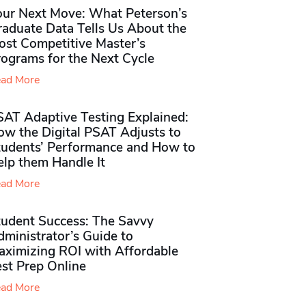
our Next Move: What Peterson’s
raduate Data Tells Us About the
ost Competitive Master’s
rograms for the Next Cycle
ad More
SAT Adaptive Testing Explained:
ow the Digital PSAT Adjusts to
tudents’ Performance and How to
elp them Handle It
ad More
tudent Success: The Savvy
ministrator’s Guide to
aximizing ROI with Affordable
st Prep Online
ad More