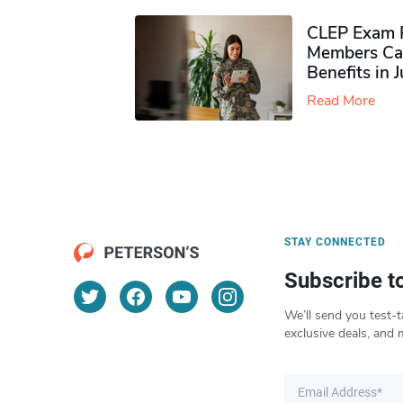
CLEP Exam P
Members Ca
Benefits in 
Read More
STAY CONNECTED
Subscribe t
We’ll send you test-t
exclusive deals, and 