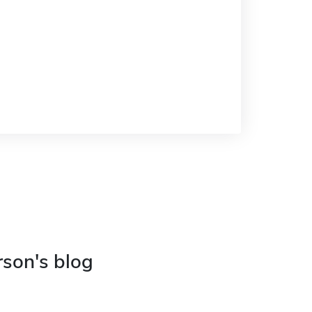
rson's blog