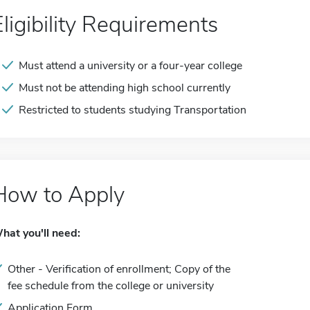
Eligibility Requirements
Must attend a university or a four-year college
Must not be attending high school currently
Restricted to students studying Transportation
How to Apply
hat you'll need:
Other - Verification of enrollment; Copy of the
fee schedule from the college or university
Application Form