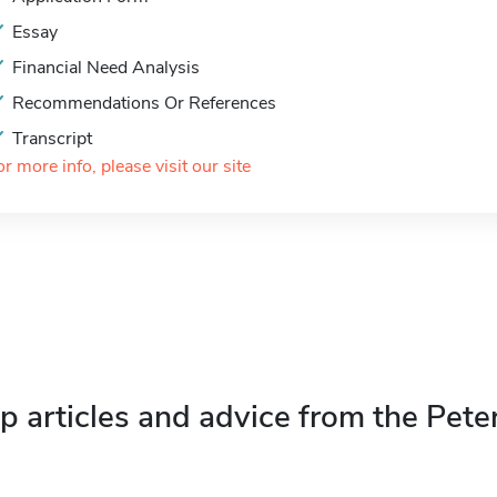
Essay
Financial Need Analysis
Recommendations Or References
Transcript
or more info, please visit our site
p articles and advice from the Pete