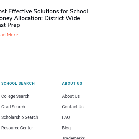
st Effective Solutions for School
ney Allocation: District Wide
est Prep
ad More
SCHOOL SEARCH
ABOUT US
College Search
About Us
Grad Search
Contact Us
Scholarship Search
FAQ
Resource Center
Blog
Trademarks