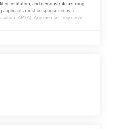
ited institution, and demonstrate a strong
ning applicants must be sponsored by a
sociation (APTA). Any member may serve