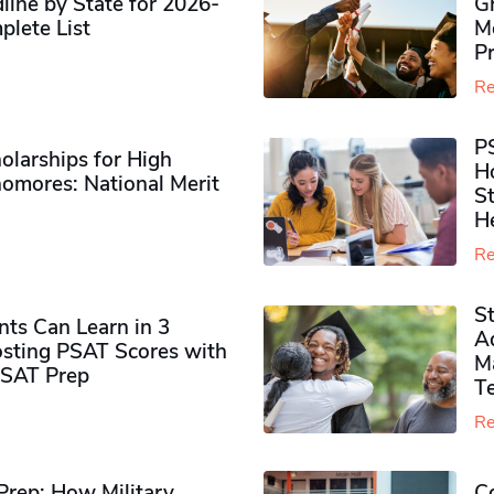
ine by State for 2026-
G
plete List
M
P
Re
P
olarships for High
H
omores​: National Merit
S
H
Re
S
ts Can Learn in 3
Ad
sting PSAT Scores with
M
PSAT Prep
Te
Re
rep: How Military
Co