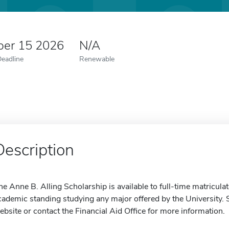
er 15 2026
N/A
Deadline
Renewable
Description
he Anne B. Alling Scholarship is available to full-time matricul
cademic standing studying any major offered by the University. S
ebsite or contact the Financial Aid Office for more information.