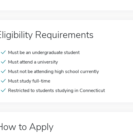
Eligibility Requirements
Must be an undergraduate student
Must attend a university
Must not be attending high school currently
Must study full-time
Restricted to students studying in Connecticut
How to Apply