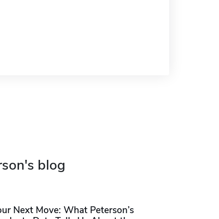
rson's blog
our Next Move: What Peterson’s