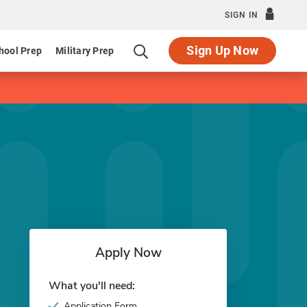
SIGN IN
Sign Up Now
hool Prep
Military Prep
Apply Now
What you'll need:
Application Form