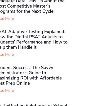
raduate Data Tells Us About the
ost Competitive Master’s
rograms for the Next Cycle
ad More
SAT Adaptive Testing Explained:
ow the Digital PSAT Adjusts to
tudents’ Performance and How to
elp them Handle It
ad More
tudent Success: The Savvy
ministrator’s Guide to
aximizing ROI with Affordable
st Prep Online
ad More
st Effective Solutions for School