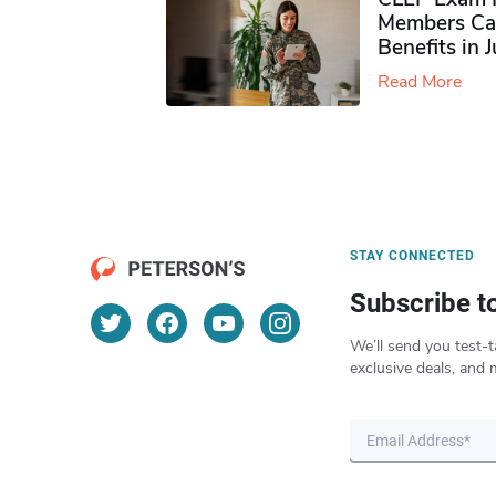
Members Ca
Benefits in 
Read More
STAY CONNECTED
Subscribe t
We’ll send you test-t
exclusive deals, and 