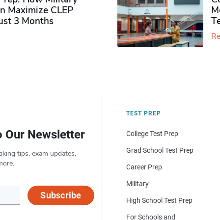
n Maximize CLEP
Mo
Just 3 Months
T
Re
TEST PREP
o Our Newsletter
College Test Prep
Grad School Test Prep
aking tips, exam updates,
more.
Career Prep
Military
Subscribe
High School Test Prep
For Schools and