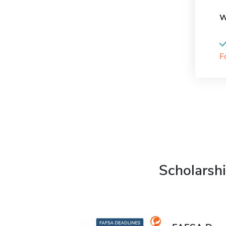
W
F
Scholarshi