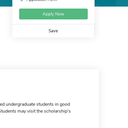
Apply Now
Save
ated undergraduate students in good
tudents may visit the scholarship's