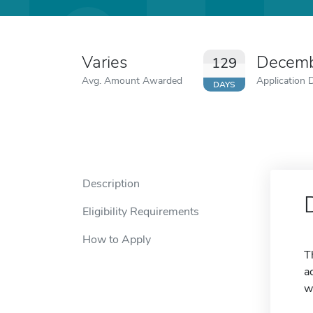
Varies
Decemb
129
Avg. Amount Awarded
Application 
DAYS
Description
Eligibility Requirements
How to Apply
T
a
w