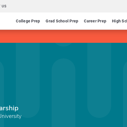
 US
College Prep
Grad School Prep
Career Prep
High Sc
arship
University