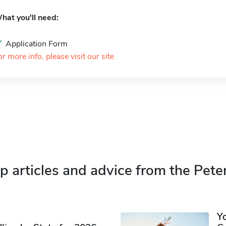
hat you'll need:
Application Form
or more info, please visit our site
p articles and advice from the Pete
Y