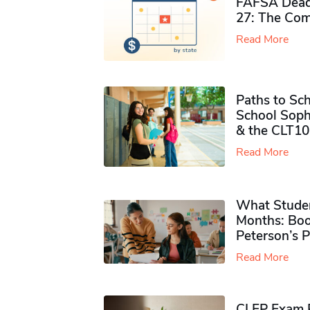
FAFSA Deadl
27: The Com
Read More
Paths to Sch
School Soph
& the CLT10
Read More
What Studen
Months: Boo
Peterson’s 
Read More
CLEP Exam P