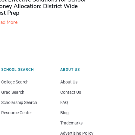
ney Allocation: District Wide
est Prep
ad More
SCHOOL SEARCH
ABOUT US
College Search
About Us
Grad Search
Contact Us
Scholarship Search
FAQ
Resource Center
Blog
Trademarks
Advertising Policy