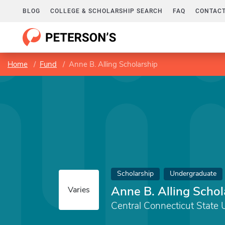
BLOG
COLLEGE & SCHOLARSHIP SEARCH
FAQ
CONTACT
Home
Fund
Anne B. Alling Scholarship
Scholarship
Undergraduate
Anne B. Alling Schol
Varies
Central Connecticut State 