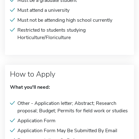
Must be a graduate student
Must attend a university
Must not be attending high school currently
Restricted to students studying
Horticulture/Floriculture
How to Apply
What you'll need:
Other - Application letter; Abstract; Research
proposal; Budget; Permits for field work or studies
Application Form
Application Form May Be Submitted By Email