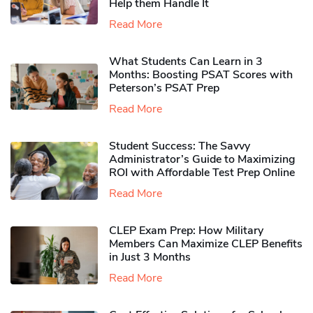
Help them Handle It
Read More
What Students Can Learn in 3
Months: Boosting PSAT Scores with
Peterson’s PSAT Prep
Read More
Student Success: The Savvy
Administrator’s Guide to Maximizing
ROI with Affordable Test Prep Online
Read More
CLEP Exam Prep: How Military
Members Can Maximize CLEP Benefits
in Just 3 Months
Read More