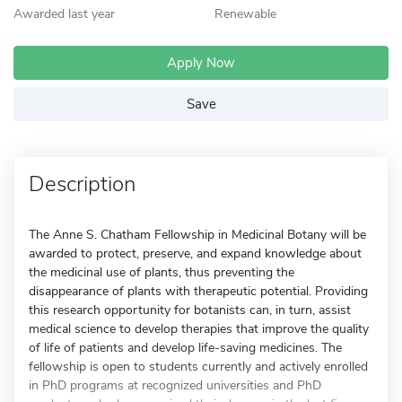
Awarded last year
Renewable
Apply Now
Save
Description
The Anne S. Chatham Fellowship in Medicinal Botany will be
awarded to protect, preserve, and expand knowledge about
the medicinal use of plants, thus preventing the
disappearance of plants with therapeutic potential. Providing
this research opportunity for botanists can, in turn, assist
medical science to develop therapies that improve the quality
of life of patients and develop life-saving medicines. The
fellowship is open to students currently and actively enrolled
in PhD programs at recognized universities and PhD