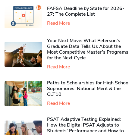
FAFSA Deadline by State for 2026-
27: The Complete List
Read More
Your Next Move: What Peterson’s
Graduate Data Tells Us About the
Most Competitive Master’s Programs
for the Next Cycle
Read More
Paths to Scholarships for High School
Sophomores​: National Merit & the
CLT10
Read More
PSAT Adaptive Testing Explained:
How the Digital PSAT Adjusts to
Students’ Performance and How to