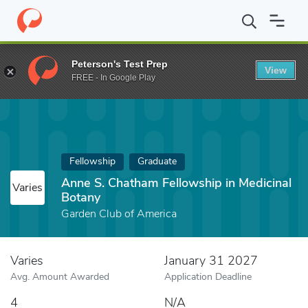
Home
Fund
Anne S. Chatham Fellowship in Medicinal Botany
Peterson's Test Prep
View
FREE - In Google Play
Fellowship
Graduate
Anne S. Chatham Fellowship in Medicinal
Varies
Botany
Garden Club of America
Varies
January 31 2027
Avg. Amount Awarded
Application Deadline
4
N/A