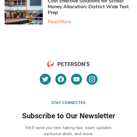
Cost Effective Solutions for School
Money Allocation: District Wide Test
Prep
Read More
STAY CONNECTED
Subscribe to Our Newsletter
We’ll send you test-taking tips, exam updates,
exclusive deals, and more.