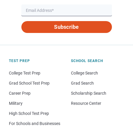
Subscribe
TEST PREP
SCHOOL SEARCH
College Test Prep
College Search
Grad School Test Prep
Grad Search
Career Prep
Scholarship Search
Military
Resource Center
High School Test Prep
For Schools and Businesses