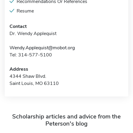
Recommendations Or References
Resume
Contact
Dr. Wendy Applequist
Wendy.Applequist@mobot.org
Tel: 314-577-5100
Address
4344 Shaw Blvd.
Saint Louis, MO 63110
Scholarship articles and advice from the
Peterson's blog