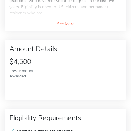
graduates who have received their degrees in the last five
years. Eligibility is open to U.S. citizens and permanent
residents who are...
See More
Amount Details
$4,500
Low Amount
Awarded
Eligibility Requirements