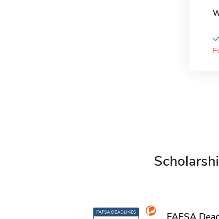
W
F
Scholarshi
FAFSA Deadl