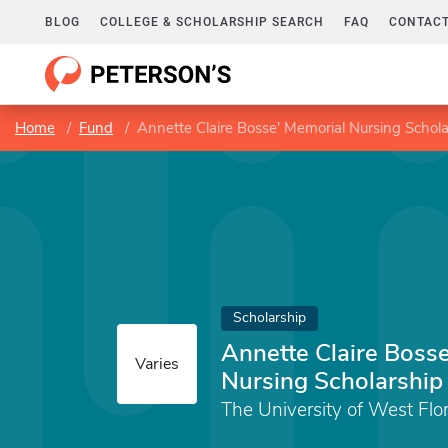
BLOG
COLLEGE & SCHOLARSHIP SEARCH
FAQ
CONTACT
Home
Fund
Annette Claire Bosse' Memorial Nursing Schola
Scholarship
Annette Claire Boss
Varies
Nursing Scholarship
The University of West Flo