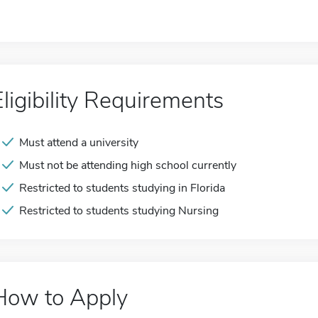
Eligibility Requirements
Must attend a university
Must not be attending high school currently
Restricted to students studying in Florida
Restricted to students studying Nursing
How to Apply