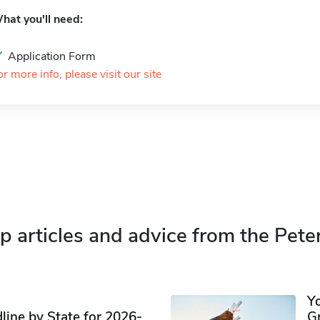
hat you'll need:
Application Form
or more info, please visit our site
p articles and advice from the Pete
Y
ine by State for 2026-
G