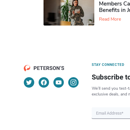
Members Ca
Benefits in 
Read More
STAY CONNECTED
Subscribe t
We’ll send you test-t
exclusive deals, and 