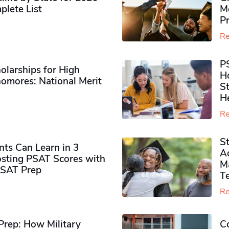
plete List
M
P
Re
P
olarships for High
H
omores​: National Merit
S
H
Re
S
ts Can Learn in 3
Ad
sting PSAT Scores with
M
PSAT Prep
Te
Re
rep: How Military
Co