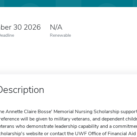
ber 30 2026
N/A
Deadline
Renewable
Description
he Annette Claire Bosse' Memorial Nursing Scholarship suppor
reference will be given to military veterans, and dependent childr
eterans who demonstrate leadership capability and a commitment
cholarship's website or contact the UWF Office of Financial Aid