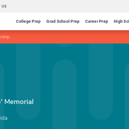
 US
College Prep
Grad School Prep
Career Prep
High Sc
rship
e' Memorial
rida