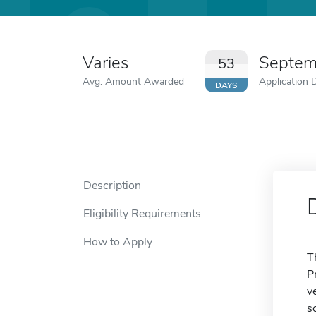
Varies
Septem
53
Avg. Amount Awarded
Application 
DAYS
Description
Eligibility Requirements
How to Apply
T
P
v
s