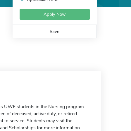
Apply Now
Save
ts UWF students in the Nursing program.
en of deceased, active duty, or retired
 to service. Students may visit the
 and Scholarships for more information.