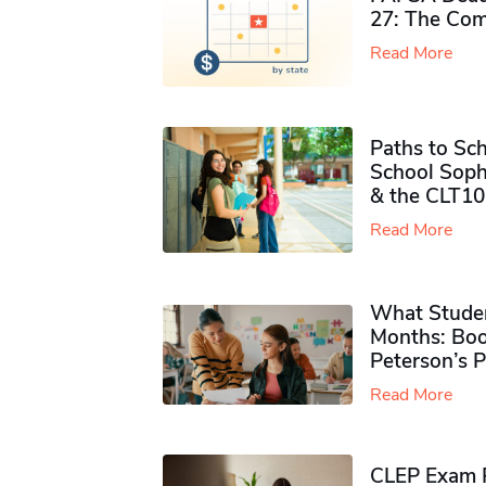
27: The Com
Read More
Paths to Sch
School Soph
& the CLT10
Read More
What Studen
Months: Boo
Peterson’s 
Read More
CLEP Exam P