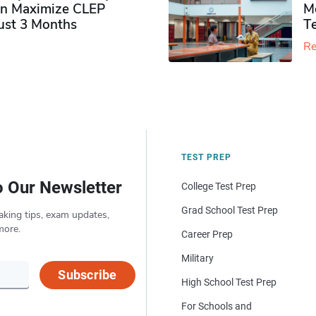
n Maximize CLEP
Mo
Just 3 Months
T
Re
TEST PREP
o Our Newsletter
College Test Prep
Grad School Test Prep
aking tips, exam updates,
more.
Career Prep
Military
Subscribe
High School Test Prep
For Schools and