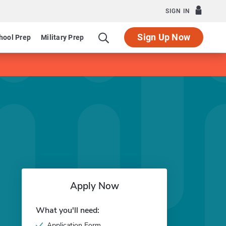
SIGN IN
Sign Up Now
hool Prep
Military Prep
Apply Now
What you'll need:
Application Form