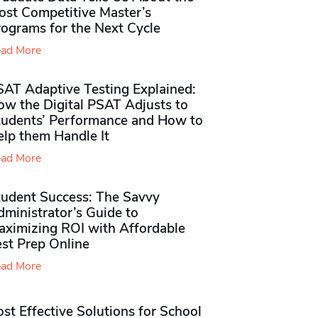
ost Competitive Master’s
rograms for the Next Cycle
ad More
SAT Adaptive Testing Explained:
ow the Digital PSAT Adjusts to
tudents’ Performance and How to
elp them Handle It
ad More
tudent Success: The Savvy
ministrator’s Guide to
aximizing ROI with Affordable
st Prep Online
ad More
st Effective Solutions for School