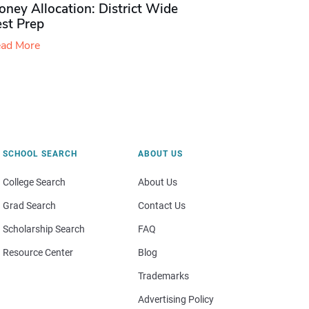
ney Allocation: District Wide
est Prep
ad More
SCHOOL SEARCH
ABOUT US
College Search
About Us
Grad Search
Contact Us
Scholarship Search
FAQ
Resource Center
Blog
Trademarks
Advertising Policy