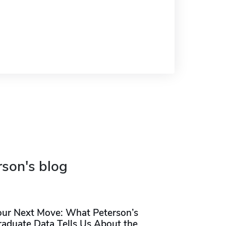
rson's blog
our Next Move: What Peterson’s
raduate Data Tells Us About the