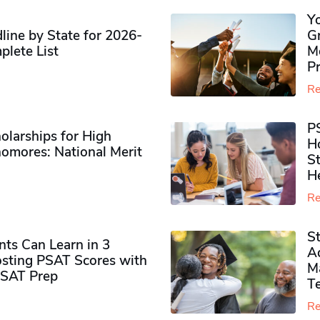
Y
ine by State for 2026-
G
plete List
M
P
Re
P
olarships for High
H
omores​: National Merit
S
H
Re
S
ts Can Learn in 3
Ad
sting PSAT Scores with
M
PSAT Prep
Te
Re