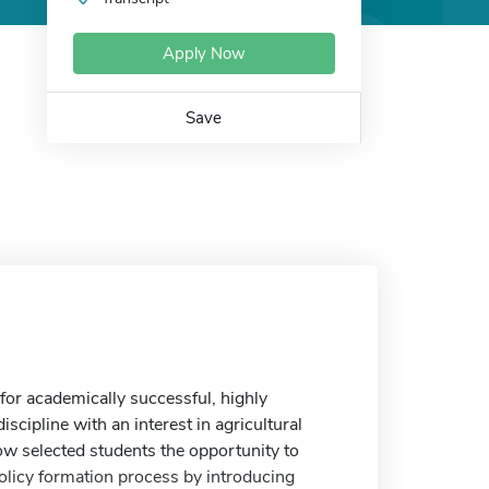
Apply Now
Save
or academically successful, highly
scipline with an interest in agricultural
low selected students the opportunity to
policy formation process by introducing