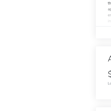
t
a
e
in
L