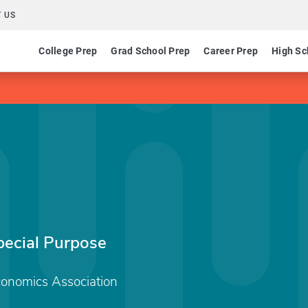
 US
College Prep
Grad School Prep
Career Prep
High Sc
ecial Purpose
conomics Association