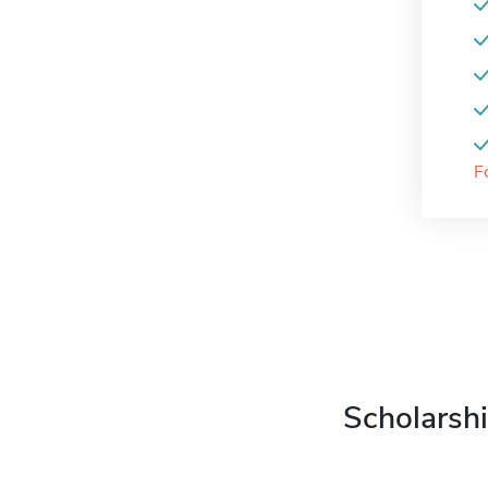
F
Scholarshi