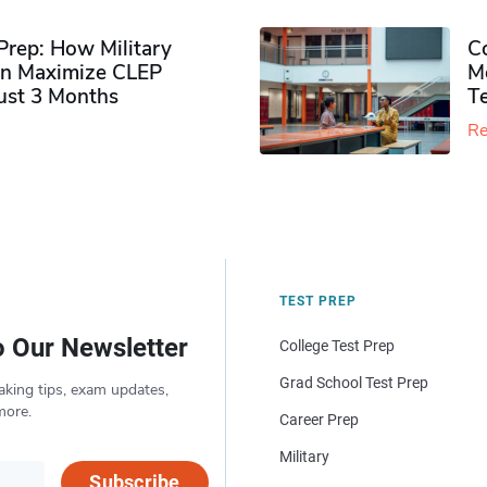
rep: How Military
Co
n Maximize CLEP
Mo
Just 3 Months
T
Re
TEST PREP
o Our Newsletter
College Test Prep
Grad School Test Prep
aking tips, exam updates,
more.
Career Prep
Military
Subscribe