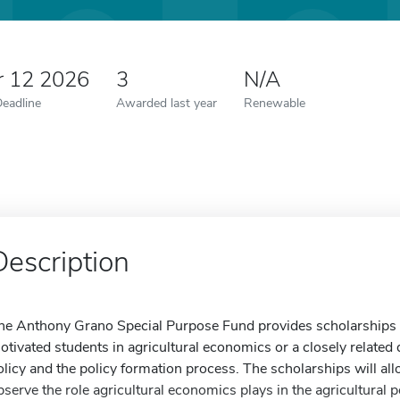
r 12 2026
3
N/A
Deadline
Awarded last year
Renewable
Description
he Anthony Grano Special Purpose Fund provides scholarships f
otivated students in agricultural economics or a closely related di
olicy and the policy formation process. The scholarships will al
bserve the role agricultural economics plays in the agricultural 