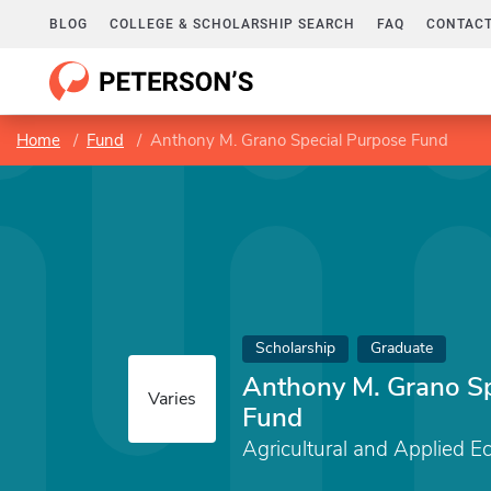
BLOG
COLLEGE & SCHOLARSHIP SEARCH
FAQ
CONTACT
Home
Fund
Anthony M. Grano Special Purpose Fund
Scholarship
Graduate
Anthony M. Grano Sp
Varies
Fund
Agricultural and Applied E