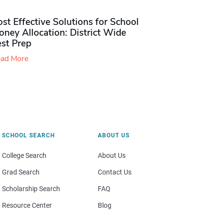
st Effective Solutions for School
ney Allocation: District Wide
est Prep
ad More
SCHOOL SEARCH
ABOUT US
College Search
About Us
Grad Search
Contact Us
Scholarship Search
FAQ
Resource Center
Blog