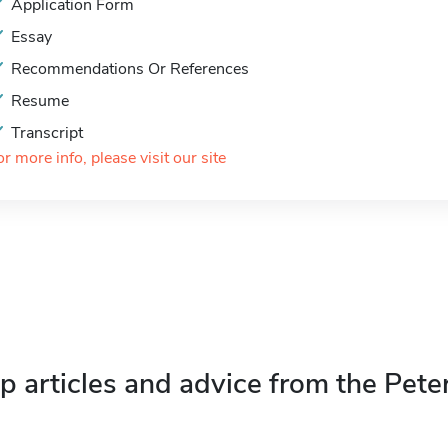
Application Form
Essay
Recommendations Or References
Resume
Transcript
or more info, please visit our site
p articles and advice from the Pete