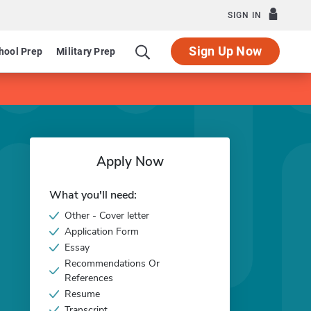
SIGN IN
Sign Up Now
hool Prep
Military Prep
Apply Now
What you'll need:
Other - Cover letter
Application Form
Essay
Recommendations Or
References
Resume
Transcript