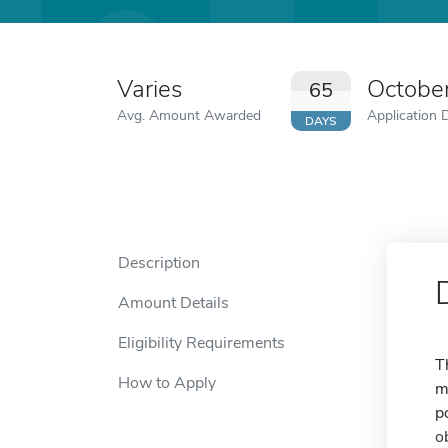
Varies
Octobe
65
Avg. Amount Awarded
Application 
DAYS
Description
Amount Details
Eligibility Requirements
T
How to Apply
m
p
o