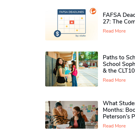
FAFSA Deadl
27: The Com
Read More
Paths to Sch
School Soph
& the CLT10
Read More
What Studen
Months: Boo
Peterson’s 
Read More