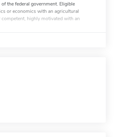
 of the federal government. Eligible
ics or economics with an agricultural
y competent, highly motivated with an