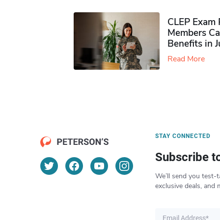
CLEP Exam P
Members Ca
Benefits in 
Read More
STAY CONNECTED
Subscribe t
We’ll send you test-t
exclusive deals, and 