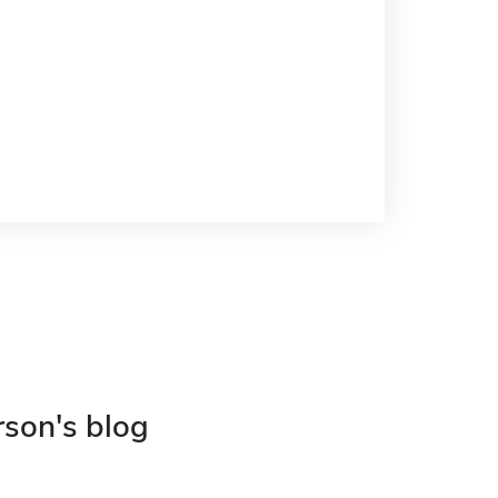
rson's blog