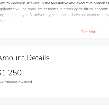
hem to decision-makers in the legislative and executive branches
pplicants will be graduate students in either agricultural econom
mphasis in any U.S. university. Ideal candidates are academicall
terest...
See More
Amount Details
$1,250
ow Amount Awarded