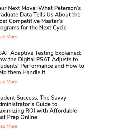
our Next Move: What Peterson’s
raduate Data Tells Us About the
ost Competitive Master’s
rograms for the Next Cycle
ad More
SAT Adaptive Testing Explained:
ow the Digital PSAT Adjusts to
tudents’ Performance and How to
elp them Handle It
ad More
tudent Success: The Savvy
ministrator’s Guide to
aximizing ROI with Affordable
st Prep Online
ad More