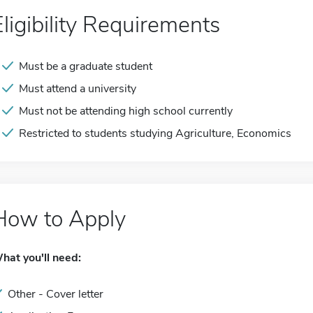
Eligibility Requirements
Must be a graduate student
Must attend a university
Must not be attending high school currently
Restricted to students studying Agriculture, Economics
How to Apply
hat you'll need:
Other - Cover letter