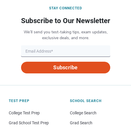
STAY CONNECTED
Subscribe to Our Newsletter
We’ll send you test-taking tips, exam updates,
exclusive deals, and more.
Subscribe
TEST PREP
SCHOOL SEARCH
College Test Prep
College Search
Grad School Test Prep
Grad Search