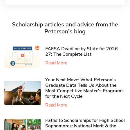
Scholarship articles and advice from the
Peterson's blog
FAFSA Deadline by State for 2026-
27: The Complete List
Read More
Your Next Move: What Peterson’s
Graduate Data Tells Us About the
Most Competitive Master’s Programs
for the Next Cycle
Read More
Paths to Scholarships for High School
Sophomores​: National Merit & the