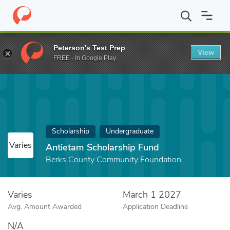
Home
Fund
Antietam Scholarship Fund
Peterson's Test Prep
View
FREE - In Google Play
Scholarship
Undergraduate
Varies
Antietam Scholarship Fund
Berks County Community Foundation
Varies
March 1 2027
Avg. Amount Awarded
Application Deadline
N/A