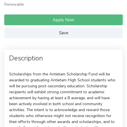
Renewable
Apply Now
Save
Description
Scholarships from the Antietam Scholarship Fund will be
awarded to graduating Antietam High School students who
will be pursuing post-secondary education. Scholarship
recipients will exhibit strong commitment to academic
achievement by having at least a B average, and will have
been actively involved in both school and community
activities. The intent is to acknowledge and reward those
students who otherwise might not receive recognition for
their efforts through other awards and scholarships, and to