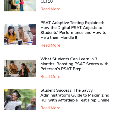
CLT10
Read More
PSAT Adaptive Testing Explained:
How the Digital PSAT Adjusts to
Students’ Performance and How to
Help them Handle It
Read More
What Students Can Learn in 3
Months: Boosting PSAT Scores with
Peterson’s PSAT Prep
Read More
Student Success: The Savvy
Administrator’s Guide to Maximizing
ROI with Affordable Test Prep Online
Read More