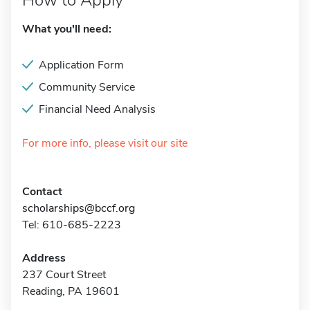
How to Apply
What you'll need:
Application Form
Community Service
Financial Need Analysis
For more info, please visit our site
Contact
scholarships@bccf.org
Tel: 610-685-2223
Address
237 Court Street
Reading, PA 19601