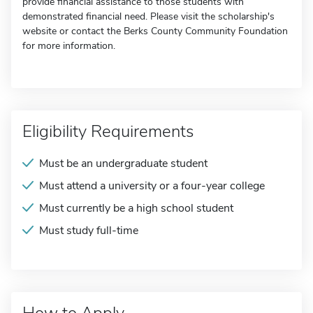
provide financial assistance to those students with
demonstrated financial need. Please visit the scholarship's
website or contact the Berks County Community Foundation
for more information.
Eligibility Requirements
Must be an undergraduate student
Must attend a university or a four-year college
Must currently be a high school student
Must study full-time