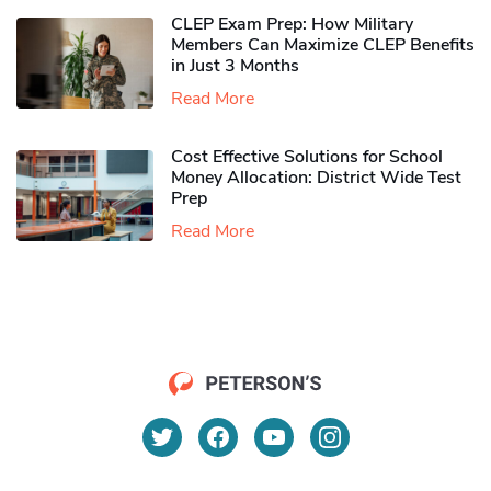
CLEP Exam Prep: How Military
Members Can Maximize CLEP Benefits
in Just 3 Months
Read More
Cost Effective Solutions for School
Money Allocation: District Wide Test
Prep
Read More