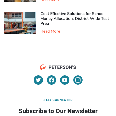
Read More
Cost Effective Solutions for School
Money Allocation: District Wide Test
Prep
Read More
STAY CONNECTED
Subscribe to Our Newsletter