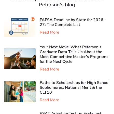
Peterson's blog
FAFSA Deadline by State for 2026-
27: The Complete List
Read More
Your Next Move: What Peterson’s
Graduate Data Tells Us About the
Most Competitive Master’s Programs
for the Next Cycle
Read More
Paths to Scholarships for High School
Sophomores​: National Merit & the
CLT10
Read More
PSAT Adaptive Testing Explained: