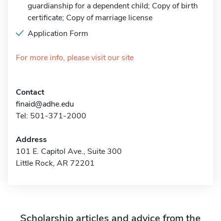
guardianship for a dependent child; Copy of birth
certificate; Copy of marriage license
Application Form
For more info, please visit our site
Contact
finaid@adhe.edu
Tel: 501-371-2000
Address
101 E. Capitol Ave., Suite 300
Little Rock, AR 72201
Scholarship articles and advice from the