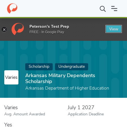
Home
Fund
Arkansas Military Dependents Scholarship
Peterson's Test Prep
View
FREE - In Google Play
Scholarship
Undergraduate
Arkansas Military Dependents
Varies
Scholarship
Arkansas Department of Higher Education
Varies
July 1 2027
Avg. Amount Awarded
Application Deadline
Yes