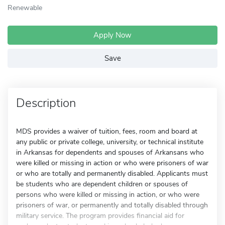
Renewable
Apply Now
Save
Description
MDS provides a waiver of tuition, fees, room and board at
any public or private college, university, or technical institute
in Arkansas for dependents and spouses of Arkansans who
were killed or missing in action or who were prisoners of war
or who are totally and permanently disabled. Applicants must
be students who are dependent children or spouses of
persons who were killed or missing in action, or who were
prisoners of war, or permanently and totally disabled through
military service. The program provides financial aid for