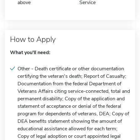
above
Service
How to Apply
What you'll need:
Other - Death certificate or other documentation
certifying the veteran's death; Report of Casualty;
Documentation from the federal Department of
Veterans Affairs citing service-connected, total and
permanent disability; Copy of the application and
statement of acceptance or denial of the federal
program for dependents of veterans, DEA; Copy of
DEA benefits statement showing the amount of
educational assistance allowed for each term;
Copy of legal adoption or court appointed legal