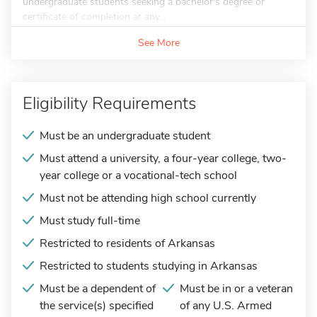
undergraduate students seeking a bachelor's degree or
certificate of completion at any...
See More
Eligibility Requirements
Must be an undergraduate student
Must attend a university, a four-year college, two-
year college or a vocational-tech school
Must not be attending high school currently
Must study full-time
Restricted to residents of Arkansas
Restricted to students studying in Arkansas
Must be a dependent of
Must be in or a veteran
the service(s) specified
of any U.S. Armed