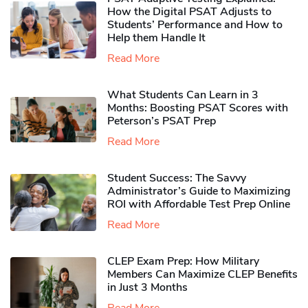
How the Digital PSAT Adjusts to
Students’ Performance and How to
Help them Handle It
Read More
What Students Can Learn in 3
Months: Boosting PSAT Scores with
Peterson’s PSAT Prep
Read More
Student Success: The Savvy
Administrator’s Guide to Maximizing
ROI with Affordable Test Prep Online
Read More
CLEP Exam Prep: How Military
Members Can Maximize CLEP Benefits
in Just 3 Months