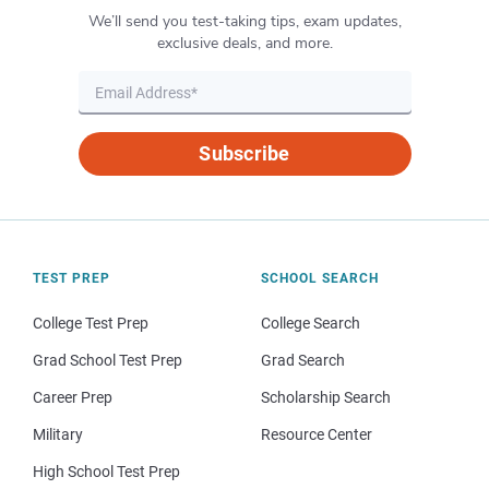
We’ll send you test-taking tips, exam updates,
exclusive deals, and more.
Subscribe
TEST PREP
SCHOOL SEARCH
College Test Prep
College Search
Grad School Test Prep
Grad Search
Career Prep
Scholarship Search
Military
Resource Center
High School Test Prep