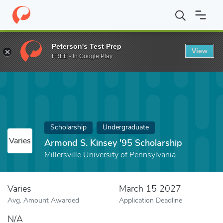
Home
Fund
Armond S. Kinsey '95 Scholarship
Peterson's Test Prep
View
FREE - In Google Play
Scholarship
Undergraduate
Varies
Armond S. Kinsey '95 Scholarship
Millersville University of Pennsylvania
Varies
March 15 2027
Avg. Amount Awarded
Application Deadline
N/A