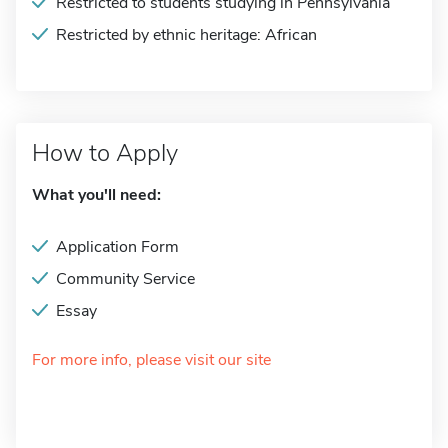
Restricted to students studying in Pennsylvania
Restricted by ethnic heritage: African
How to Apply
What you'll need:
Application Form
Community Service
Essay
For more info, please visit our site