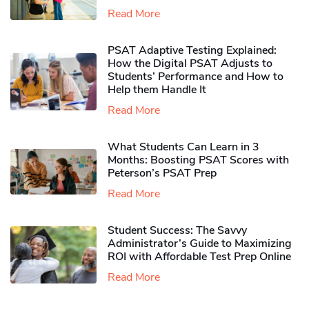
Read More
PSAT Adaptive Testing Explained:
How the Digital PSAT Adjusts to
Students’ Performance and How to
Help them Handle It
Read More
What Students Can Learn in 3
Months: Boosting PSAT Scores with
Peterson’s PSAT Prep
Read More
Student Success: The Savvy
Administrator’s Guide to Maximizing
ROI with Affordable Test Prep Online
Read More