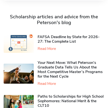
Scholarship articles and advice from the
Peterson's blog
FAFSA Deadline by State for 2026-
27: The Complete List
Read More
Your Next Move: What Peterson’s
Graduate Data Tells Us About the
Most Competitive Master’s Programs
for the Next Cycle
Read More
Paths to Scholarships for High School
Sophomores​: National Merit & the
CLT10