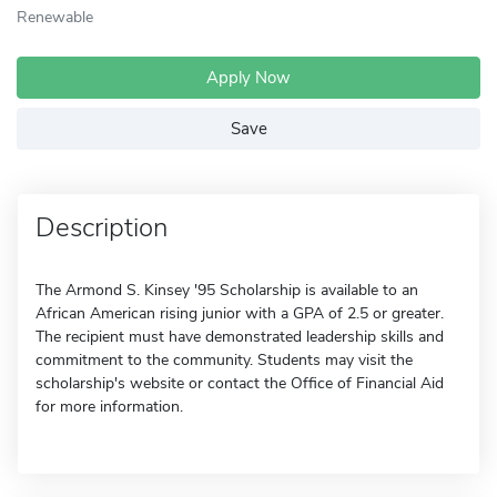
Renewable
Apply Now
Save
Description
The Armond S. Kinsey '95 Scholarship is available to an
African American rising junior with a GPA of 2.5 or greater.
The recipient must have demonstrated leadership skills and
commitment to the community. Students may visit the
scholarship's website or contact the Office of Financial Aid
for more information.