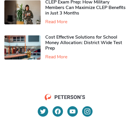
CLEP Exam Prep: How Military
Members Can Maximize CLEP Benefits
in Just 3 Months
Read More
Cost Effective Solutions for School
Money Allocation: District Wide Test
Prep
Read More