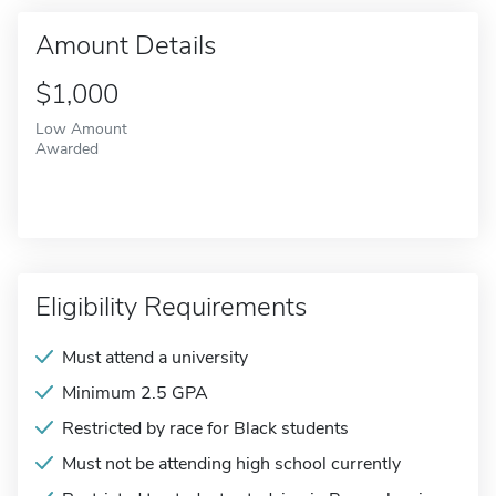
Amount Details
$1,000
Low Amount
Awarded
Eligibility Requirements
Must attend a university
Minimum 2.5 GPA
Restricted by race for Black students
Must not be attending high school currently