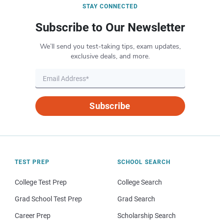
STAY CONNECTED
Subscribe to Our Newsletter
We’ll send you test-taking tips, exam updates,
exclusive deals, and more.
Subscribe
TEST PREP
SCHOOL SEARCH
College Test Prep
College Search
Grad School Test Prep
Grad Search
Career Prep
Scholarship Search