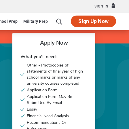
SIGN IN
Sign Up Now
hool Prep
Military Prep
Apply Now
What you'll need:
Other - Photocopies of
statements of final year of high
school marks or marks of any
university courses completed
Application Form
Application Form May Be
Submitted By Email
Essay
Financial Need Analysis
Recommendations Or
References