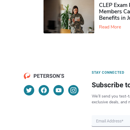
CLEP Exam P
Members Ca
Benefits in 
Read More
STAY CONNECTED
Subscribe t
We’ll send you test-t
exclusive deals, and 