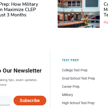
rep: How Military
Co
n Maximize CLEP
Mo
Just 3 Months
T
Re
TEST PREP
o Our Newsletter
College Test Prep
Grad School Test Prep
aking tips, exam updates,
more.
Career Prep
Military
Subscribe
High School Test Prep