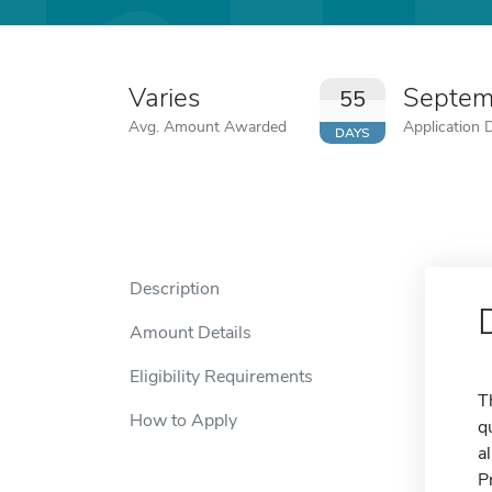
Varies
Septem
55
Avg. Amount Awarded
Application 
DAYS
Description
Amount Details
Eligibility Requirements
T
How to Apply
q
a
P