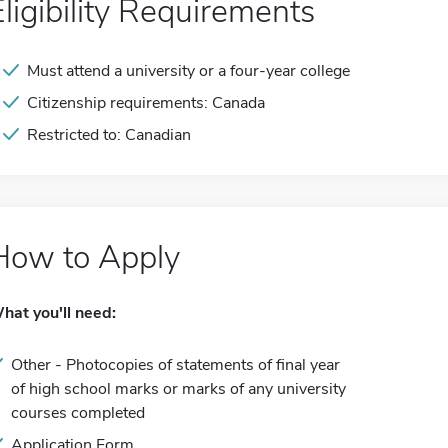
Eligibility Requirements
Must attend a university or a four-year college
Citizenship requirements: Canada
Restricted to: Canadian
How to Apply
hat you'll need:
Other - Photocopies of statements of final year
of high school marks or marks of any university
courses completed
Application Form