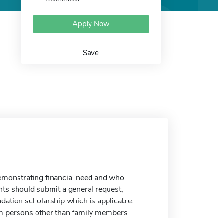
Apply Now
Save
emonstrating financial need and who
ants should submit a general request,
dation scholarship which is applicable.
rom persons other than family members