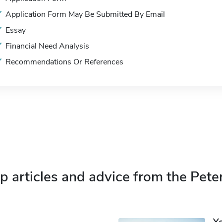
Application Form May Be Submitted By Email
Essay
Financial Need Analysis
Recommendations Or References
p articles and advice from the Pete