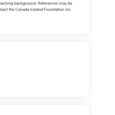
eaching background. References may be
ontact the Canada Iceland Foundation Inc.