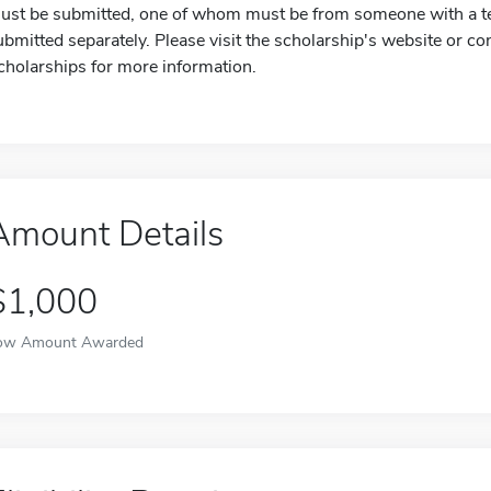
ust be submitted, one of whom must be from someone with a t
ubmitted separately. Please visit the scholarship's website or c
cholarships for more information.
Amount Details
$1,000
ow Amount Awarded