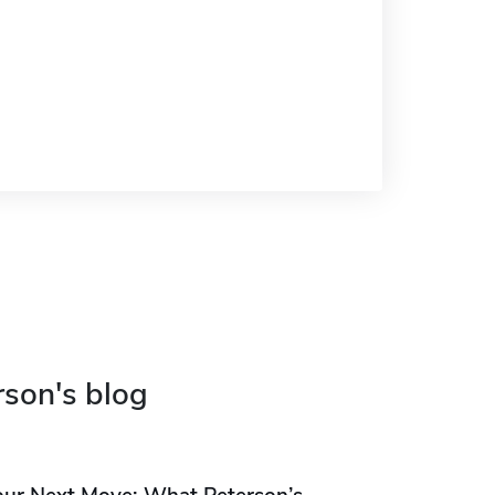
rson's blog