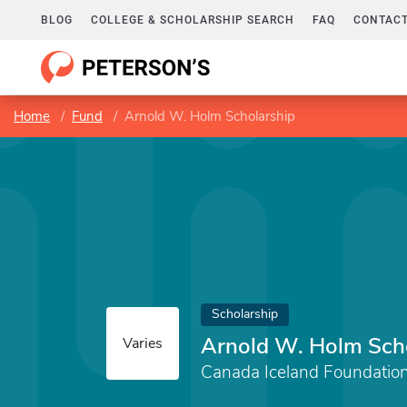
BLOG
COLLEGE & SCHOLARSHIP SEARCH
FAQ
CONTACT
Home
Fund
Arnold W. Holm Scholarship
Scholarship
Arnold W. Holm Sch
Varies
Canada Iceland Foundation 