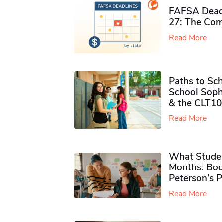
FAFSA Deadl
27: The Com
Read More
Paths to Sch
School Soph
& the CLT10
Read More
What Studen
Months: Boo
Peterson’s 
Read More