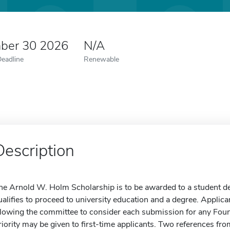
ber 30 2026
N/A
Deadline
Renewable
Description
he Arnold W. Holm Scholarship is to be awarded to a student d
ualifies to proceed to university education and a degree. Applic
llowing the committee to consider each submission for any Foun
riority may be given to first-time applicants. Two references f