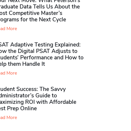
our Next Move: What Peterson’s
raduate Data Tells Us About the
ost Competitive Master’s
rograms for the Next Cycle
ad More
SAT Adaptive Testing Explained:
ow the Digital PSAT Adjusts to
tudents’ Performance and How to
elp them Handle It
ad More
tudent Success: The Savvy
ministrator’s Guide to
aximizing ROI with Affordable
st Prep Online
ad More