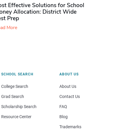
st Effective Solutions for School
ney Allocation: District Wide
est Prep
ad More
SCHOOL SEARCH
ABOUT US
College Search
About Us
Grad Search
Contact Us
Scholarship Search
FAQ
Resource Center
Blog
Trademarks