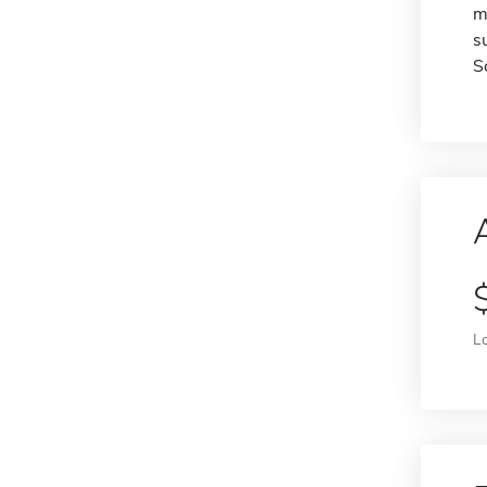
m
s
S
L