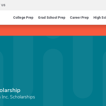
 US
College Prep
Grad School Prep
Career Prep
High Sc
olarship
Inc. Scholarships