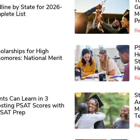
Y
ine by State for 2026-
G
plete List
M
P
Re
P
olarships for High
H
omores​: National Merit
S
H
Re
S
ts Can Learn in 3
Ad
sting PSAT Scores with
M
PSAT Prep
Te
Re