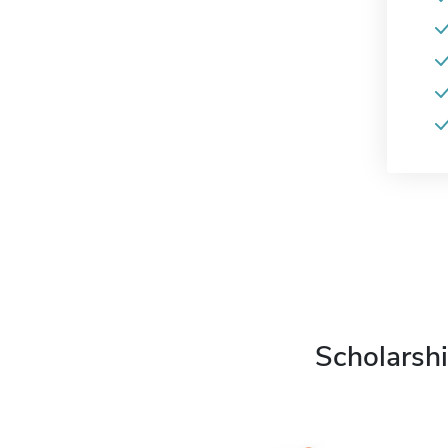
Scholarshi