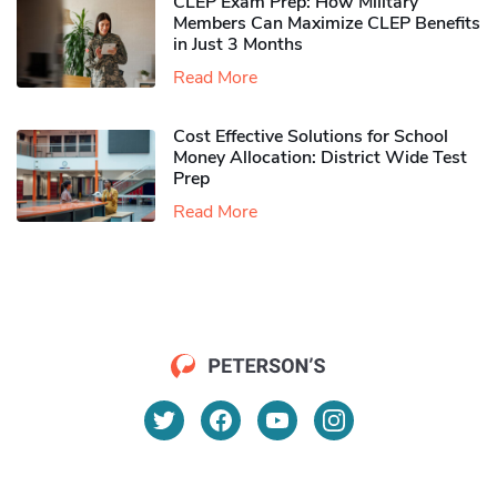
CLEP Exam Prep: How Military
Members Can Maximize CLEP Benefits
in Just 3 Months
Read More
Cost Effective Solutions for School
Money Allocation: District Wide Test
Prep
Read More