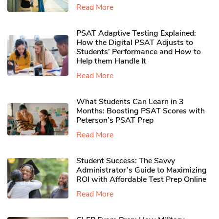
Read More
PSAT Adaptive Testing Explained:
How the Digital PSAT Adjusts to
Students’ Performance and How to
Help them Handle It
Read More
What Students Can Learn in 3
Months: Boosting PSAT Scores with
Peterson’s PSAT Prep
Read More
Student Success: The Savvy
Administrator’s Guide to Maximizing
ROI with Affordable Test Prep Online
Read More