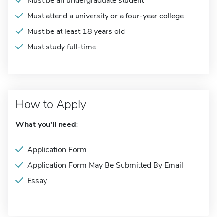
Must be an undergraduate student
Must attend a university or a four-year college
Must be at least 18 years old
Must study full-time
How to Apply
What you'll need:
Application Form
Application Form May Be Submitted By Email
Essay