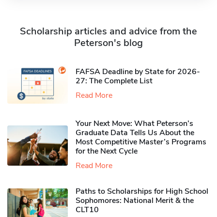
Scholarship articles and advice from the
Peterson's blog
FAFSA Deadline by State for 2026-
27: The Complete List
Read More
Your Next Move: What Peterson’s
Graduate Data Tells Us About the
Most Competitive Master’s Programs
for the Next Cycle
Read More
Paths to Scholarships for High School
Sophomores​: National Merit & the
CLT10