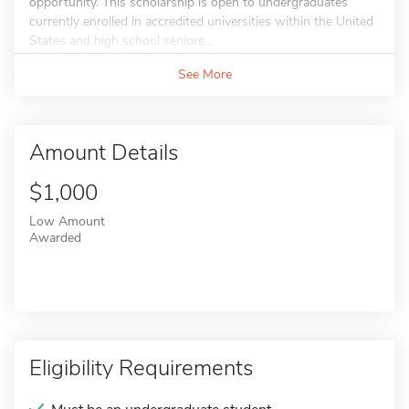
opportunity. This scholarship is open to undergraduates
currently enrolled in accredited universities within the United
States and high school seniors...
See More
Amount Details
$1,000
Low Amount
Awarded
Eligibility Requirements