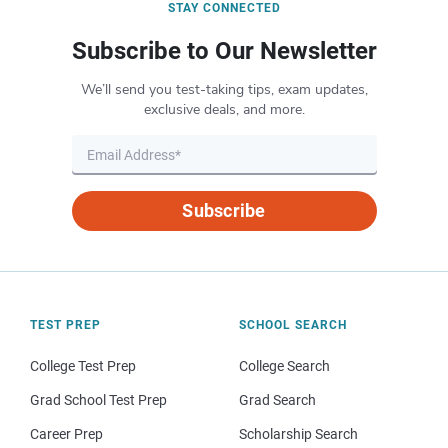
STAY CONNECTED
Subscribe to Our Newsletter
We’ll send you test-taking tips, exam updates,
exclusive deals, and more.
Subscribe
TEST PREP
SCHOOL SEARCH
College Test Prep
College Search
Grad School Test Prep
Grad Search
Career Prep
Scholarship Search