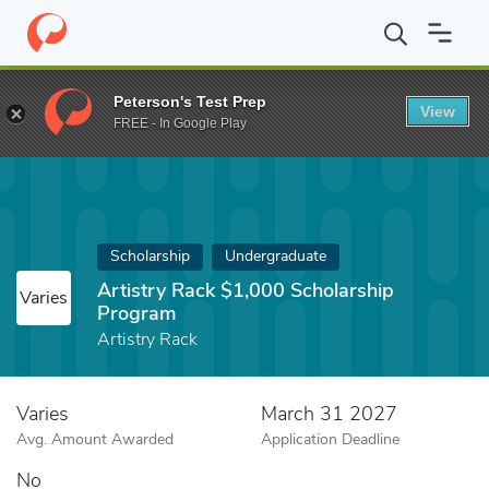
Home
Fund
Artistry Rack $1,000 Scholarship Program
Peterson's Test Prep
View
FREE - In Google Play
Scholarship
Undergraduate
Artistry Rack $1,000 Scholarship
Varies
Program
Artistry Rack
Varies
March 31 2027
Avg. Amount Awarded
Application Deadline
No