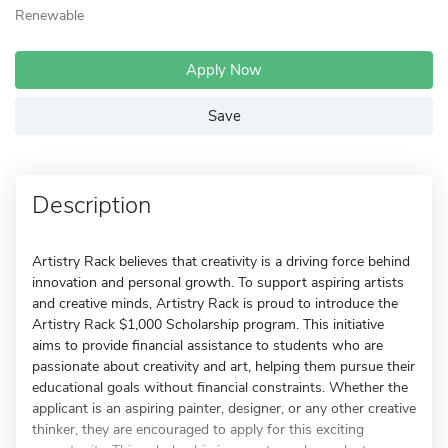
Renewable
Apply Now
Save
Description
Artistry Rack believes that creativity is a driving force behind
innovation and personal growth. To support aspiring artists
and creative minds, Artistry Rack is proud to introduce the
Artistry Rack $1,000 Scholarship program. This initiative
aims to provide financial assistance to students who are
passionate about creativity and art, helping them pursue their
educational goals without financial constraints. Whether the
applicant is an aspiring painter, designer, or any other creative
thinker, they are encouraged to apply for this exciting